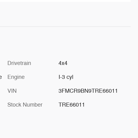
Drivetrain
4x4
e
Engine
I-3 cyl
VIN
3FMCR9BN9TRE66011
Stock Number
TRE66011