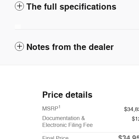
The full specifications
Notes from the dealer
Price details
1
MSRP
$34,8
Documentation &
$1
Electronic Filing Fee
$34,9
Final Price