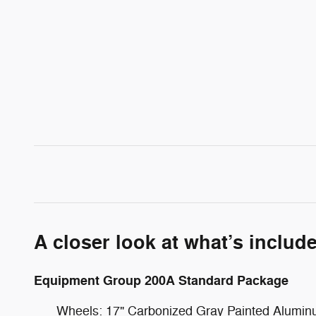
A closer look at what’s includ
Equipment Group 200A Standard Package
Wheels: 17" Carbonized Gray Painted Alumi