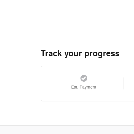
Track your progress
Est. Payment