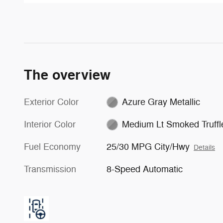
The overview
Exterior Color
Azure Gray Metallic
Interior Color
Medium Lt Smoked Truffl
Fuel Economy
25/30 MPG City/Hwy
Details
Transmission
8-Speed Automatic