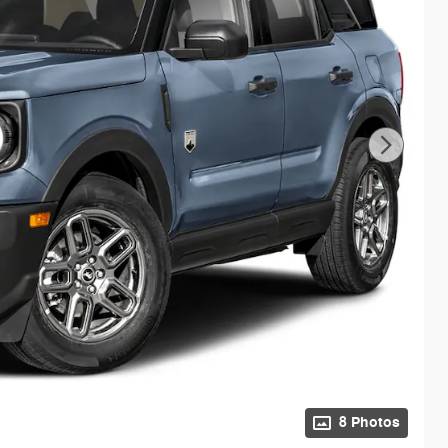
8 Photos