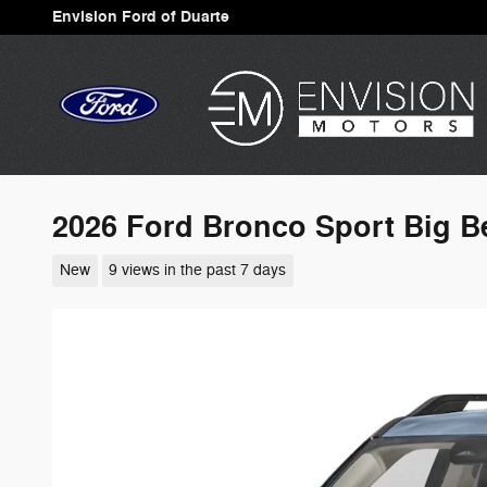
Skip to main content
Envision Ford of Duarte
2026 Ford Bronco Sport Big 
New
9 views in the past 7 days