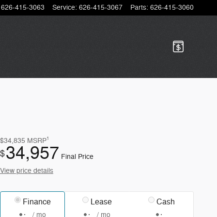
626-415-3063
Service
:
626-415-3067
Parts
:
626-415-3060
1
$34,835
MSRP
34,957
$
Final Price
View price details
Finance
Lease
Cash
/ mo
/ mo