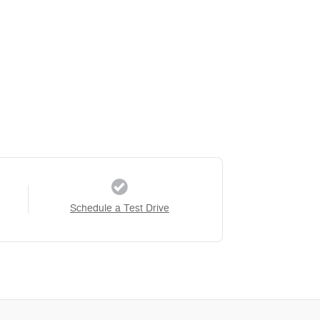
Schedule a Test Drive