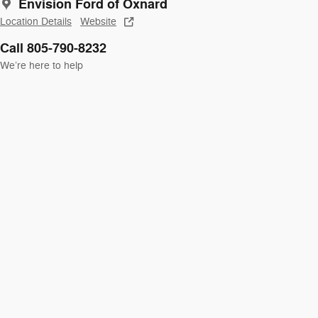
Envision Ford of Oxnard
Location Details
Website
Call 805-790-8232
We’re here to help