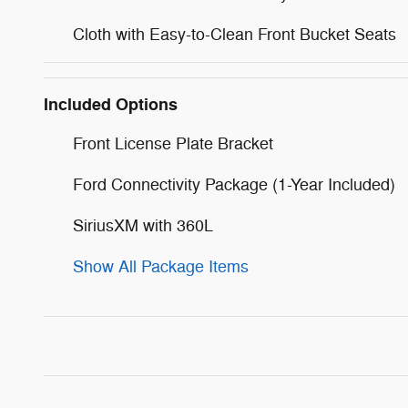
Cloth with Easy-to-Clean Front Bucket Seats
Included Options
Front License Plate Bracket
Ford Connectivity Package (1-Year Included)
SiriusXM with 360L
Show All Package Items