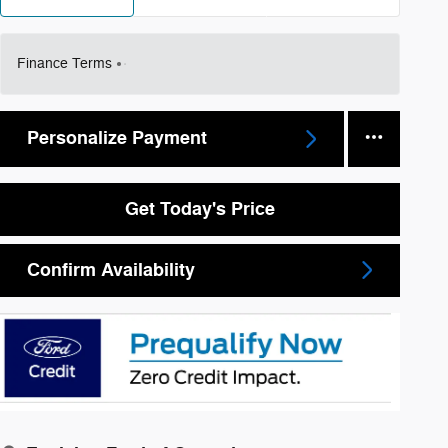
Finance Terms
Personalize Payment
Get Today's Price
Confirm Availability