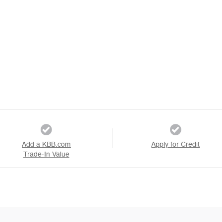
Add a KBB.com
Apply for Credit
Trade-In Value