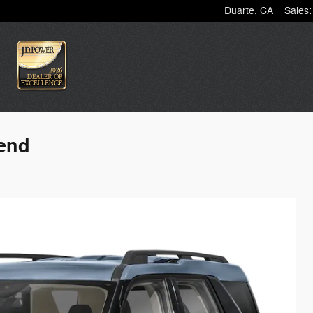
Duarte
,
CA
Sales
:
Bend