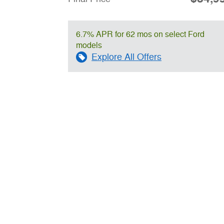
6.7% APR for 62 mos on select Ford
models
Explore All Offers