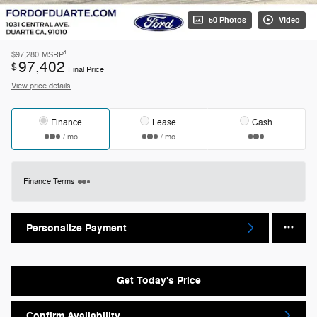
50 Photos
Video
1
$97,280
MSRP
97,402
$
Final Price
View price details
Finance
Lease
Cash
/ mo
/ mo
Finance Terms
Personalize Payment
Get Today's Price
Confirm Availability