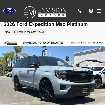
Skip to main content
2026 Ford Expedition Max Platinum
New
19 views in the past 7 days