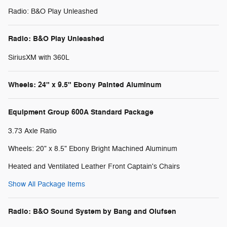
Radio: B&O Play Unleashed
Radio: B&O Play Unleashed
SiriusXM with 360L
Wheels: 24" x 9.5" Ebony Painted Aluminum
Equipment Group 600A Standard Package
3.73 Axle Ratio
Wheels: 20" x 8.5" Ebony Bright Machined Aluminum
Heated and Ventilated Leather Front Captain's Chairs
Show All Package Items
Radio: B&O Sound System by Bang and Olufsen