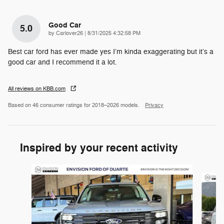
Good Car
5.0
on
by
Carlover26
|
8/31/2025 4:32:58 PM
Best car ford has ever made yes I’m kinda exaggerating but it’s a
good car and I recommend it a lot.
All reviews on KBB.com
Based on 46 consumer ratings for 2018–2026 models.
Privacy
Inspired by your recent activity
Slide 1 of 6