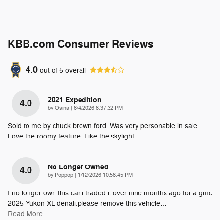
KBB.com Consumer Reviews
4.0
out of
5
overall
2021 Expedition
4.0
on
by
Osina
|
6/4/2026 8:37:32 PM
Sold to me by chuck brown ford. Was very personable in sale
Love the roomy feature. Like the skylight
No Longer Owned
4.0
on
by
Poppop
|
1/12/2026 10:58:45 PM
I no longer own this car.i traded it over nine months ago for a gmc
2025 Yukon XL denali.please remove this vehicle
…
Read More