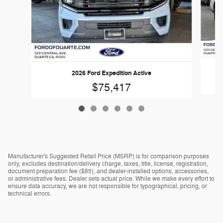
2026 Ford Expedition Active
$75,417
Manufacturer's Suggested Retail Price (MSRP) is for comparison purposes
only, excludes destination/delivery charge, taxes, title, license, registration,
document preparation fee ($85), and dealer-installed options, accessories,
or administrative fees. Dealer sets actual price. While we make every effort to
ensure data accuracy, we are not responsible for typographical, pricing, or
technical errors.