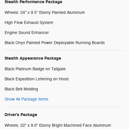
Stealth Performance Package
Wheels: 24" x 9.5" Ebony Painted Aluminum
High Flow Exhaust System
Engine Sound Enhancer
Black Onyx Painted Power Deployable Running Boards
Stealth Appearance Package
Black Platinum Badge on Tailgate
Black Expedition Lettering on Hood
Black Belt Molding
Show All Package Items
Driver's Package
Wheels: 22" x 9.0" Ebony Bright Machined Face Aluminum