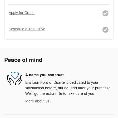
Apply for Credit
Schedule a Test Drive
Peace of mind
A name you can trust
Envision Ford of Duarte is dedicated to your
satisfaction before, during, and after your purchase.
We'll go the extra mile to take care of you.
More about us