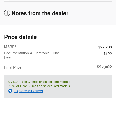
Notes from the dealer
Price details
1
MSRP
$97,280
Documentation & Electronic Filing
$122
Fee
$97,402
Final Price
6.7% APR for 62 mos on select Ford models
7.3% APR for 60 mos on select Ford models
Explore All Offers