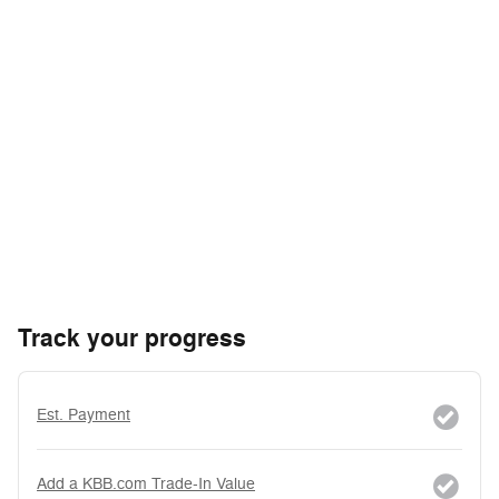
Track your progress
Est. Payment
Add a KBB.com Trade-In Value