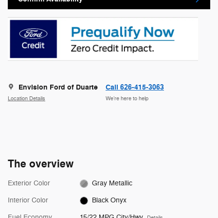
Envision Ford of Duarte
Call 626-415-3063
Location Details
We’re here to help
The overview
Exterior Color
Gray Metallic
Interior Color
Black Onyx
Fuel Economy
15/22 MPG City/Hwy
Details