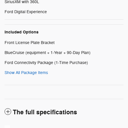
SiriusXM with 360L
Ford Digital Experience
Included Options
Front License Plate Bracket
BlueCruise (equipment + 1-Year + 90-Day Plan)
Ford Connectivity Package (1-Time Purchase)
Show All Package Items
The full specifications