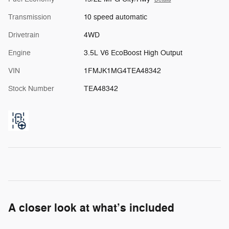
Transmission
10 speed automatic
Drivetrain
4WD
Engine
3.5L V6 EcoBoost High Output
VIN
1FMJK1MG4TEA48342
Stock Number
TEA48342
A closer look at what’s included