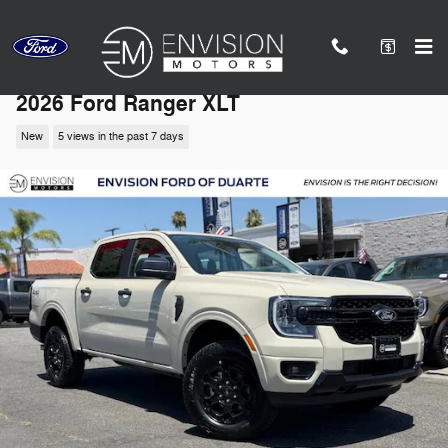
Skip to main content
2026 Ford Ranger XLT
New
5 views in the past 7 days