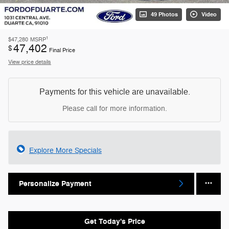
49 Photos
Video
1
$47,280
MSRP
47,402
$
Final Price
View price details
Payments for this vehicle are unavailable.
Please call for more information.
Explore More Specials
Personalize Payment
Get Today's Price