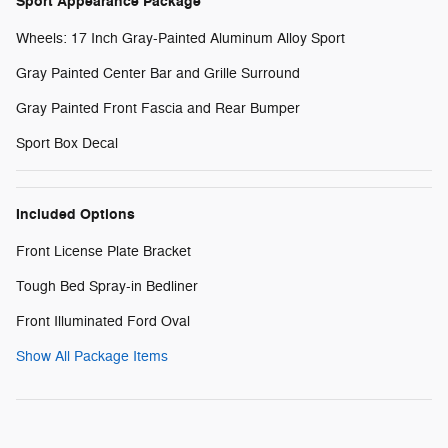
Sport Appearance Package
Wheels: 17 Inch Gray-Painted Aluminum Alloy Sport
Gray Painted Center Bar and Grille Surround
Gray Painted Front Fascia and Rear Bumper
Sport Box Decal
Included Options
Front License Plate Bracket
Tough Bed Spray-in Bedliner
Front Illuminated Ford Oval
Show All Package Items