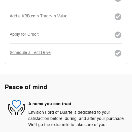
Add a KBB.com Trade-In Value
Apply for Credit
Schedule a Test Drive
Peace of mind
A name you can trust
Envision Ford of Duarte is dedicated to your
satisfaction before, during, and after your purchase.
We'll go the extra mile to take care of you.