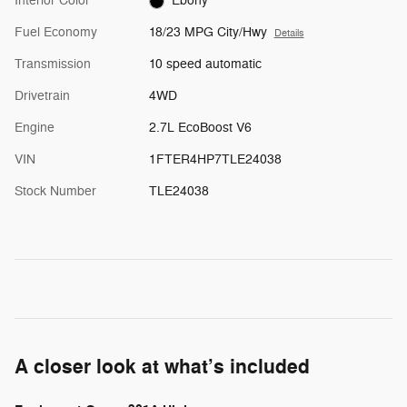
Interior Color
Ebony
Fuel Economy
18/23 MPG City/Hwy
Details
Transmission
10 speed automatic
Drivetrain
4WD
Engine
2.7L EcoBoost V6
VIN
1FTER4HP7TLE24038
Stock Number
TLE24038
A closer look at what’s included