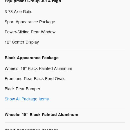
Equipment Group 301A High
3.73 Axle Ratio
Sport Appearance Package
Power-Sliding Rear Window
12" Center Display
Black Appearance Package
Wheels: 18" Black Painted Aluminum
Front and Rear Black Ford Ovals
Black Rear Bumper
Show All Package Items
Wheels: 18" Black Painted Aluminum