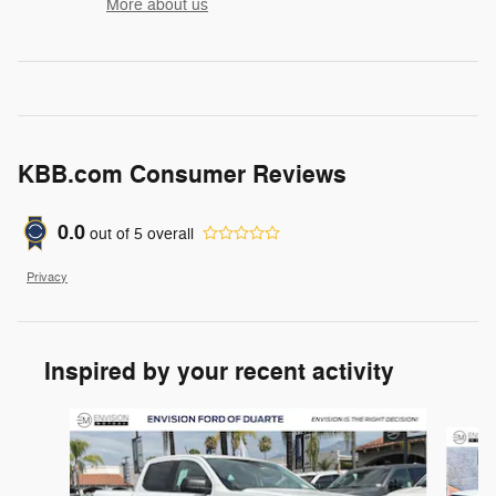
More about us
KBB.com Consumer Reviews
0.0
out of
5
overall
Privacy
Inspired by your recent activity
Slide 1 of 6