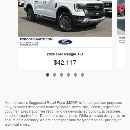
2026 Ford Ranger XLT
$42,117
Manufacturer's Suggested Retail Price (MSRP) is for comparison purposes
only, excludes destination/delivery charge, taxes, title, license, registration,
document preparation fee ($85), and dealer-installed options, accessories,
or administrative fees. Dealer sets actual price. While we make every effort to
ensure data accuracy, we are not responsible for typographical, pricing, or
technical errors.