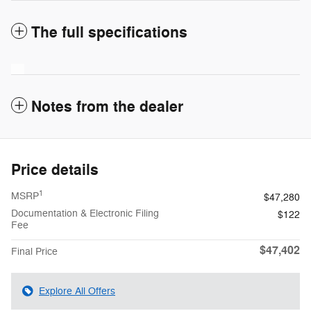
The full specifications
Notes from the dealer
Price details
1
MSRP
$47,280
Documentation & Electronic Filing
$122
Fee
$47,402
Final Price
Explore All Offers