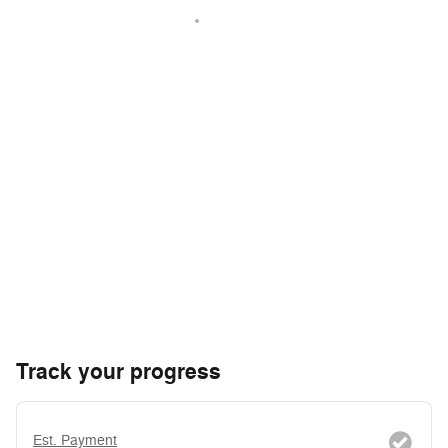
Track your progress
Est. Payment