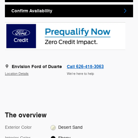
Confirm Availability
Envision Ford of Duarte
Call 626-415-3063
Location Details
We’re here to help
The overview
Exterior Color
Desert Sand