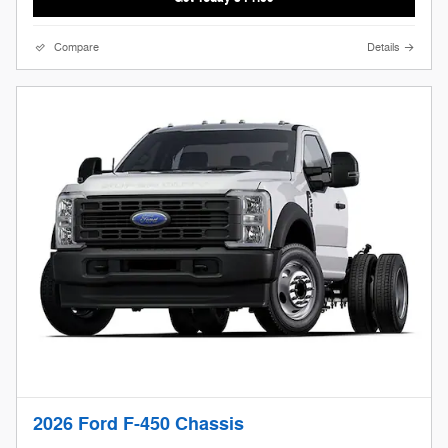
Compare
Details
2026 Ford F-450 Chassis