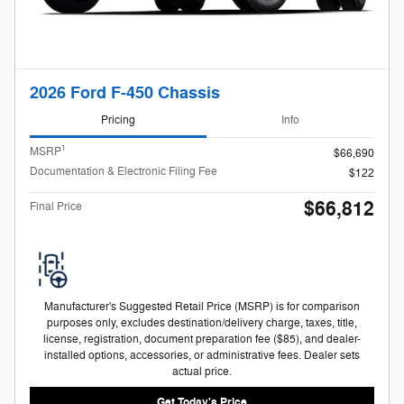
2026 Ford F-450 Chassis
Pricing
Info
1
MSRP
$66,690
Documentation & Electronic Filing Fee
$122
$66,812
Final Price
Manufacturer's Suggested Retail Price (MSRP) is for comparison
purposes only, excludes destination/delivery charge, taxes, title,
license, registration, document preparation fee ($85), and dealer-
installed options, accessories, or administrative fees. Dealer sets
actual price.
Get Today's Price