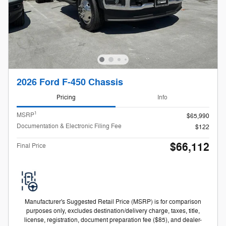
2026 Ford F-450 Chassis
Pricing
Info
1
MSRP
$65,990
Documentation & Electronic Filing Fee
$122
$66,112
Final Price
Manufacturer's Suggested Retail Price (MSRP) is for comparison
purposes only, excludes destination/delivery charge, taxes, title,
license, registration, document preparation fee ($85), and dealer-