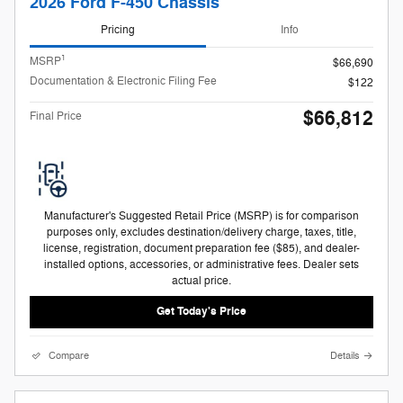
2026 Ford F-450 Chassis
Pricing
Info
1
MSRP
$66,690
Documentation & Electronic Filing Fee
$122
$66,812
Final Price
Manufacturer's Suggested Retail Price (MSRP) is for comparison
purposes only, excludes destination/delivery charge, taxes, title,
license, registration, document preparation fee ($85), and dealer-
installed options, accessories, or administrative fees. Dealer sets
actual price.
Get Today's Price
Compare
Details