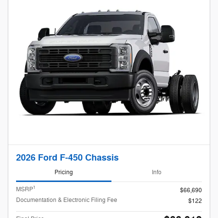
2026 Ford F-450 Chassis
Pricing
Info
1
MSRP
$66,690
Documentation & Electronic Filing Fee
$122