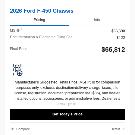
2026 Ford F-450 Chassis
Pricing
Info
1
MSRP
$66,690
Documentation & Electronic Filing Fee
$122
$66,812
Final Price
Manufacturer's Suggested Retail Price (MSRP) is for comparison
purposes only, excludes destination/delivery charge, taxes, title,
license, registration, document preparation fee ($85), and dealer-
installed options, accessories, or administrative fees. Dealer sets
actual price.
Get Today's Price
Compare
Details