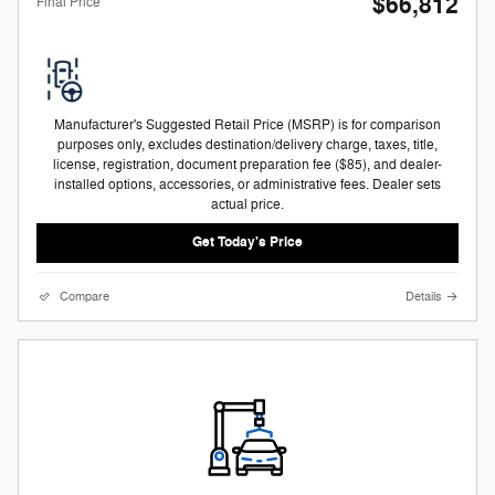
$66,812
Final Price
Manufacturer's Suggested Retail Price (MSRP) is for comparison
purposes only, excludes destination/delivery charge, taxes, title,
license, registration, document preparation fee ($85), and dealer-
installed options, accessories, or administrative fees. Dealer sets
actual price.
Get Today's Price
Compare
Details