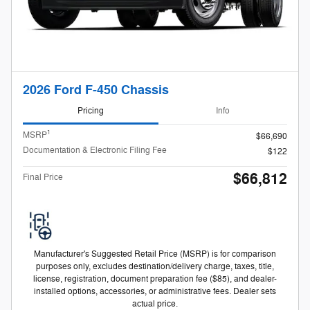
2026 Ford F-450 Chassis
Pricing
Info
1
MSRP
$66,690
Documentation & Electronic Filing Fee
$122
$66,812
Final Price
Manufacturer's Suggested Retail Price (MSRP) is for comparison
purposes only, excludes destination/delivery charge, taxes, title,
license, registration, document preparation fee ($85), and dealer-
installed options, accessories, or administrative fees. Dealer sets
actual price.