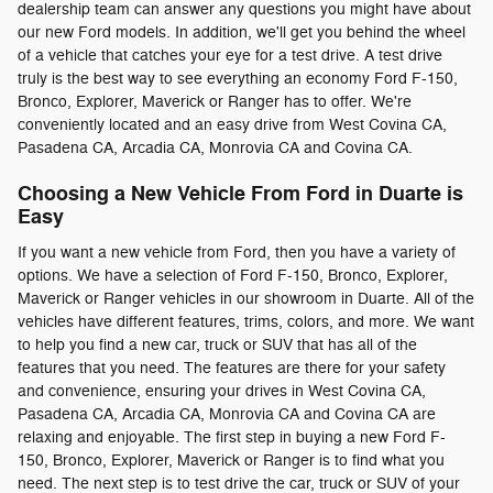
dealership team can answer any questions you might have about
our new Ford models. In addition, we'll get you behind the wheel
of a vehicle that catches your eye for a test drive. A test drive
truly is the best way to see everything an economy Ford F-150,
Bronco, Explorer, Maverick or Ranger has to offer. We're
conveniently located and an easy drive from West Covina CA,
Pasadena CA, Arcadia CA, Monrovia CA and Covina CA.
Choosing a New Vehicle From Ford in Duarte is
Easy
If you want a new vehicle from Ford, then you have a variety of
options. We have a selection of Ford F-150, Bronco, Explorer,
Maverick or Ranger vehicles in our showroom in Duarte. All of the
vehicles have different features, trims, colors, and more. We want
to help you find a new car, truck or SUV that has all of the
features that you need. The features are there for your safety
and convenience, ensuring your drives in West Covina CA,
Pasadena CA, Arcadia CA, Monrovia CA and Covina CA are
relaxing and enjoyable. The first step in buying a new Ford F-
150, Bronco, Explorer, Maverick or Ranger is to find what you
need. The next step is to test drive the car, truck or SUV of your