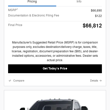
Pricing
Info
1
MSRP
$66,690
Documentation & Electronic Filing Fee
$122
$66,812
Final Price
Manufacturer's Suggested Retail Price (MSRP) is for comparison
purposes only, excludes destination/delivery charge, taxes, title,
license, registration, document preparation fee ($85), and dealer-
installed options, accessories, or administrative fees. Dealer sets
actual price.
Get Today's Price
Compare
Details