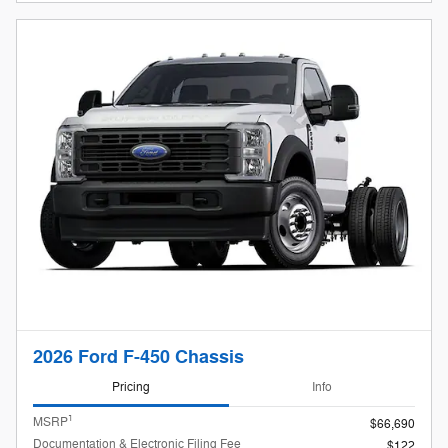
2026 Ford F-450 Chassis
Pricing
Info
1
MSRP
$66,690
Documentation & Electronic Filing Fee
$122