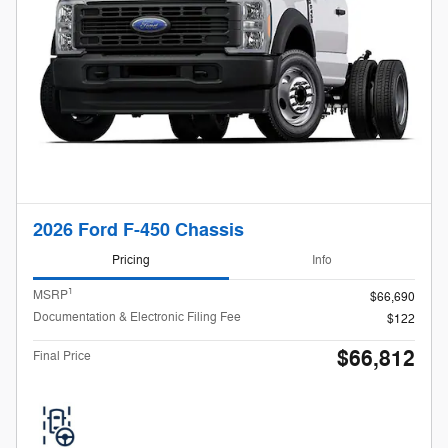
2026 Ford F-450 Chassis
Pricing
Info
1
MSRP
$66,690
Documentation & Electronic Filing Fee
$122
$66,812
Final Price