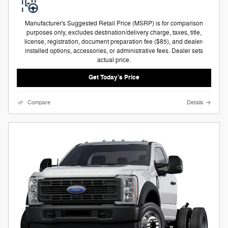
Manufacturer's Suggested Retail Price (MSRP) is for comparison
purposes only, excludes destination/delivery charge, taxes, title,
license, registration, document preparation fee ($85), and dealer-
installed options, accessories, or administrative fees. Dealer sets
actual price.
Get Today's Price
Compare
Details