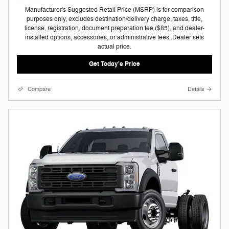
Manufacturer's Suggested Retail Price (MSRP) is for comparison
purposes only, excludes destination/delivery charge, taxes, title,
license, registration, document preparation fee ($85), and dealer-
installed options, accessories, or administrative fees. Dealer sets
actual price.
Get Today's Price
Compare
Details