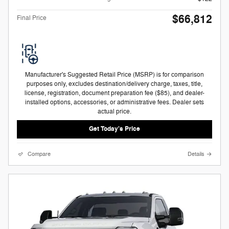
$66,812
Final Price
Manufacturer's Suggested Retail Price (MSRP) is for comparison
purposes only, excludes destination/delivery charge, taxes, title,
license, registration, document preparation fee ($85), and dealer-
installed options, accessories, or administrative fees. Dealer sets
actual price.
Get Today's Price
Compare
Details