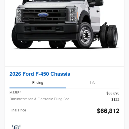
2026 Ford F-450 Chassis
Pricing
Info
1
MSRP
$66,690
Documentation & Electronic Filing Fee
$122
$66,812
Final Price