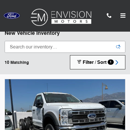
Skip to main content
*Subject to statutory restrictions, not all models qualify.
New Vehicle Inventory
Filter / Sort
10 Matching
1