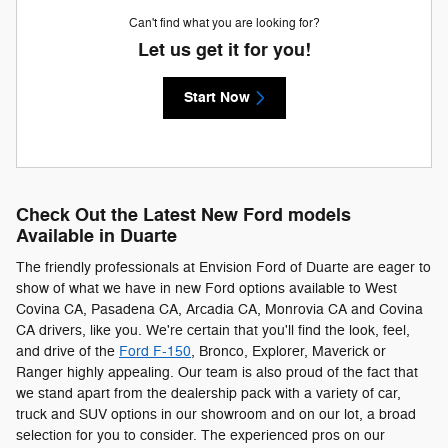
Can't find what you are looking for?
Let us get it for you!
Start Now
Check Out the Latest New Ford models
Available in Duarte
The friendly professionals at Envision Ford of Duarte are eager to
show of what we have in new Ford options available to West
Covina CA, Pasadena CA, Arcadia CA, Monrovia CA and Covina
CA drivers, like you. We're certain that you'll find the look, feel,
and drive of the
Ford F-150
, Bronco, Explorer, Maverick or
Ranger highly appealing. Our team is also proud of the fact that
we stand apart from the dealership pack with a variety of car,
truck and SUV options in our showroom and on our lot, a broad
selection for you to consider. The experienced pros on our