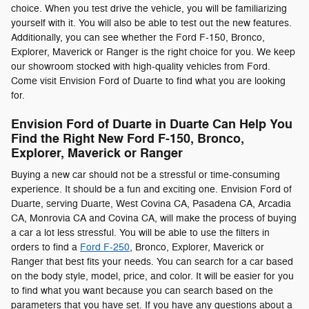
choice. When you test drive the vehicle, you will be familiarizing
yourself with it. You will also be able to test out the new features.
Additionally, you can see whether the Ford F-150, Bronco,
Explorer, Maverick or Ranger is the right choice for you. We keep
our showroom stocked with high-quality vehicles from Ford.
Come visit Envision Ford of Duarte to find what you are looking
for.
Envision Ford of Duarte in Duarte Can Help You
Find the Right New Ford F-150, Bronco,
Explorer, Maverick or Ranger
Buying a new car should not be a stressful or time-consuming
experience. It should be a fun and exciting one. Envision Ford of
Duarte, serving Duarte, West Covina CA, Pasadena CA, Arcadia
CA, Monrovia CA and Covina CA, will make the process of buying
a car a lot less stressful. You will be able to use the filters in
orders to find a
Ford F-250
, Bronco, Explorer, Maverick or
Ranger that best fits your needs. You can search for a car based
on the body style, model, price, and color. It will be easier for you
to find what you want because you can search based on the
parameters that you have set. If you have any questions about a