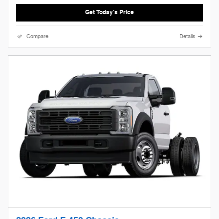
Get Today's Price
Compare
Details