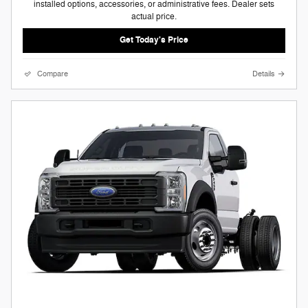
installed options, accessories, or administrative fees. Dealer sets
actual price.
Get Today's Price
Compare
Details