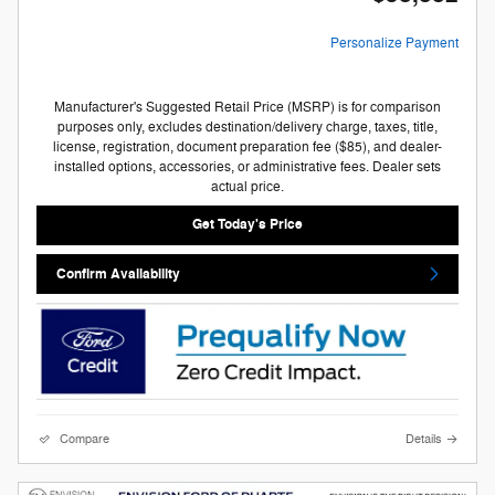
Personalize Payment
Manufacturer's Suggested Retail Price (MSRP) is for comparison
purposes only, excludes destination/delivery charge, taxes, title,
license, registration, document preparation fee ($85), and dealer-
installed options, accessories, or administrative fees. Dealer sets
actual price.
Get Today's Price
Confirm Availability
Compare
Details