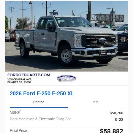
2026 Ford F-250 F-250 XL
Pricing
Info
1
MSRP
$58,760
Documentation & Electronic Filing Fee
$122
$58,882
Final Price