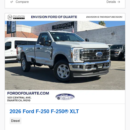
Compare
Details
2026 Ford F-250 F-250® XLT
Diesel