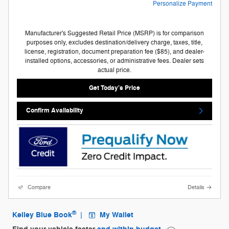
Personalize Payment
Manufacturer's Suggested Retail Price (MSRP) is for comparison
purposes only, excludes destination/delivery charge, taxes, title,
license, registration, document preparation fee ($85), and dealer-
installed options, accessories, or administrative fees. Dealer sets
actual price.
Get Today's Price
Confirm Availability
Compare
Details