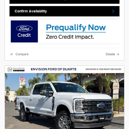
Confirm Availability
Compare
Details