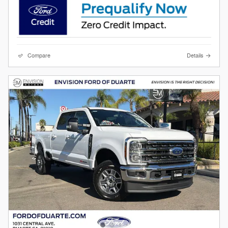
Compare
Details