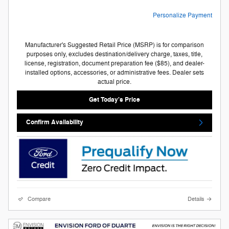
Personalize Payment
Manufacturer's Suggested Retail Price (MSRP) is for comparison
purposes only, excludes destination/delivery charge, taxes, title,
license, registration, document preparation fee ($85), and dealer-
installed options, accessories, or administrative fees. Dealer sets
actual price.
Get Today's Price
Confirm Availability
Compare
Details