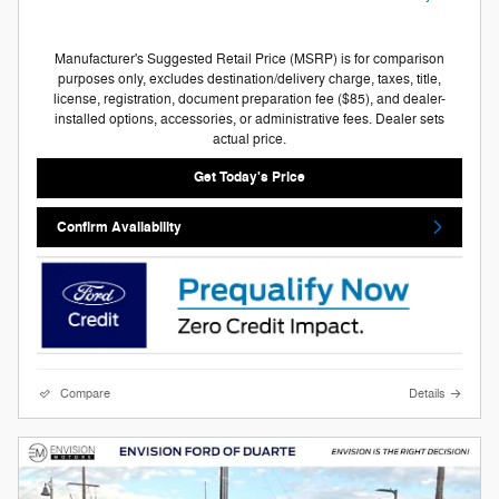
Manufacturer's Suggested Retail Price (MSRP) is for comparison
purposes only, excludes destination/delivery charge, taxes, title,
license, registration, document preparation fee ($85), and dealer-
installed options, accessories, or administrative fees. Dealer sets
actual price.
Get Today's Price
Confirm Availability
Compare
Details