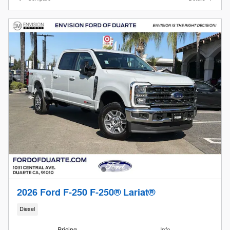
2026 Ford F-250 F-250® Lariat®
Diesel