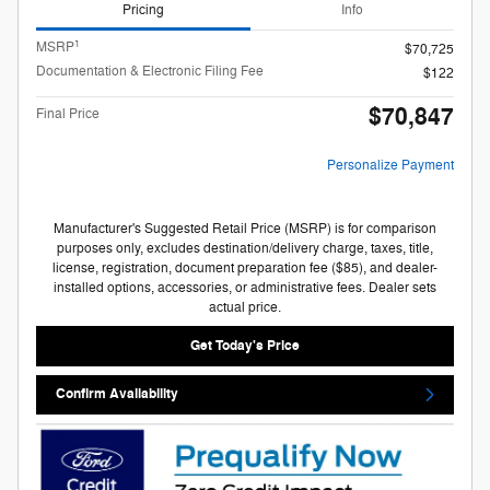
Pricing
Info
1
MSRP
$70,725
Documentation & Electronic Filing Fee
$122
$70,847
Final Price
Personalize Payment
Manufacturer's Suggested Retail Price (MSRP) is for comparison
purposes only, excludes destination/delivery charge, taxes, title,
license, registration, document preparation fee ($85), and dealer-
installed options, accessories, or administrative fees. Dealer sets
actual price.
Get Today's Price
Confirm Availability