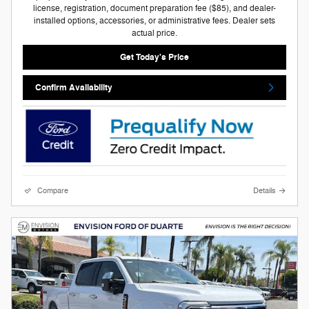
license, registration, document preparation fee ($85), and dealer-
installed options, accessories, or administrative fees. Dealer sets
actual price.
Get Today's Price
Confirm Availability
Compare
Details