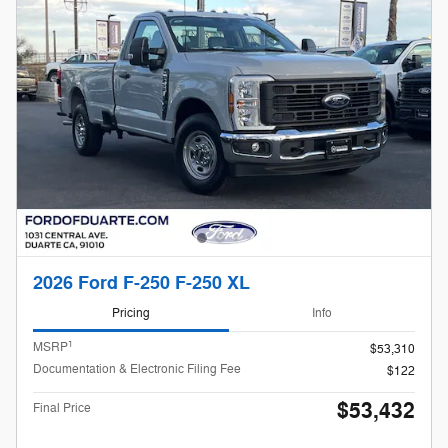
2026 Ford F-250 F-250 XL
Pricing
Info
1
MSRP
$53,310
Documentation & Electronic Filing Fee
$122
$53,432
Final Price