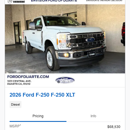
2026 Ford F-250 F-250 XLT
Diesel
Pricing
Info
1
MSRP
$68,530