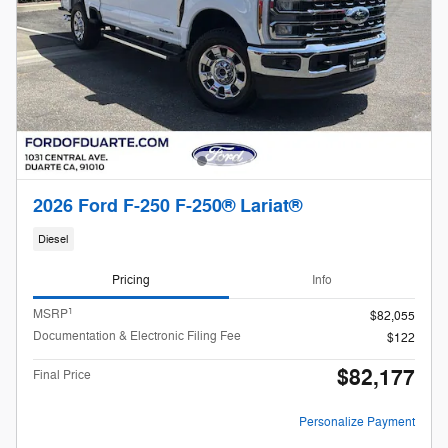
2026 Ford F-250 F-250® Lariat®
Diesel
Pricing
Info
1
MSRP
$82,055
Documentation & Electronic Filing Fee
$122
$82,177
Final Price
Personalize Payment