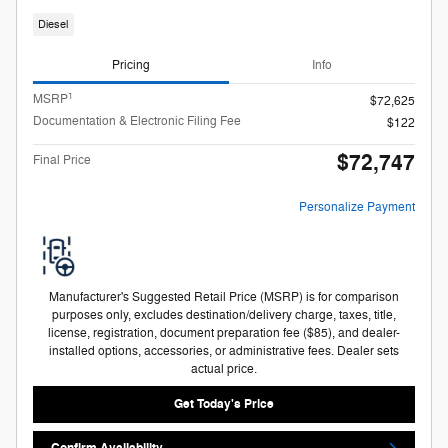
Diesel
Pricing
Info
1
MSRP
$72,625
Documentation & Electronic Filing Fee
$122
$72,747
Final Price
Personalize Payment
Manufacturer's Suggested Retail Price (MSRP) is for comparison
purposes only, excludes destination/delivery charge, taxes, title,
license, registration, document preparation fee ($85), and dealer-
installed options, accessories, or administrative fees. Dealer sets
actual price.
Get Today's Price