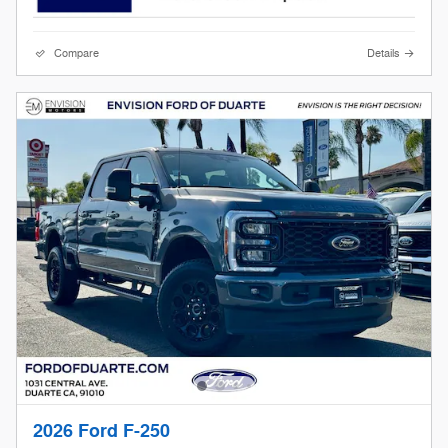
Compare
Details
2026 Ford F-250