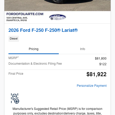
2026 Ford F-250 F-250® Lariat®
Diesel
Pricing
Info
1
MSRP
$81,800
Documentation & Electronic Filing Fee
$122
$81,922
Final Price
Personalize Payment
Manufacturer's Suggested Retail Price (MSRP) is for comparison
purposes only, excludes destination/delivery charge, taxes, title,