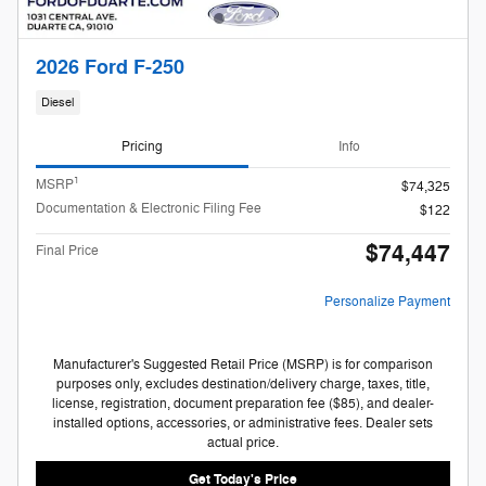
2026 Ford F-250
Diesel
Pricing
Info
1
MSRP
$74,325
Documentation & Electronic Filing Fee
$122
$74,447
Final Price
Personalize Payment
Manufacturer's Suggested Retail Price (MSRP) is for comparison
purposes only, excludes destination/delivery charge, taxes, title,
license, registration, document preparation fee ($85), and dealer-
installed options, accessories, or administrative fees. Dealer sets
actual price.
Get Today's Price