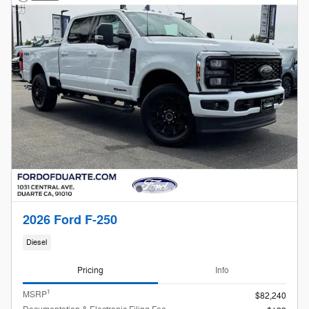
2026 Ford F-250
Diesel
Pricing
Info
1
MSRP
$82,240