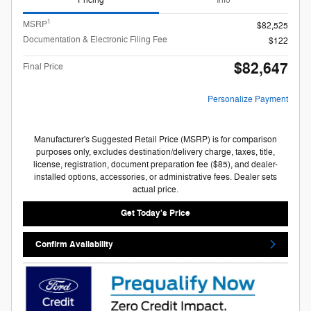
Pricing
Info
1
MSRP
$82,525
Documentation & Electronic Filing Fee
$122
$82,647
Final Price
Personalize Payment
Manufacturer's Suggested Retail Price (MSRP) is for comparison
purposes only, excludes destination/delivery charge, taxes, title,
license, registration, document preparation fee ($85), and dealer-
installed options, accessories, or administrative fees. Dealer sets
actual price.
Get Today's Price
Confirm Availability