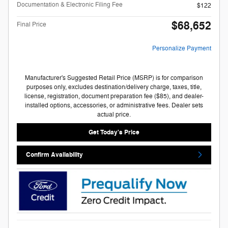
Documentation & Electronic Filing Fee
$122
$68,652
Final Price
Personalize Payment
Manufacturer's Suggested Retail Price (MSRP) is for comparison
purposes only, excludes destination/delivery charge, taxes, title,
license, registration, document preparation fee ($85), and dealer-
installed options, accessories, or administrative fees. Dealer sets
actual price.
Get Today's Price
Confirm Availability