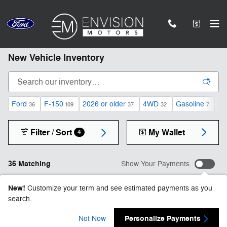
Skip to main content
*Subject to statutory restrictions, not all models qualify.
New Vehicle Inventory
Ford
F-150
2026 or older
4WD
Gasoline
Au
36
109
37
32
7
Filter / Sort
My Wallet
4
36 Matching
Show Your Payments
New!
Customize your term and see estimated payments as you
search.
Personalize Payments
Not Now