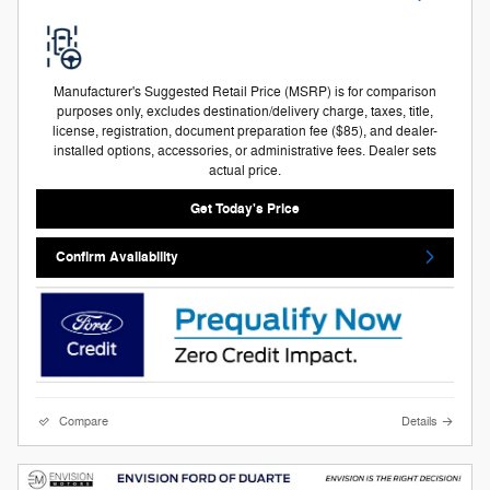
Manufacturer's Suggested Retail Price (MSRP) is for comparison
purposes only, excludes destination/delivery charge, taxes, title,
license, registration, document preparation fee ($85), and dealer-
installed options, accessories, or administrative fees. Dealer sets
actual price.
Get Today's Price
Confirm Availability
Compare
Details