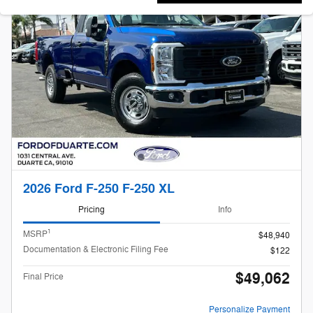
2026 Ford F-250 F-250 XL
Pricing
Info
1
MSRP
$48,940
Documentation & Electronic Filing Fee
$122
$49,062
Final Price
Personalize Payment