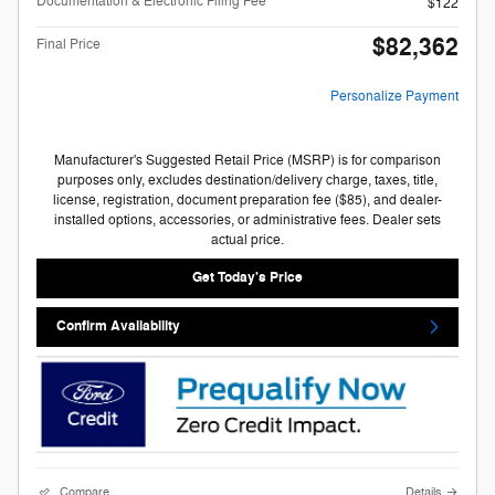
Documentation & Electronic Filing Fee
$122
$82,362
Final Price
Personalize Payment
Manufacturer's Suggested Retail Price (MSRP) is for comparison
purposes only, excludes destination/delivery charge, taxes, title,
license, registration, document preparation fee ($85), and dealer-
installed options, accessories, or administrative fees. Dealer sets
actual price.
Get Today's Price
Confirm Availability
Compare
Details