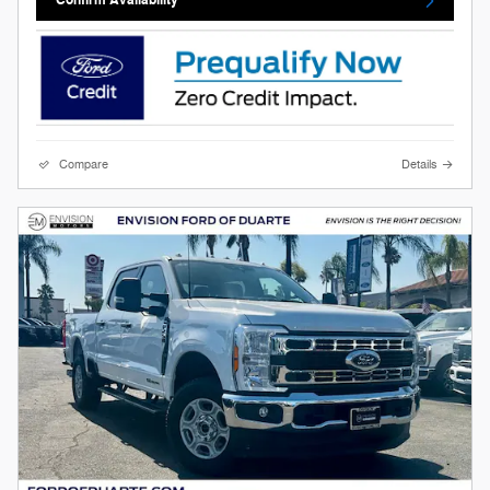
Confirm Availability
Compare
Details