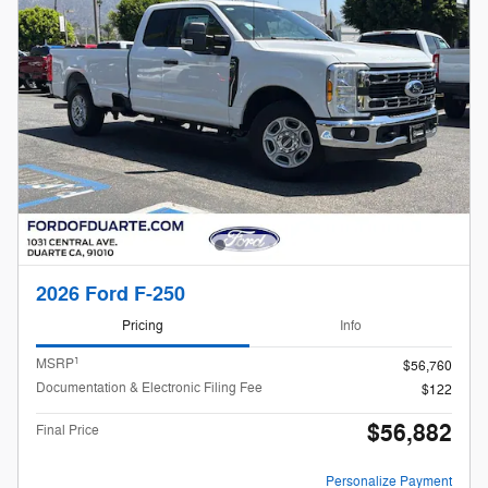
2026 Ford F-250
Pricing
Info
1
MSRP
$56,760
Documentation & Electronic Filing Fee
$122
$56,882
Final Price
Personalize Payment