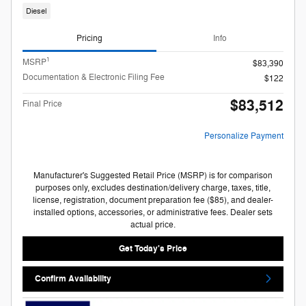
Diesel
Pricing
Info
1
MSRP
$83,390
Documentation & Electronic Filing Fee
$122
$83,512
Final Price
Personalize Payment
Manufacturer's Suggested Retail Price (MSRP) is for comparison
purposes only, excludes destination/delivery charge, taxes, title,
license, registration, document preparation fee ($85), and dealer-
installed options, accessories, or administrative fees. Dealer sets
actual price.
Get Today's Price
Confirm Availability