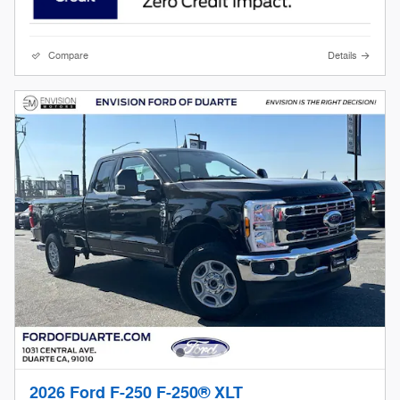
Compare
Details
2026 Ford F-250 F-250® XLT