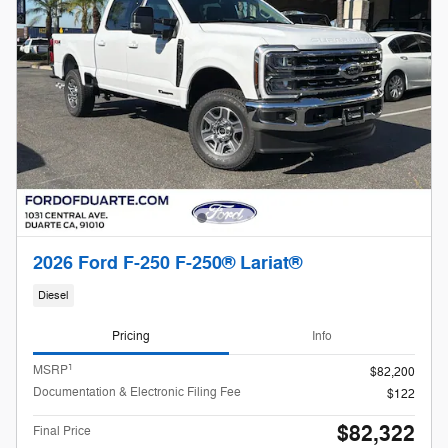
2026 Ford F-250 F-250® Lariat®
Diesel
Pricing
Info
1
MSRP
$82,200
Documentation & Electronic Filing Fee
$122
$82,322
Final Price