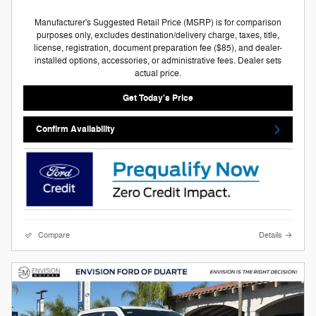
Manufacturer's Suggested Retail Price (MSRP) is for comparison
purposes only, excludes destination/delivery charge, taxes, title,
license, registration, document preparation fee ($85), and dealer-
installed options, accessories, or administrative fees. Dealer sets
actual price.
Get Today's Price
Confirm Availability
Compare
Details