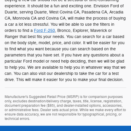
experience. It should be a fun and exciting one. Envision Ford of
Duarte, serving Duarte, West Covina CA, Pasadena CA, Arcadia
CA, Monrovia CA and Covina CA, will make the process of buying
a car a lot less stressful. You will be able to use the filters in
orders to find a
Ford F-250
, Bronco, Explorer, Maverick or
Ranger that best fits your needs. You can search for a car based
on the body style, model, price, and color. It will be easier for you
to find what you want because you can search based on the
parameters that you have set. If you have any questions about a
particular Ford model or need help deciding, then we will be glad
to help you. We are available to help you in whatever way that we
can. You can also visit our dealership to take the car for a test
drive. This will make it easier for you to make your final decision.
Manufacturer's Suggested Retail Price (MSRP) is for comparison purposes
only, excludes destination/delivery charge, taxes, title, license, registration,
document preparation fee ($85), and dealer-installed options, accessories,
or administrative fees. Dealer sets actual price. While we make every effort to
ensure data accuracy, we are not responsible for typographical, pricing, or
technical errors.