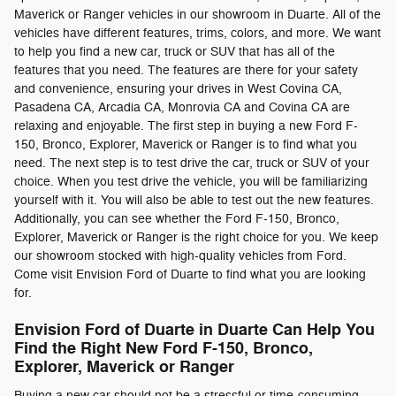
Maverick or Ranger vehicles in our showroom in Duarte. All of the
vehicles have different features, trims, colors, and more. We want
to help you find a new car, truck or SUV that has all of the
features that you need. The features are there for your safety
and convenience, ensuring your drives in West Covina CA,
Pasadena CA, Arcadia CA, Monrovia CA and Covina CA are
relaxing and enjoyable. The first step in buying a new Ford F-
150, Bronco, Explorer, Maverick or Ranger is to find what you
need. The next step is to test drive the car, truck or SUV of your
choice. When you test drive the vehicle, you will be familiarizing
yourself with it. You will also be able to test out the new features.
Additionally, you can see whether the Ford F-150, Bronco,
Explorer, Maverick or Ranger is the right choice for you. We keep
our showroom stocked with high-quality vehicles from Ford.
Come visit Envision Ford of Duarte to find what you are looking
for.
Envision Ford of Duarte in Duarte Can Help You
Find the Right New Ford F-150, Bronco,
Explorer, Maverick or Ranger
Buying a new car should not be a stressful or time-consuming