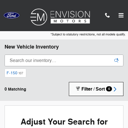
Skip to main content
*Subject to statutory restrictions, not all models qualify.
New Vehicle Inventory
F-150
107
Filter / Sort
0 Matching
4
Adjust Your Search for