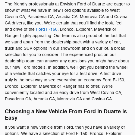
The friendly professionals at Envision Ford of Duarte are eager to
show of what we have in new Ford options available to West
Covina CA, Pasadena CA, Arcadia CA, Monrovia CA and Covina
CA drivers, like you. We're certain that you'll find the look, feel,
and drive of the
Ford F-150
, Bronco, Explorer, Maverick or
Ranger highly appealing. Our team is also proud of the fact that
we stand apart from the dealership pack with a variety of car,
truck and SUV options in our showroom and on our lot, a broad
selection for you to consider. The experienced pros on our
dealership team can answer any questions you might have about
our new Ford models. In addition, we'll get you behind the wheel
of a vehicle that catches your eye for a test drive. A test drive
truly is the best way to see everything an economy Ford F-150,
Bronco, Explorer, Maverick or Ranger has to offer. We're
conveniently located and an easy drive from West Covina CA,
Pasadena CA, Arcadia CA, Monrovia CA and Covina CA.
Choosing a New Vehicle From Ford in Duarte is
Easy
If you want a new vehicle from Ford, then you have a variety of
options. We have a selection of Ford F-150, Bronco, Explorer,