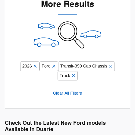
More Results
2026
Ford
Transit-350 Cab Chassis
Truck
Clear All Filters
Check Out the Latest New Ford models
Available in Duarte