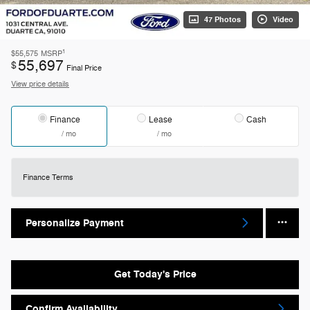
47 Photos
Video
1
$55,575
MSRP
55,697
$
Final Price
View price details
Finance
Lease
Cash
/ mo
/ mo
Finance Terms
Personalize Payment
Get Today's Price
Confirm Availability