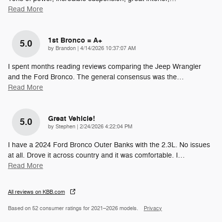
Read More
1st Bronco = A+
5.0
on
by
Brandon
|
4/14/2026 10:37:07 AM
I spent months reading reviews comparing the Jeep Wrangler
and the Ford Bronco. The general consensus was the
…
Read More
Great Vehicle!
5.0
on
by
Stephen
|
2/24/2026 4:22:04 PM
I have a 2024 Ford Bronco Outer Banks with the 2.3L. No issues
at all. Drove it across country and it was comfortable. I
…
Read More
All reviews on KBB.com
Based on 52 consumer ratings for 2021–2026 models.
Privacy