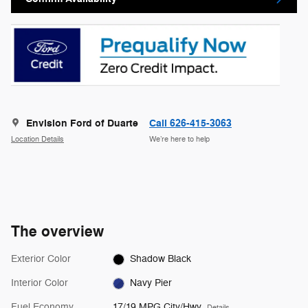
Envision Ford of Duarte
Call 626-415-3063
Location Details
We’re here to help
The overview
Exterior Color
Shadow Black
Interior Color
Navy Pier
Fuel Economy
17/19 MPG City/Hwy
Details