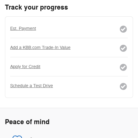
Track your progress
Est. Payment
Add a KBB.com Trade-In Value
Apply for Credit
Schedule a Test Drive
Peace of mind