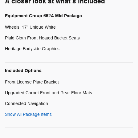
A closer look at what’s included
Equipment Group 662A Mid Package
Wheels: 17" Unique White
Plaid Cloth Front Heated Bucket Seats
Heritage Bodyside Graphics
Included Options
Front License Plate Bracket
Upgraded Carpet Front and Rear Floor Mats
Connected Navigation
Show All Package Items