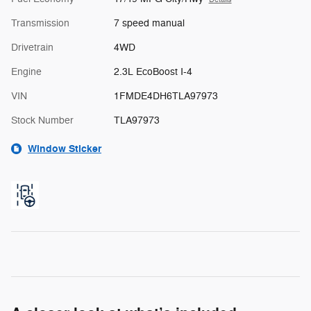
Transmission
7 speed manual
Drivetrain
4WD
Engine
2.3L EcoBoost I-4
VIN
1FMDE4DH6TLA97973
Stock Number
TLA97973
Window Sticker