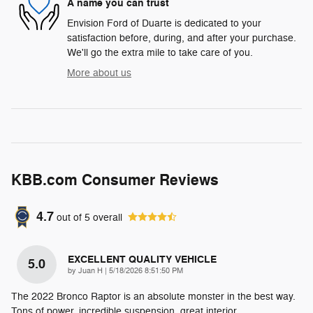
A name you can trust
Envision Ford of Duarte is dedicated to your
satisfaction before, during, and after your purchase.
We'll go the extra mile to take care of you.
More about us
KBB.com Consumer Reviews
4.7
out of
5
overall
EXCELLENT QUALITY VEHICLE
5.0
on
by
Juan H
|
5/18/2026 8:51:50 PM
The 2022 Bronco Raptor is an absolute monster in the best way.
Tons of power, incredible suspension, great interior,
…