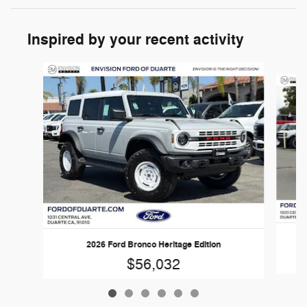
Inspired by your recent activity
Slide 1 of 6
2026 Ford Bronco Heritage Edition
$56,032