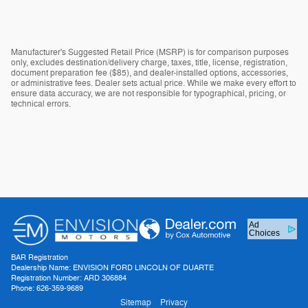
Manufacturer's Suggested Retail Price (MSRP) is for comparison purposes
only, excludes destination/delivery charge, taxes, title, license, registration,
document preparation fee ($85), and dealer-installed options, accessories,
or administrative fees. Dealer sets actual price. While we make every effort to
ensure data accuracy, we are not responsible for typographical, pricing, or
technical errors.
Ad
Choices
BAR Registration
Dealership Name: ENVISION FORD LINCOLN OF DUARTE
Registration Number: ARD 306884
Phone: 626-359-9689
Sitemap
Privacy