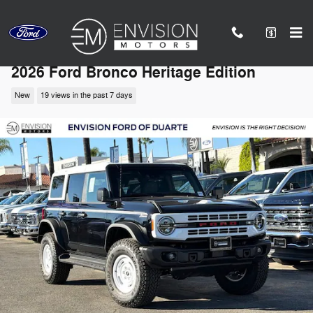
Skip to main content
2026 Ford Bronco Heritage Edition
New
19 views in the past 7 days