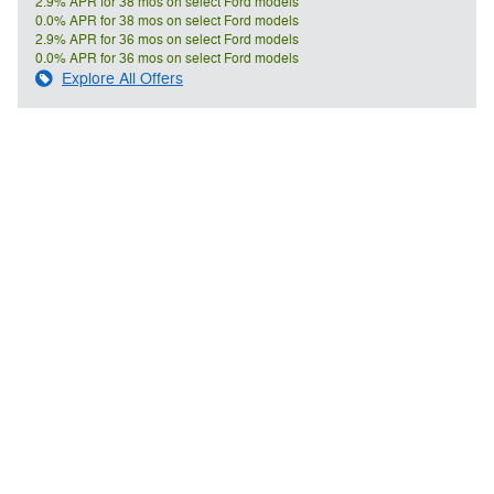
2.9% APR for 38 mos on select Ford models
0.0% APR for 38 mos on select Ford models
2.9% APR for 36 mos on select Ford models
0.0% APR for 36 mos on select Ford models
Explore All Offers