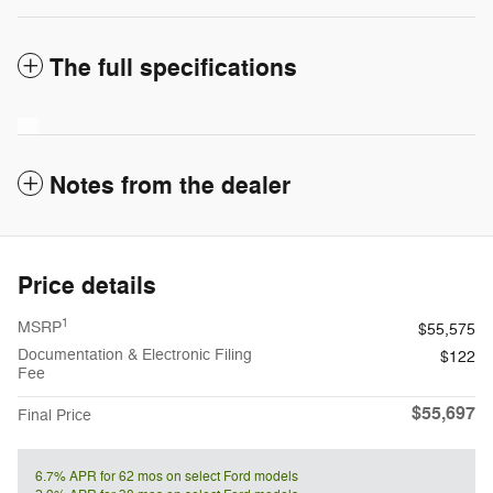
The full specifications
Notes from the dealer
Price details
1
MSRP
$55,575
Documentation & Electronic Filing
$122
Fee
$55,697
Final Price
6.7% APR for 62 mos on select Ford models