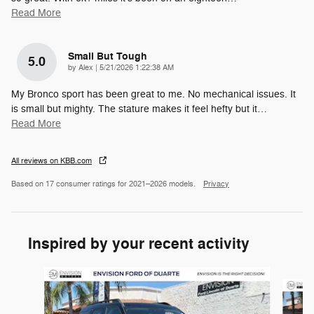
Read More
Small But Tough
5.0
on
by
Alex
|
5/21/2026 1:22:38 AM
My Bronco sport has been great to me. No mechanical issues. It
is small but mighty. The stature makes it feel hefty but it
…
Read More
All reviews on KBB.com
Based on 17 consumer ratings for 2021–2026 models.
Privacy
Inspired by your recent activity
Slide 1 of 6