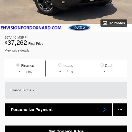
32 Photos
1
$37,140
MSRP
37,262
$
Final Price
View price details
Finance
Lease
Cash
/ mo
/ mo
Finance Terms
Personalize Payment
Get Today's Price