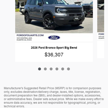
2026 Ford Bronco Sport Big Bend
$36,307
Manufacturer's Suggested Retail Price (MSRP) is for comparison purposes
only, excludes destination/delivery charge, taxes, title, license, registration,
document preparation fee ($85), and dealer-installed options, accessories,
or administrative fees. Dealer sets actual price. While we make every effort to
ensure data accuracy, we are not responsible for typographical, pricing, or
technical errors.