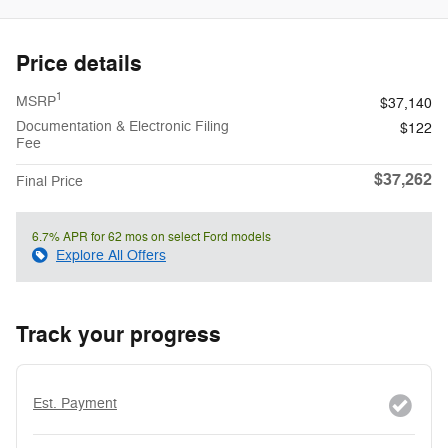
Price details
1
MSRP
$37,140
Documentation & Electronic Filing
$122
Fee
$37,262
Final Price
6.7% APR for 62 mos on select Ford models
Explore All Offers
Track your progress
Est. Payment