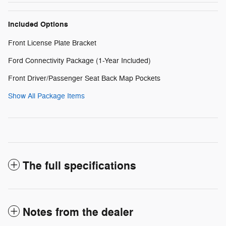
Included Options
Front License Plate Bracket
Ford Connectivity Package (1-Year Included)
Front Driver/Passenger Seat Back Map Pockets
Show All Package Items
The full specifications
Notes from the dealer