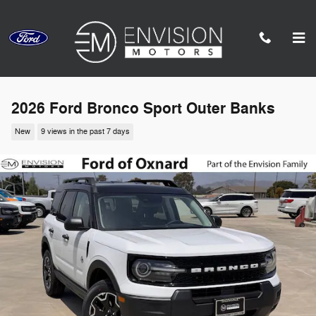
Skip to main content
2026 Ford Bronco Sport Outer Banks
New
9 views in the past 7 days