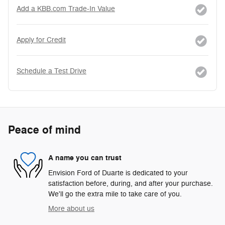
Add a KBB.com Trade-In Value
Apply for Credit
Schedule a Test Drive
Peace of mind
A name you can trust
Envision Ford of Duarte is dedicated to your
satisfaction before, during, and after your purchase.
We'll go the extra mile to take care of you.
More about us