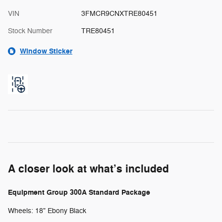
VIN
3FMCR9CNXTRE80451
Stock Number
TRE80451
Window Sticker
A closer look at what’s included
Equipment Group 300A Standard Package
Wheels: 18" Ebony Black