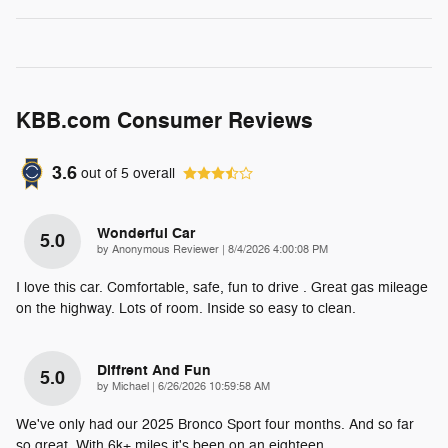
KBB.com Consumer Reviews
3.6
out of
5
overall
Wonderful Car
5.0
on
by
Anonymous Reviewer
|
8/4/2026 4:00:08 PM
I love this car. Comfortable, safe, fun to drive . Great gas mileage
on the highway. Lots of room. Inside so easy to clean.
Diffrent And Fun
5.0
on
by
Michael
|
6/26/2026 10:59:58 AM
We've only had our 2025 Bronco Sport four months. And so far
so great. With 6k+ miles it's been on an eighteen
…