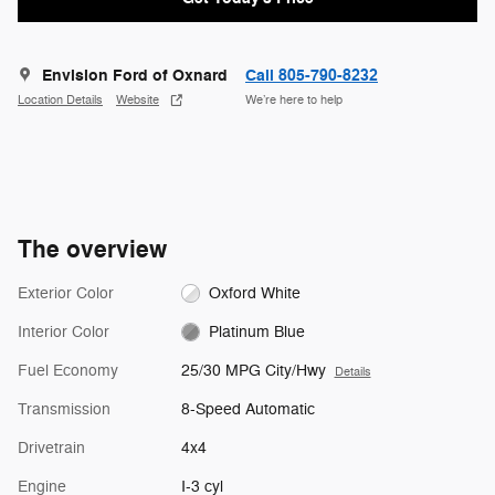
Envision Ford of Oxnard
Call 805-790-8232
Location Details
Website
We’re here to help
The overview
Exterior Color
Oxford White
Interior Color
Platinum Blue
Fuel Economy
25/30 MPG City/Hwy
Details
Transmission
8-Speed Automatic
Drivetrain
4x4
Engine
I-3 cyl