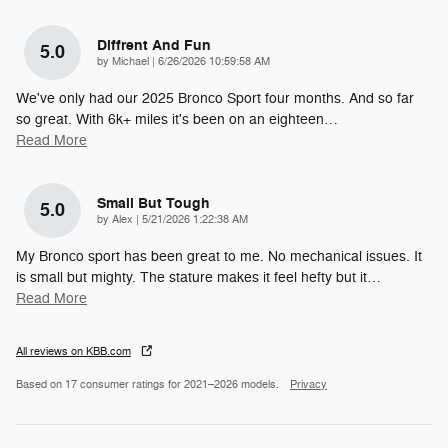
Diffrent And Fun
5.0
on
by
Michael
|
6/26/2026 10:59:58 AM
We've only had our 2025 Bronco Sport four months. And so far
so great. With 6k+ miles it's been on an eighteen
…
Read More
Small But Tough
5.0
on
by
Alex
|
5/21/2026 1:22:38 AM
My Bronco sport has been great to me. No mechanical issues. It
is small but mighty. The stature makes it feel hefty but it
…
Read More
All reviews on KBB.com
Based on 17 consumer ratings for 2021–2026 models.
Privacy