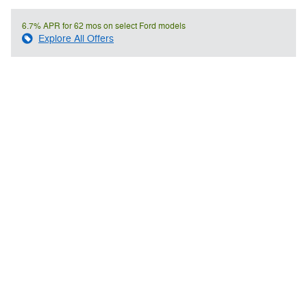
6.7% APR for 62 mos on select Ford models
Explore All Offers