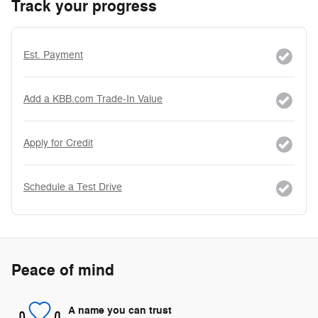
Track your progress
Est. Payment
Add a KBB.com Trade-In Value
Apply for Credit
Schedule a Test Drive
Peace of mind
A name you can trust