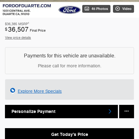
45 Photos
Video
1
$36,385
MSRP
36,507
$
Final Price
View price details
Payments for this vehicle are unavailable.
Please call for more information.
Explore More Specials
Personalize Payment
Get Today's Price