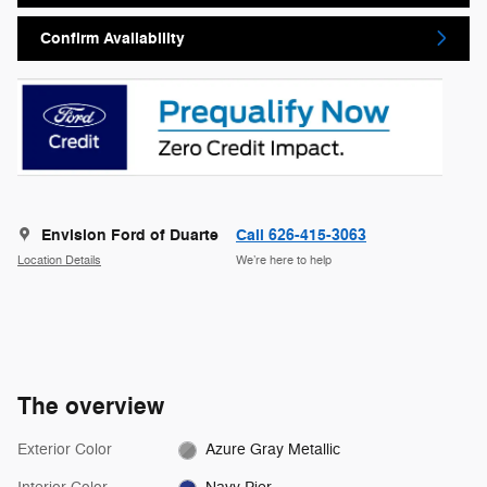
Confirm Availability
Envision Ford of Duarte
Call 626-415-3063
Location Details
We’re here to help
The overview
Exterior Color
Azure Gray Metallic