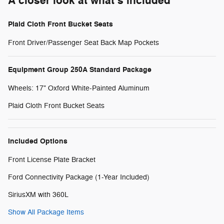
A closer look at what’s included
Plaid Cloth Front Bucket Seats
Front Driver/Passenger Seat Back Map Pockets
Equipment Group 250A Standard Package
Wheels: 17" Oxford White-Painted Aluminum
Plaid Cloth Front Bucket Seats
Included Options
Front License Plate Bracket
Ford Connectivity Package (1-Year Included)
SiriusXM with 360L
Show All Package Items