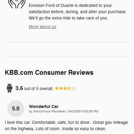
Envision Ford of Duarte is dedicated to your
satisfaction before, during, and after your purchase.
We'll go the extra mile to take care of you.
More about us
KBB.com Consumer Reviews
3.6
out of
5
overall
Wonderful Car
5.0
on
by
Anonymous Reviewer
|
8/4/2026 4:00:08 PM
I love this car. Comfortable, safe, fun to drive . Great gas mileage
on the highway. Lots of room. Inside so easy to clean.