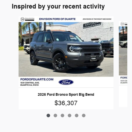
Inspired by your recent activity
Slide 1 of 6
2026 Ford Bronco Sport Big Bend
$36,307