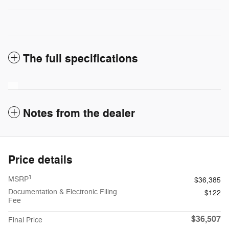
The full specifications
Notes from the dealer
Price details
1
MSRP
$36,385
Documentation & Electronic Filing
$122
Fee
$36,507
Final Price