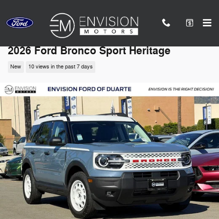
Skip to main content
2026 Ford Bronco Sport Heritage
New
10 views in the past 7 days