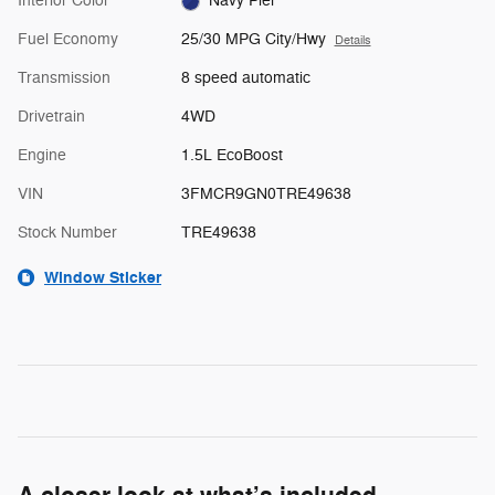
Interior Color
Navy Pier
Fuel Economy
25/30 MPG City/Hwy
Details
Transmission
8 speed automatic
Drivetrain
4WD
Engine
1.5L EcoBoost
VIN
3FMCR9GN0TRE49638
Stock Number
TRE49638
Window Sticker