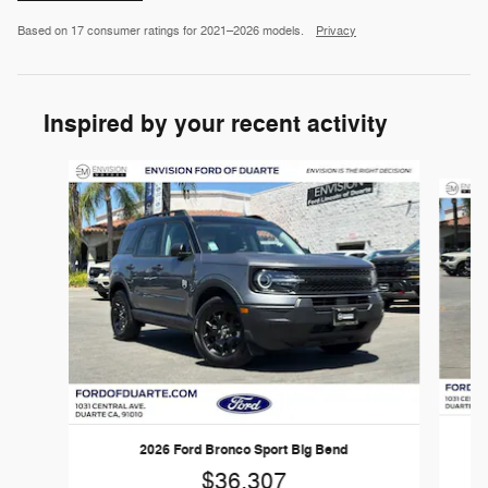
Based on 17 consumer ratings for 2021–2026 models.
Privacy
Inspired by your recent activity
Slide 1 of 6
2026 Ford Bronco Sport Big Bend
$36,307