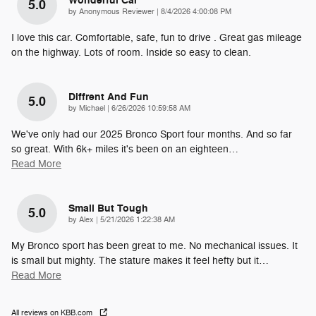
Wonderful Car
5.0
on
by
Anonymous Reviewer
|
8/4/2026 4:00:08 PM
I love this car. Comfortable, safe, fun to drive . Great gas mileage
on the highway. Lots of room. Inside so easy to clean.
Diffrent And Fun
5.0
on
by
Michael
|
6/26/2026 10:59:58 AM
We've only had our 2025 Bronco Sport four months. And so far
so great. With 6k+ miles it's been on an eighteen
…
Read More
Small But Tough
5.0
on
by
Alex
|
5/21/2026 1:22:38 AM
My Bronco sport has been great to me. No mechanical issues. It
is small but mighty. The stature makes it feel hefty but it
…
Read More
All reviews on KBB.com