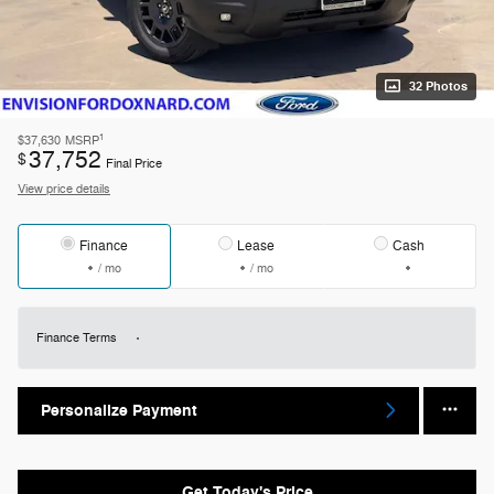
32 Photos
1
$37,630
MSRP
37,752
$
Final Price
View price details
Finance
Lease
Cash
/ mo
/ mo
Finance Terms
Personalize Payment
Get Today's Price