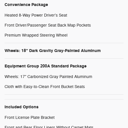
Convenience Package
Heated 8-Way Power Driver's Seat
Front Driver/Passenger Seat Back Map Pockets
Premium Wrapped Steering Wheel
Wheels: 18" Dark Gravity Gray-Painted Aluminum
Equipment Group 200A Standard Package
Wheels: 17" Carbonized Gray Painted Aluminum
Cloth with Easy-to-Clean Front Bucket Seats
Included Options
Front License Plate Bracket
Front and Rear Floor Liners Without Carpet Mats