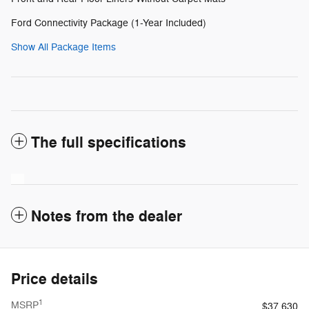
Ford Connectivity Package (1-Year Included)
Show All Package Items
The full specifications
Notes from the dealer
Price details
1
MSRP
$37,630