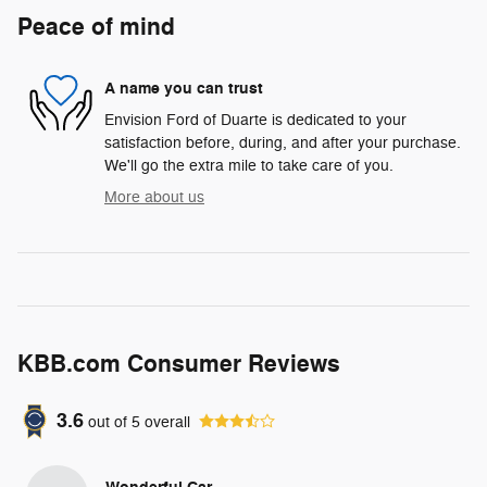
Peace of mind
A name you can trust
Envision Ford of Duarte is dedicated to your
satisfaction before, during, and after your purchase.
We'll go the extra mile to take care of you.
More about us
KBB.com Consumer Reviews
3.6
out of
5
overall