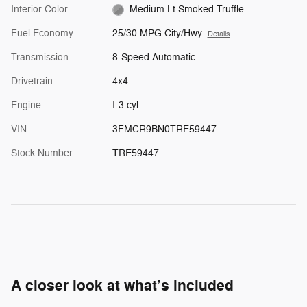
Interior Color
Medium Lt Smoked Truffle
Fuel Economy
25/30 MPG City/Hwy
Details
Transmission
8-Speed Automatic
Drivetrain
4x4
Engine
I-3 cyl
VIN
3FMCR9BN0TRE59447
Stock Number
TRE59447
A closer look at what’s included