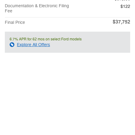
Documentation & Electronic Filing
$122
Fee
$37,752
Final Price
6.7% APR for 62 mos on select Ford models
Explore All Offers