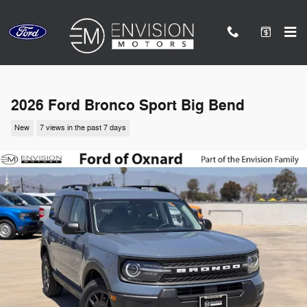
Skip to main content
2026 Ford Bronco Sport Big Bend
New
7 views in the past 7 days