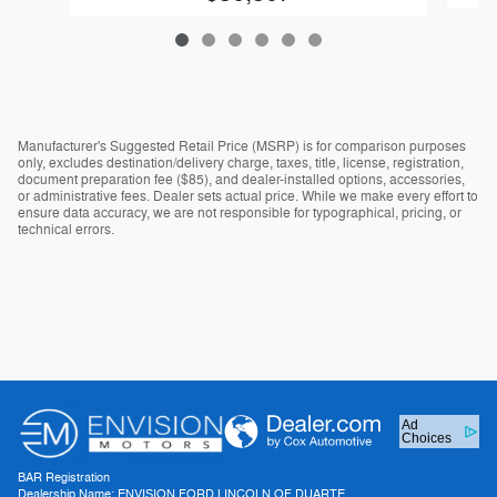
Manufacturer's Suggested Retail Price (MSRP) is for comparison purposes
only, excludes destination/delivery charge, taxes, title, license, registration,
document preparation fee ($85), and dealer-installed options, accessories,
or administrative fees. Dealer sets actual price. While we make every effort to
ensure data accuracy, we are not responsible for typographical, pricing, or
technical errors.
Ad
Choices
BAR Registration
Dealership Name: ENVISION FORD LINCOLN OF DUARTE