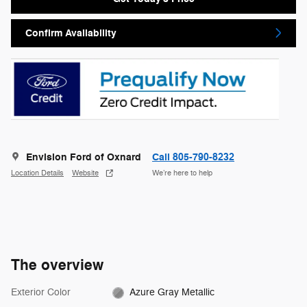
Confirm Availability
Envision Ford of Oxnard
Call 805-790-8232
Location Details
Website
We’re here to help
The overview
Exterior Color
Azure Gray Metallic