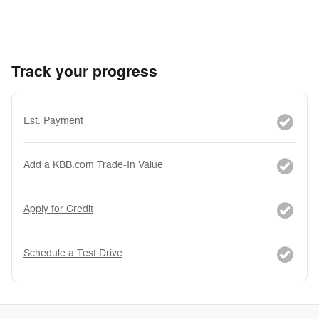
Track your progress
Est. Payment
Add a KBB.com Trade-In Value
Apply for Credit
Schedule a Test Drive