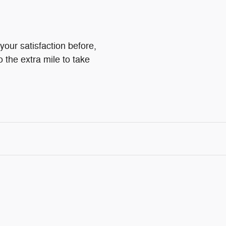
your satisfaction before,
o the extra mile to take