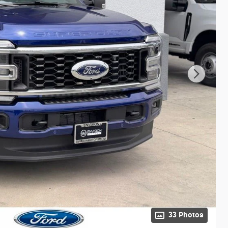
33 Photos