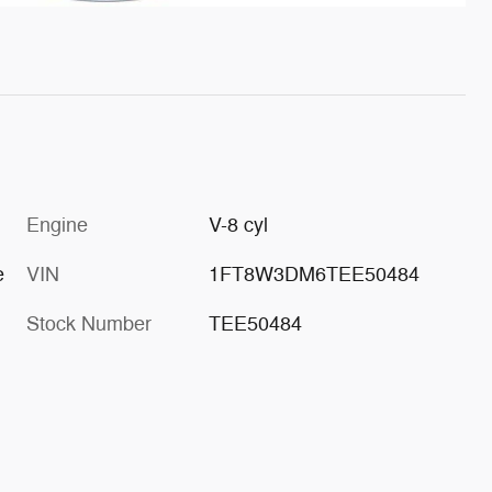
Engine
V-8 cyl
e
VIN
1FT8W3DM6TEE50484
Stock Number
TEE50484