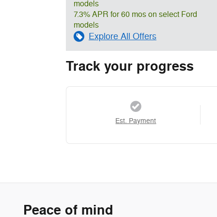
models
7.3% APR for 60 mos on select Ford
models
Explore All Offers
Track your progress
Est. Payment
Peace of mind