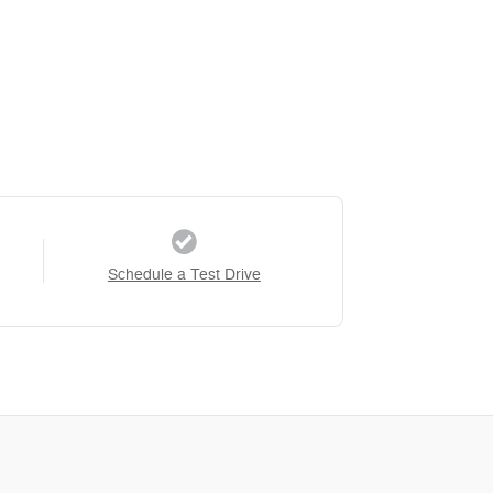
Schedule a Test Drive