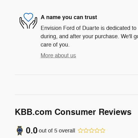
A name you can trust
Envision Ford of Duarte is dedicated to 
during, and after your purchase. We'll g
care of you.
More about us
KBB.com Consumer Reviews
0.0
out of
5
overall