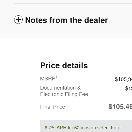
Notes from the dealer
Price details
1
MSRP
$105,3
Documentation &
$1
Electronic Filing Fee
$105,4
Final Price
6.7% APR for 62 mos on select Ford