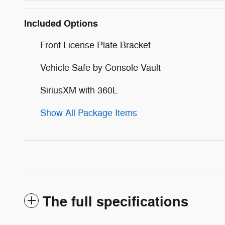
Included Options
Front License Plate Bracket
Vehicle Safe by Console Vault
SiriusXM with 360L
Show All Package Items
The full specifications