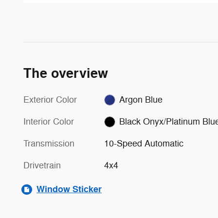
The overview
Exterior Color
Argon Blue
Interior Color
Black Onyx/Platinum Blu
Transmission
10-Speed Automatic
Drivetrain
4x4
Window Sticker