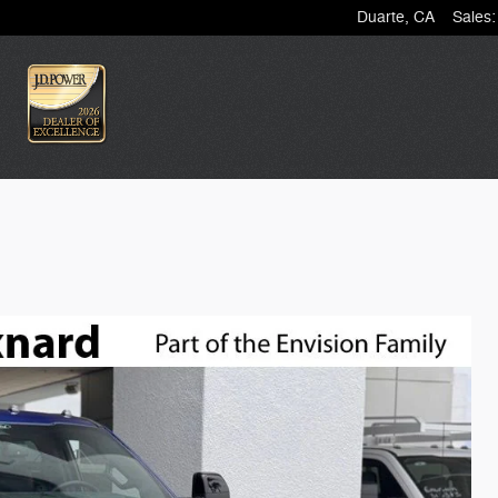
Duarte
,
CA
Sales
: