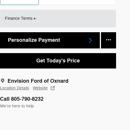
Finance Terms
Personalize Payment
Get Today's Price
Envision Ford of Oxnard
Location Details
Website
Call 805-790-8232
We’re here to help