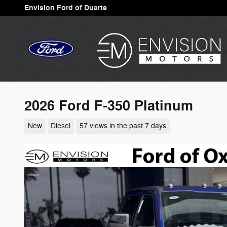
Skip to main content
Envision Ford of Duarte
2026 Ford F-350 Platinum
New
Diesel
57 views in the past 7 days