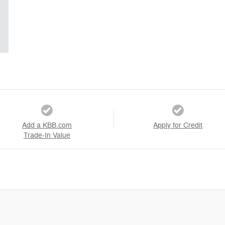
Add a KBB.com
Apply for Credit
Trade-In Value