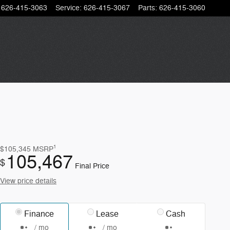
626-415-3063
Service
:
626-415-3067
Parts
:
626-415-3060
1
$105,345
MSRP
105,467
$
Final Price
View price details
Finance
Lease
Cash
/ mo
/ mo