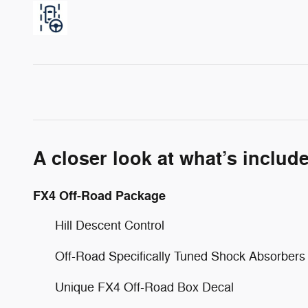
A closer look at what’s includ
FX4 Off-Road Package
Hill Descent Control
Off-Road Specifically Tuned Shock Absorbers
Unique FX4 Off-Road Box Decal