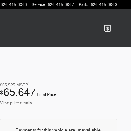
626-415-3063
Service
:
626-415-3067
Parts
:
626-415-3060
1
$65,525
MSRP
65,647
$
Final Price
View price details
Payments for this vehicle are unavailable.