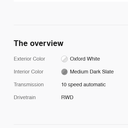
The overview
Exterior Color
Oxford White
Interior Color
Medium Dark Slate
Transmission
10 speed automatic
Drivetrain
RWD