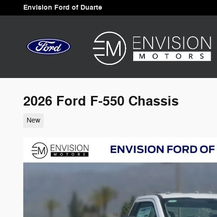
Skip to main content
Envision Ford of Duarte
2026 Ford F-550 Chassis
New