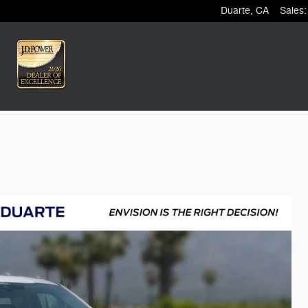
Duarte
,
CA
Sales
: