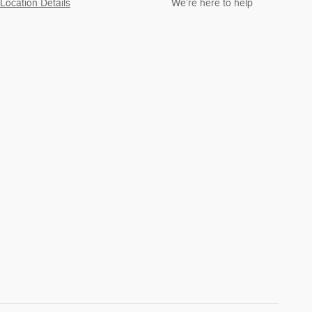
Location Details
We’re here to help