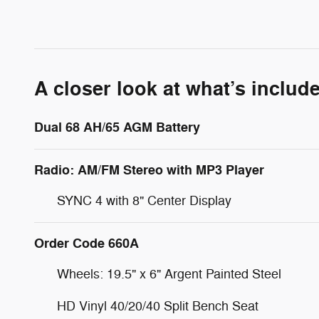
A closer look at what’s includ
Dual 68 AH/65 AGM Battery
Radio: AM/FM Stereo with MP3 Player
SYNC 4 with 8" Center Display
Order Code 660A
Wheels: 19.5" x 6" Argent Painted Steel
HD Vinyl 40/20/40 Split Bench Seat