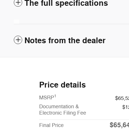
The full specifications
Notes from the dealer
Price details
1
MSRP
$65,5
Documentation &
$1
Electronic Filing Fee
$65,6
Final Price