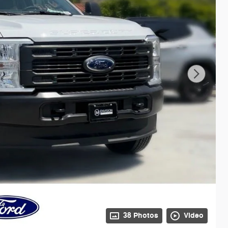
38 Photos
Video