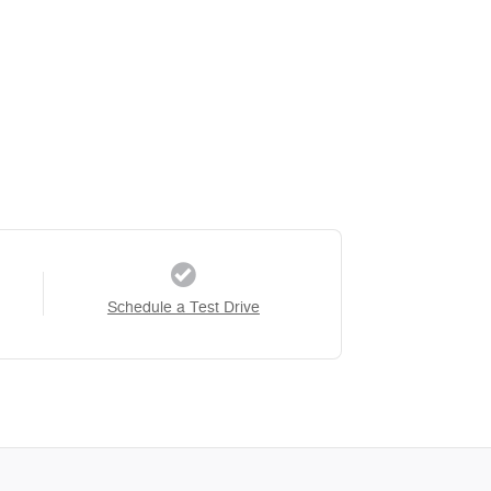
Schedule a Test Drive