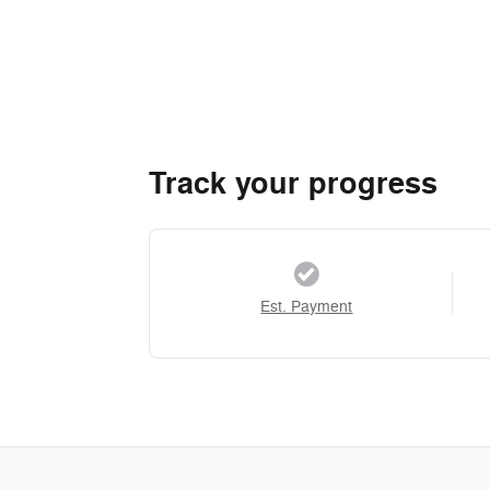
Track your progress
Est. Payment