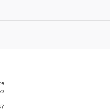
25
22
47