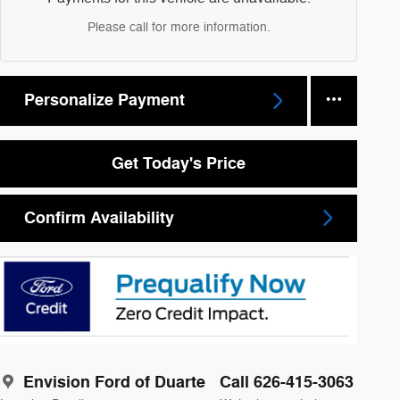
Please call for more information.
Personalize Payment
Get Today's Price
Confirm Availability
Envision Ford of Duarte
Call 626-415-3063