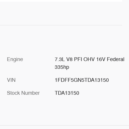
Engine
7.3L V8 PFI OHV 16V Federal
335hp
VIN
1FDFF5GN5TDA13150
Stock Number
TDA13150