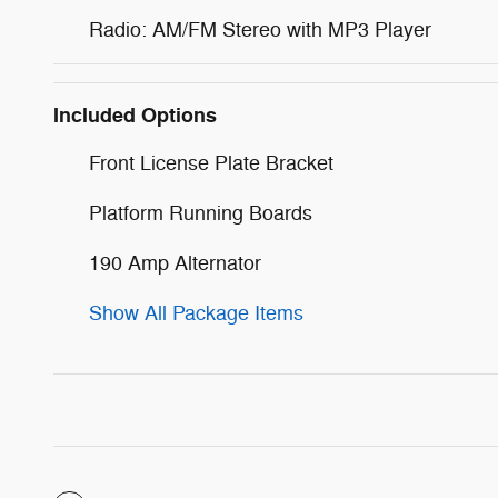
Radio: AM/FM Stereo with MP3 Player
Included Options
Front License Plate Bracket
Platform Running Boards
190 Amp Alternator
Show All Package Items