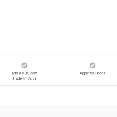
Add a KBB.com
Apply for Credit
Trade-In Value