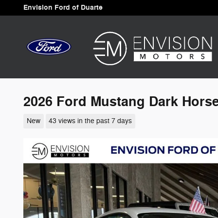
Skip to main content
Envision Ford of Duarte
2026 Ford Mustang Dark Hors
New
43 views in the past 7 days