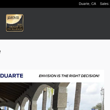
Duarte
,
CA
Sales
:
e