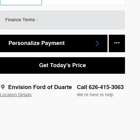
Finance Terms
Personalize Payment
Get Today's Price
Envision Ford of Duarte
Call 626-415-3063
Location Details
We’re here to help