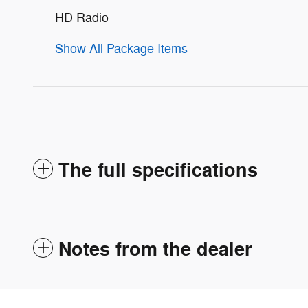
HD Radio
Show All Package Items
The full specifications
Notes from the dealer