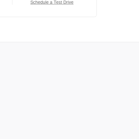
Schedule a Test Drive