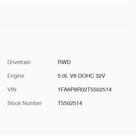
Drivetrain
RWD
Engine
5.0L V8 DOHC 32V
VIN
1FA6P8R02T5502514
Stock Number
T5502514