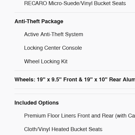
RECARO Micro-Suede/Vinyl Bucket Seats
Anti-Theft Package
Active Anti-Theft System
Locking Center Console
Wheel Locking Kit
Wheels: 19" x 9.5" Front & 19" x 10" Rear Al
Included Options
Premium Floor Liners Front and Rear (with Ca
Cloth/Vinyl Heated Bucket Seats