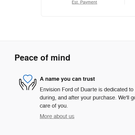
Est. Payment
Peace of mind
A name you can trust
Envision Ford of Duarte is dedicated to 
during, and after your purchase. We'll g
care of you.
More about us