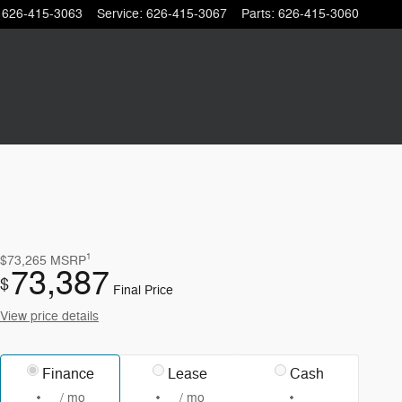
626-415-3063
Service
:
626-415-3067
Parts
:
626-415-3060
1
$73,265
MSRP
73,387
$
Final Price
View price details
Finance
Lease
Cash
/ mo
/ mo