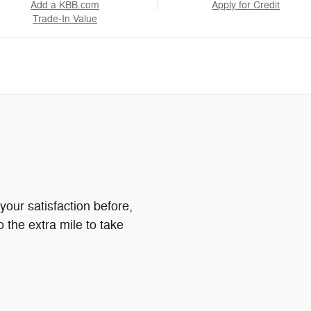
Add a KBB.com
Apply for Credit
Trade-In Value
your satisfaction before,
o the extra mile to take