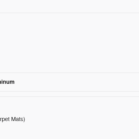
uminum
rpet Mats)