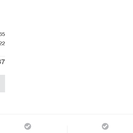
65
22
87