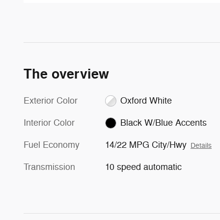
The overview
Exterior Color
Oxford White
Interior Color
Black W/Blue Accents
Fuel Economy
14/22 MPG City/Hwy
Details
Transmission
10 speed automatic