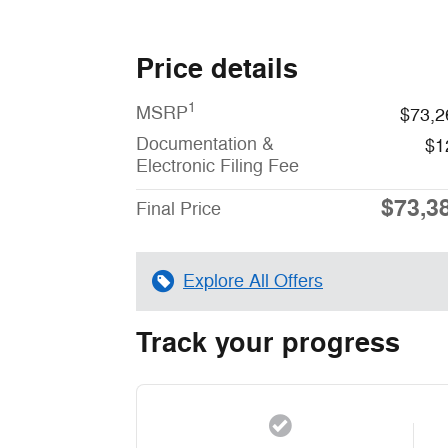
Price details
1
MSRP
$73,2
Documentation &
$1
Electronic Filing Fee
$73,3
Final Price
Explore All Offers
Track your progress