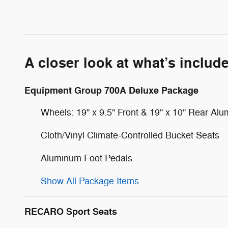
A closer look at what’s includ
Equipment Group 700A Deluxe Package
Wheels: 19" x 9.5" Front & 19" x 10" Rear Al
Cloth/Vinyl Climate-Controlled Bucket Seats
Aluminum Foot Pedals
Show All Package Items
RECARO Sport Seats