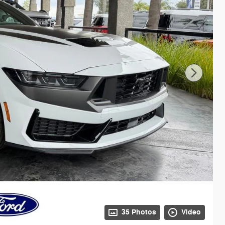
35 Photos
Video