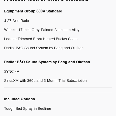
Equipment Group 800A Standard
4.27 Axle Ratio
Wheels: 17 Inch Gray-Painted Aluminum Alloy
Leather-Trimmed Front Heated Bucket Seats
Radio: B&O Sound System by Bang and Olufsen
Radio: B&O Sound System by Bang and Olufsen
SYNC 4A
SiriusXM with 360L and 3-Month Trial Subscription
Included Options
Tough Bed Spray-in Bedliner