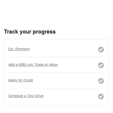
Track your progress
Est. Payment
Add a KBB.com Trade-In Value
Apply for Credit
Schedule a Test Drive