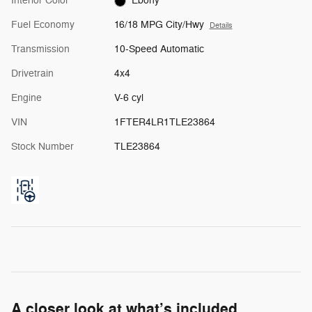
Interior Color
Ebony
Fuel Economy
16/18 MPG City/Hwy
Details
Transmission
10-Speed Automatic
Drivetrain
4x4
Engine
V-6 cyl
VIN
1FTER4LR1TLE23864
Stock Number
TLE23864
A closer look at what’s included