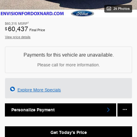
25 Photos
1
$60,315
MSRP
60,437
$
Final Price
View price details
Payments for this vehicle are unavailable.
Please call for more information.
Explore More Specials
Personalize Payment
Get Today's Price