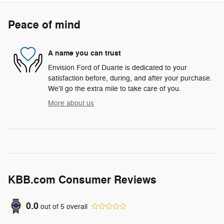
Peace of mind
A name you can trust
Envision Ford of Duarte is dedicated to your
satisfaction before, during, and after your purchase.
We'll go the extra mile to take care of you.
More about us
KBB.com Consumer Reviews
0.0
out of
5
overall