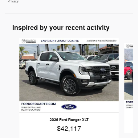
Privacy
Inspired by your recent activity
Slide 1 of 6
2026 Ford Ranger XLT
$42,117