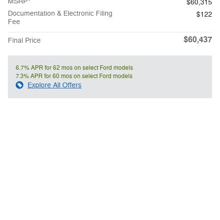
MSRP
$60,315
Documentation & Electronic Filing
$122
Fee
$60,437
Final Price
6.7% APR for 62 mos on select Ford models
7.3% APR for 60 mos on select Ford models
Explore All Offers