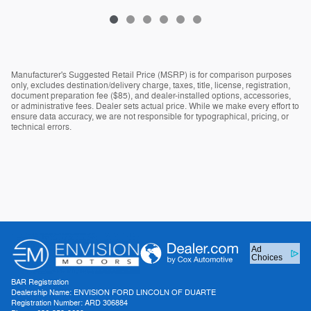
Manufacturer's Suggested Retail Price (MSRP) is for comparison purposes
only, excludes destination/delivery charge, taxes, title, license, registration,
document preparation fee ($85), and dealer-installed options, accessories,
or administrative fees. Dealer sets actual price. While we make every effort to
ensure data accuracy, we are not responsible for typographical, pricing, or
technical errors.
Ad
Choices
BAR Registration
Dealership Name: ENVISION FORD LINCOLN OF DUARTE
Registration Number: ARD 306884