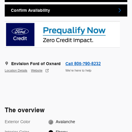
Confirm Availability
Envision Ford of Oxnard
Call 805-790-8232
Location Details
Website
We’re here to help
The overview
Exterior Color
Avalanche