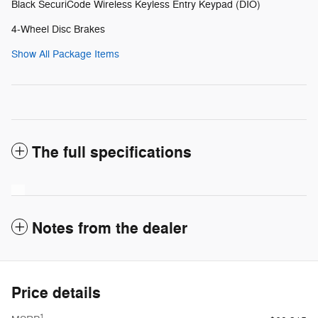
Black SecuriCode Wireless Keyless Entry Keypad (DIO)
4-Wheel Disc Brakes
Show All Package Items
The full specifications
Notes from the dealer
Price details
1