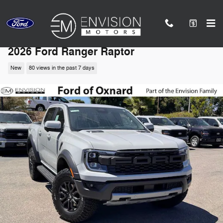
Skip to main content
2026 Ford Ranger Raptor
New
80 views in the past 7 days