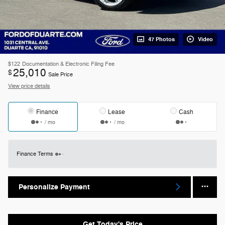
47 Photos
Video
$122
Documentation & Electronic Filing Fee
25,010
$
Sale Price
View price details
Finance
Lease
Cash
/ mo
/ mo
Finance Terms
Personalize Payment
Get Today's Price