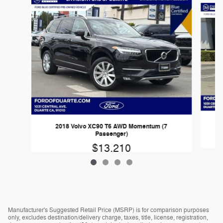
2018 Volvo XC90 T6 AWD Momentum (7
Passenger)
$13,210
Manufacturer's Suggested Retail Price (MSRP) is for comparison purposes
only, excludes destination/delivery charge, taxes, title, license, registration,