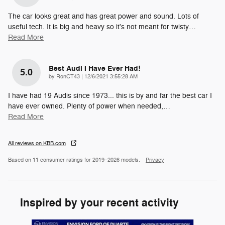
The car looks great and has great power and sound. Lots of
useful tech. It is big and heavy so it's not meant for twisty
…
Read More
Best Audi I Have Ever Had!
5.0
on
by
RonCT43
|
12/6/2021 3:55:28 AM
I have had 19 Audis since 1973... this is by and far the best car I
have ever owned. Plenty of power when needed,
…
Read More
All reviews on KBB.com
Based on 11 consumer ratings for 2019–2026 models.
Privacy
Inspired by your recent activity
Slide 1 of 4