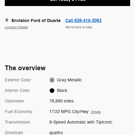
Envision Ford of Duarte
Call 626-415-3063
Location Details
We’re here to help
The overview
Exterior Color
Gray Metallic
Interior Color
Black
Odometer
78,890 miles
Fuel Economy
17/22 MPG City/Hwy
Details
Transmission
8-Speed Automatic with Tiptronic
Drivetrain
quattro