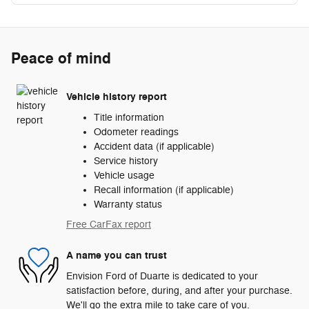
Peace of mind
Vehicle history report
Title information
Odometer readings
Accident data (if applicable)
Service history
Vehicle usage
Recall information (if applicable)
Warranty status
Free CarFax report
A name you can trust
Envision Ford of Duarte is dedicated to your
satisfaction before, during, and after your purchase.
We'll go the extra mile to take care of you.