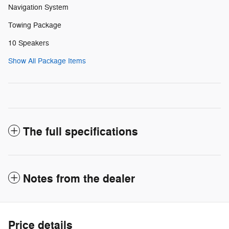
Navigation System
Towing Package
10 Speakers
Show All Package Items
The full specifications
Notes from the dealer
Price details