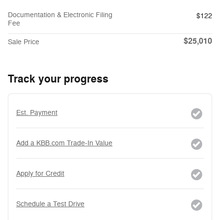
Documentation & Electronic Filing
$122
Fee
$25,010
Sale Price
Track your progress
Est. Payment
Add a KBB.com Trade-In Value
Apply for Credit
Schedule a Test Drive