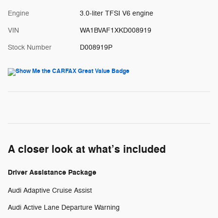
Engine
3.0-liter TFSI V6 engine
VIN
WA1BVAF1XKD008919
Stock Number
D008919P
A closer look at what’s included
Driver Assistance Package
Audi Adaptive Cruise Assist
Audi Active Lane Departure Warning