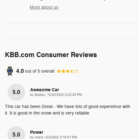
More about us
KBB.com Consumer Reviews
4.0
out of
5
overall
Awesome Car
5.0
on
by
Bubba
|
10/22/2022 5:22:29 PM
This car has been Great - We have lots of good expereince with
it. It is good in the snow and is very reliable
Power
5.0
on
by
mario
|
5/2/2022 3:18:47 PM