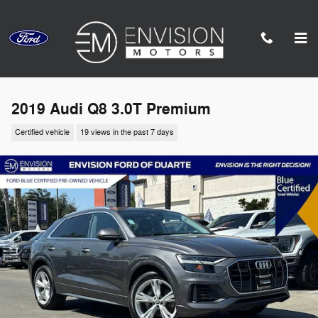
Skip to main content
2019 Audi Q8 3.0T Premium
Certified vehicle
19 views in the past 7 days