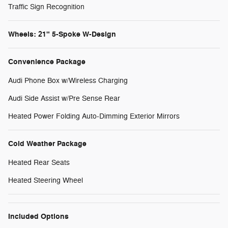
Traffic Sign Recognition
Wheels: 21" 5-Spoke W-Design
Convenience Package
Audi Phone Box w/Wireless Charging
Audi Side Assist w/Pre Sense Rear
Heated Power Folding Auto-Dimming Exterior Mirrors
Cold Weather Package
Heated Rear Seats
Heated Steering Wheel
Included Options