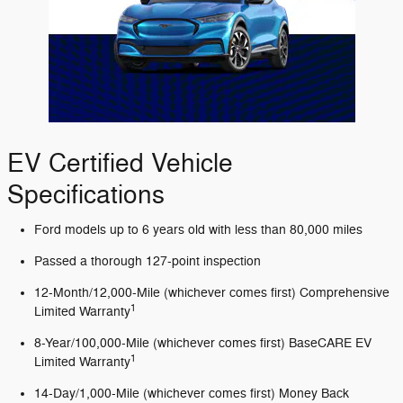
EV Certified Vehicle
Specifications
Ford models up to 6 years old with less than 80,000 miles
Passed a thorough 127-point inspection
12-Month/12,000-Mile (whichever comes first) Comprehensive
1
Limited Warranty
8-Year/100,000-Mile (whichever comes first) BaseCARE EV
1
Limited Warranty
14-Day/1,000-Mile (whichever comes first) Money Back