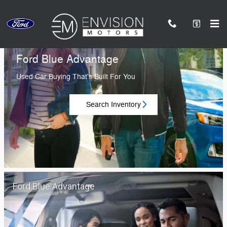
Envision Ford of Duarte
Skip to main content
Ford Blue Advantage
Used Car Buying That's Built For You
Search Inventory
Ford Blue Advantage