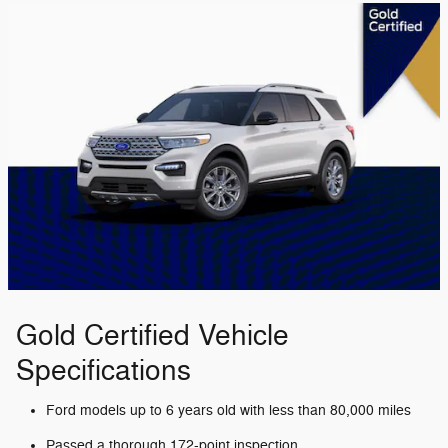
Gold Certified Vehicle
Specifications
Ford models up to 6 years old with less than 80,000 miles
Passed a thorough 172-point inspection