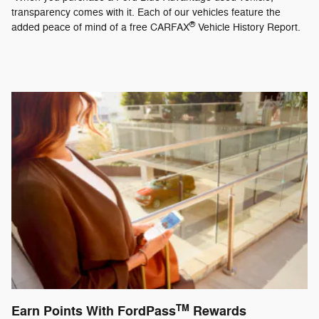
transparency comes with it. Each of our vehicles feature the
®
added peace of mind of a free CARFAX
Vehicle History Report.
TM
Earn Points With FordPass
Rewards