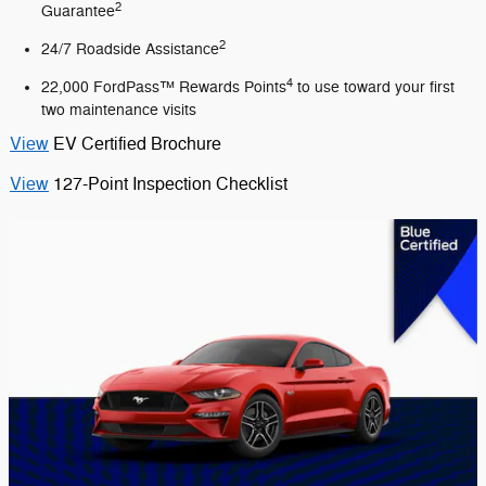
2
Guarantee
2
24/7 Roadside Assistance
4
22,000 FordPass™ Rewards Points
to use toward your first
two maintenance visits
View
EV Certified Brochure
View
127-Point Inspection Checklist