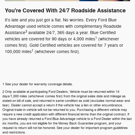
You're Covered With 24/7 Roadside Assistance
It's late and you just got a flat. No worries. Every Ford Blue
Advantage used vehicle comes with complimentary Roadside
3
Assistance
available 24/7, 365 days a year. Blue Certified
1
vehicles are covered for 90 days or 4,000 miles
(whichever
comes first). Gold Certified vehicles are covered for 7 years or
1
100,000 miles
(whichever comes first).
1 See your dealer for warranty coverage details.
2 Only available at participating Ford Dealers. Vehicle must be returned within 14
days/1,000 miles (whichever comes first) from the original sales date and mileage as
stated on bill of sale, and returned in same condition as sold (excludes normal wear and
tear). Dealer cannot accept a return if the vehicle has a lien or other encumbrance.
Original trade-in vehicle will not be returned to you. Purchasing a different vehicle may
require a new credit application with different financial terms than the original contract. If
you have already returned a Ford Blue Advantage vehicle to a Ford Dealer within the last
six months, you are not eligible for the Money Back Guarantee program, and your
request to return will not be honored. See your dealer for important program guidelines
and restrictions.