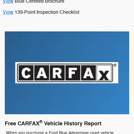
View
Blue Certified Brochure
View
139-Point Inspection Checklist
®
Free CARFAX
Vehicle History Report
When you purchase a Ford Blue Advantage used vehicle,