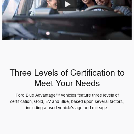
Three Levels of Certification to
Meet Your Needs
Ford Blue Advantage™ vehicles feature three levels of
certification, Gold, EV and Blue, based upon several factors,
including a used vehicle's age and mileage.