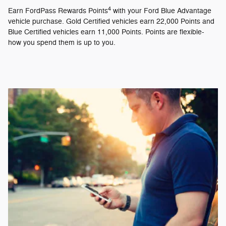
4
Earn FordPass Rewards Points
with your Ford Blue Advantage
vehicle purchase. Gold Certified vehicles earn 22,000 Points and
Blue Certified vehicles earn 11,000 Points. Points are flexible-
how you spend them is up to you.