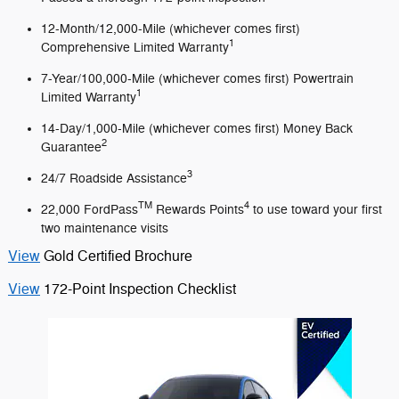
12-Month/12,000-Mile (whichever comes first)
1
Comprehensive Limited Warranty
7-Year/100,000-Mile (whichever comes first) Powertrain
1
Limited Warranty
14-Day/1,000-Mile (whichever comes first) Money Back
2
Guarantee
3
24/7 Roadside Assistance
TM
4
22,000 FordPass
Rewards Points
to use toward your first
two maintenance visits
View
Gold Certified Brochure
View
172-Point Inspection Checklist