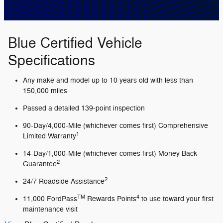
Blue Certified Vehicle
Specifications
Any make and model up to 10 years old with less than
150,000 miles
Passed a detailed 139-point inspection
90-Day/4,000-Mile (whichever comes first) Comprehensive
1
Limited Warranty
14-Day/1,000-Mile (whichever comes first) Money Back
2
Guarantee
2
24/7 Roadside Assistance
TM
4
11,000 FordPass
Rewards Points
to use toward your first
maintenance visit