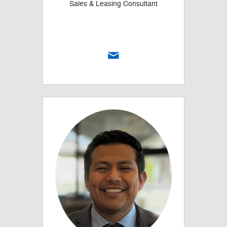
Sales & Leasing Consultant