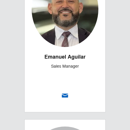
Emanuel Aguilar
Sales Manager