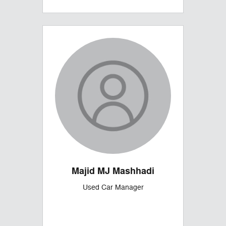
Majid MJ Mashhadi
Used Car Manager