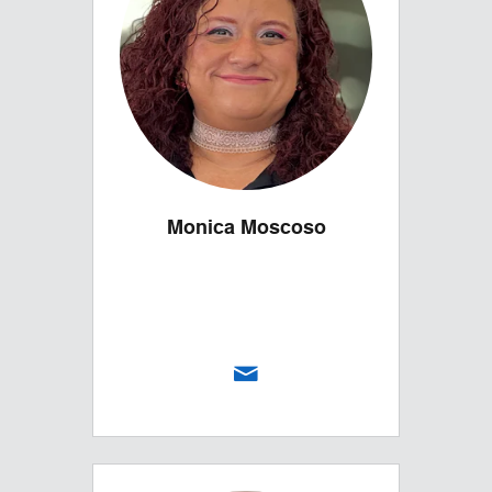
Monica Moscoso