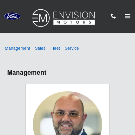
Skip to main content
Meet Our Staff
Management
Sales
Fleet
Service
Management