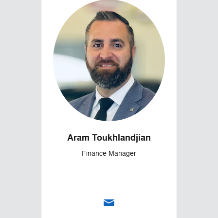
Aram Toukhlandjian
Finance Manager