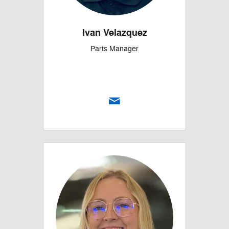
Ivan Velazquez
Parts Manager