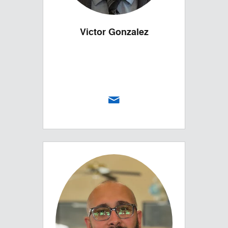
Victor Gonzalez