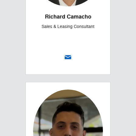
Richard Camacho
Sales & Leasing Consultant