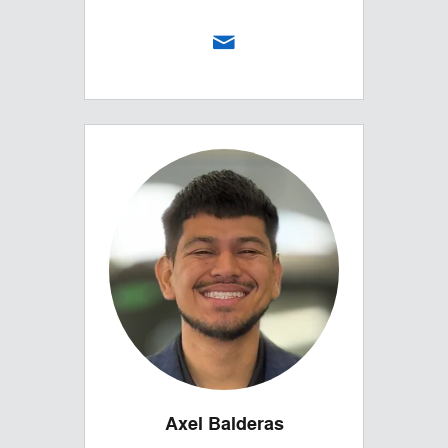
Axel Balderas