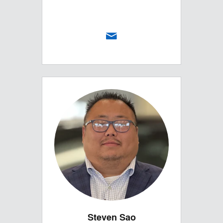
Steven Sao