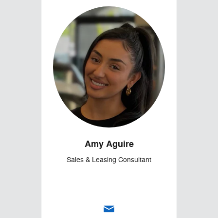
Amy Aguire
Sales & Leasing Consultant