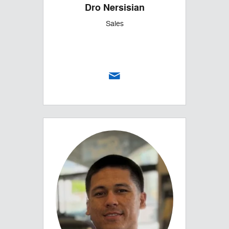
Dro Nersisian
Sales