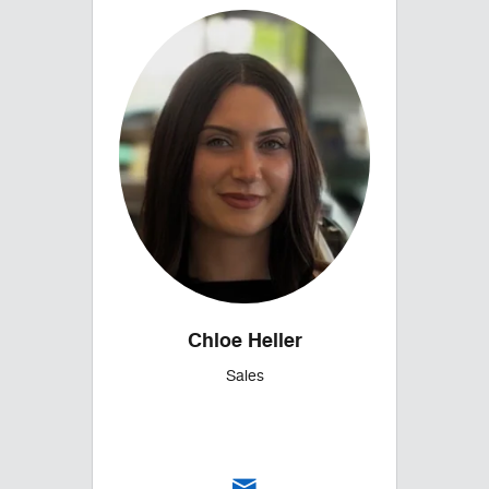
Chloe Heller
Sales