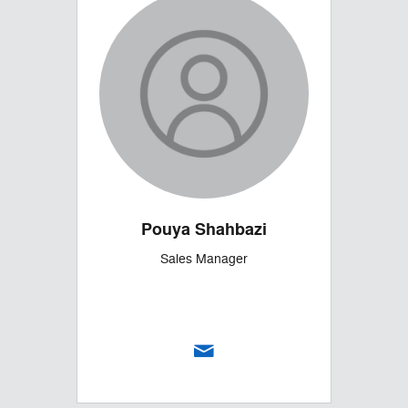
Pouya Shahbazi
Sales Manager