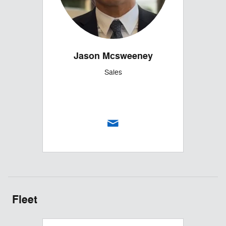
Jason Mcsweeney
Sales
Fleet