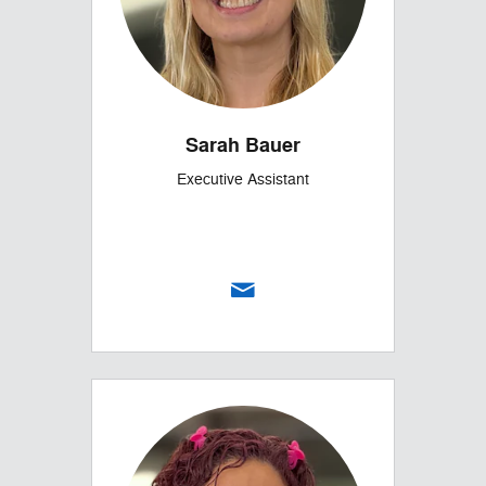
Sarah Bauer
Executive Assistant