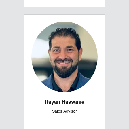
Rayan Hassanie
Sales Advisor