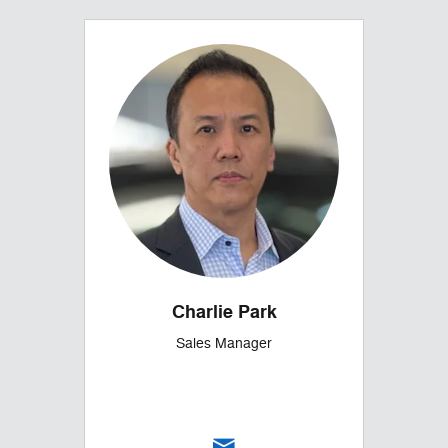
Charlie Park
Sales Manager