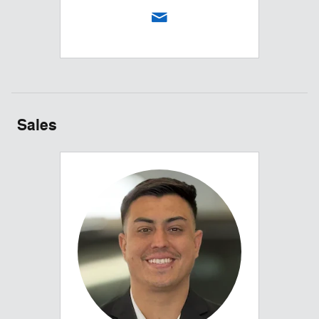
Sales