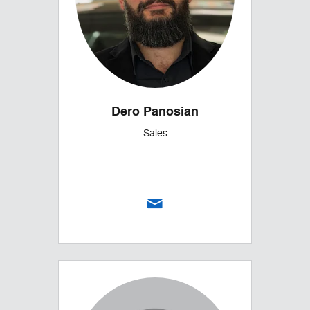
Dero Panosian
Sales