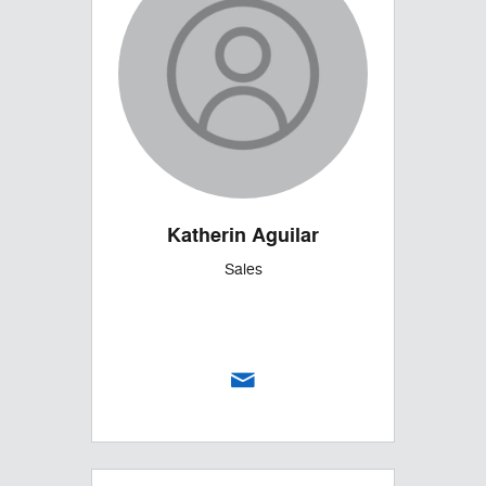
Katherin Aguilar
Sales