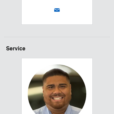
Service