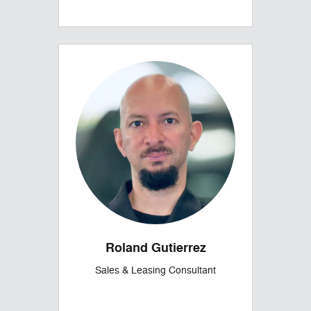
Roland Gutierrez
Sales & Leasing Consultant