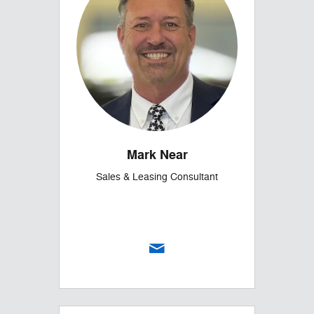
Mark Near
Sales & Leasing Consultant