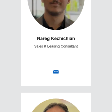
Nareg Kechichian
Sales & Leasing Consultant