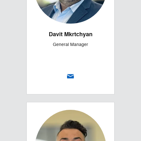
Davit Mkrtchyan
General Manager