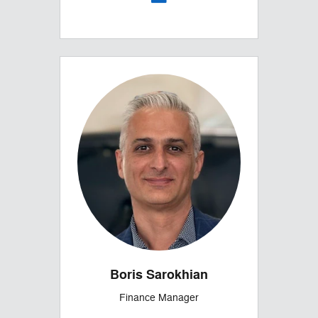
Boris Sarokhian
Finance Manager