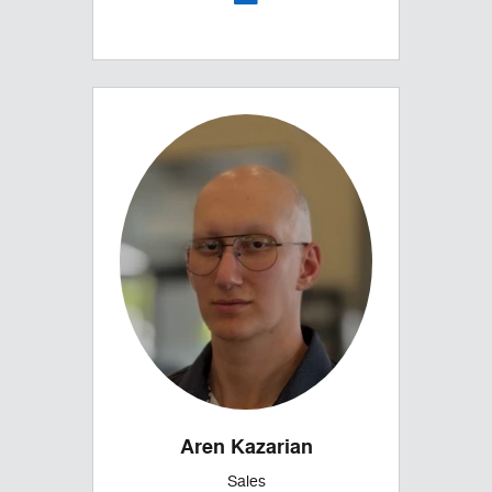
Aren Kazarian
Sales