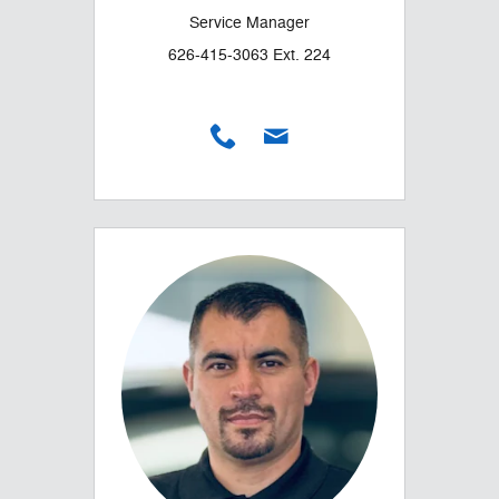
Service Manager
626-415-3063 Ext. 224