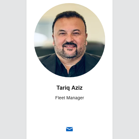
Tariq Aziz
Fleet Manager