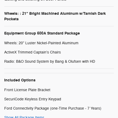
Wheels: : 21" Bright Machined Aluminum w/Tarnish Dark
Pockets
Equipment Group 600A Standard Package
Wheels: 20" Luster Nickel-Painted Aluminum
ActiveX Trimmed Captain's Chairs
Radio: B&O Sound System by Bang & Olufsen with HD
Included Options
Front License Plate Bracket
SecuriCode Keyless Entry Keypad
Ford Connectivity Package (one-Time Purchase - 7 Years)
Show All Package Items