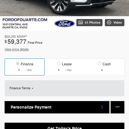
51 Photos
Video
1
$59,255
MSRP
59,377
$
Final Price
View price details
Finance
Lease
Cash
/ mo
/ mo
Finance Terms
Personalize Payment
Get Today's Price