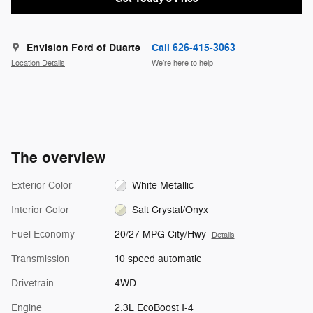
Envision Ford of Duarte
Call 626-415-3063
Location Details
We’re here to help
The overview
Exterior Color
White Metallic
Interior Color
Salt Crystal/Onyx
Fuel Economy
20/27 MPG City/Hwy
Details
Transmission
10 speed automatic
Drivetrain
4WD
Engine
2.3L EcoBoost I-4