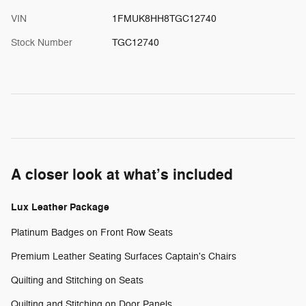
VIN
1FMUK8HH8TGC12740
Stock Number
TGC12740
A closer look at what’s included
Lux Leather Package
Platinum Badges on Front Row Seats
Premium Leather Seating Surfaces Captain's Chairs
Quilting and Stitching on Seats
Quilting and Stitching on Door Panels