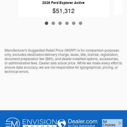
2026 Ford Explorer Active
$51,312
Manufacturer's Suggested Retail Price (MSRP) is for comparison purposes
only, excludes destination/delivery charge, taxes, title, license, registration,
document preparation fee ($85), and dealer-installed options, accessories,
or administrative fees. Dealer sets actual price. While we make every effort to
ensure data accuracy, we are not responsible for typographical, pricing, or
technical errors.
Ad
Choices