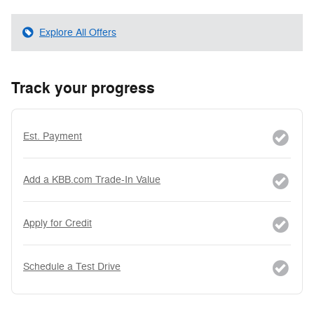
Explore All Offers
Track your progress
Est. Payment
Add a KBB.com Trade-In Value
Apply for Credit
Schedule a Test Drive