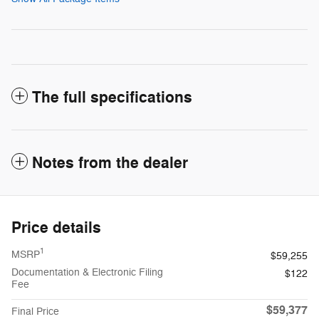
The full specifications
Notes from the dealer
Price details
1
MSRP
$59,255
Documentation & Electronic Filing
$122
Fee
$59,377
Final Price