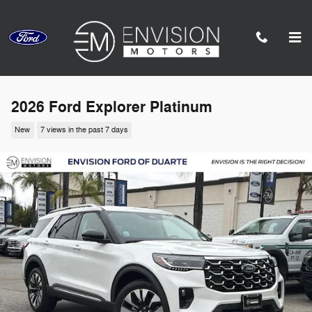
Skip to main content
2026 Ford Explorer Platinum
New
7 views in the past 7 days