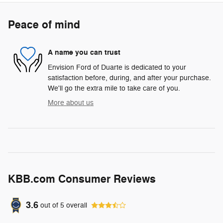
Peace of mind
A name you can trust
Envision Ford of Duarte is dedicated to your
satisfaction before, during, and after your purchase.
We'll go the extra mile to take care of you.
More about us
KBB.com Consumer Reviews
3.6
out of
5
overall