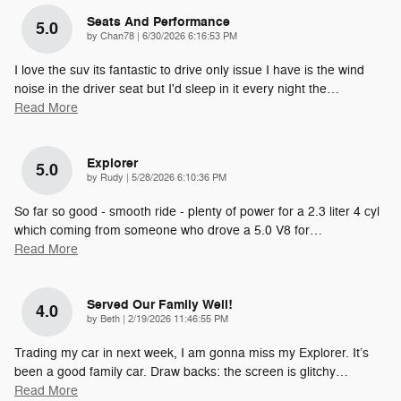
Seats And Performance
5.0
on
by
Chan78
|
6/30/2026 6:16:53 PM
I love the suv its fantastic to drive only issue I have is the wind
noise in the driver seat but I'd sleep in it every night the
…
Read More
Explorer
5.0
on
by
Rudy
|
5/28/2026 6:10:36 PM
So far so good - smooth ride - plenty of power for a 2.3 liter 4 cyl
which coming from someone who drove a 5.0 V8 for
…
Read More
Served Our Family Well!
4.0
on
by
Beth
|
2/19/2026 11:46:55 PM
Trading my car in next week, I am gonna miss my Explorer. It’s
been a good family car. Draw backs: the screen is glitchy
…
Read More