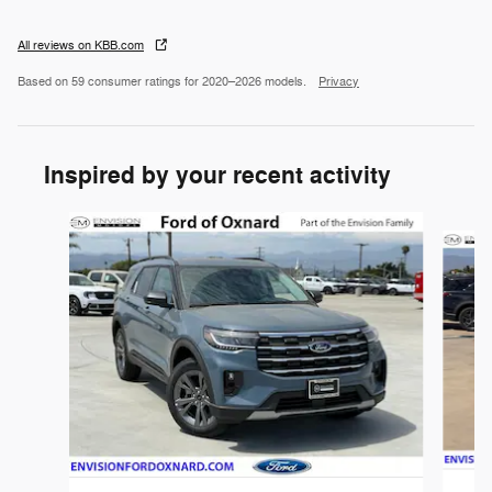
All reviews on KBB.com
Based on 59 consumer ratings for 2020–2026 models.
Privacy
Inspired by your recent activity
Slide 1 of 6