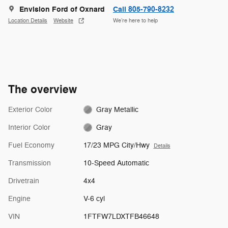
Envision Ford of Oxnard
Call 805-790-8232
Location Details
Website
We’re here to help
The overview
Exterior Color
Gray Metallic
Interior Color
Gray
Fuel Economy
17/23 MPG City/Hwy
Details
Transmission
10-Speed Automatic
Drivetrain
4x4
Engine
V-6 cyl
VIN
1FTFW7LDXTFB46648