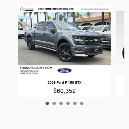
Slide 1 of 6
2026 Ford F-150 STX
$60,352