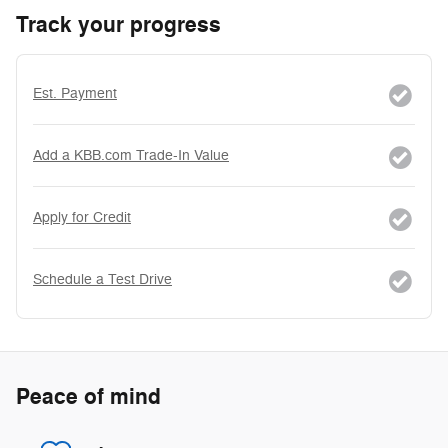
Track your progress
Est. Payment
Add a KBB.com Trade-In Value
Apply for Credit
Schedule a Test Drive
Peace of mind