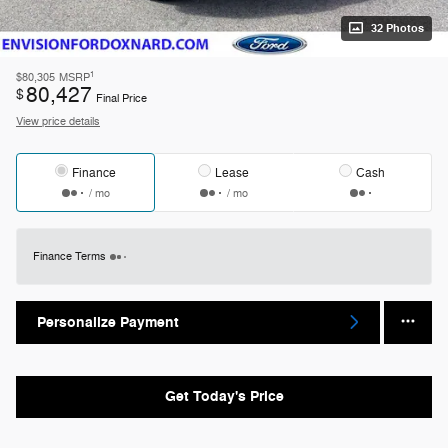
32 Photos
1
$80,305
MSRP
80,427
$
Final Price
View price details
Finance
Lease
Cash
/ mo
/ mo
Finance Terms
Personalize Payment
Get Today's Price