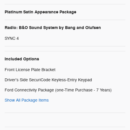
Platinum Satin Appearance Package
Radio: B&O Sound System by Bang and Olufsen
SYNC 4
Included Options
Front License Plate Bracket
Driver's Side SecuriCode Keyless-Entry Keypad
Ford Connectivity Package (one-Time Purchase - 7 Years)
Show All Package Items