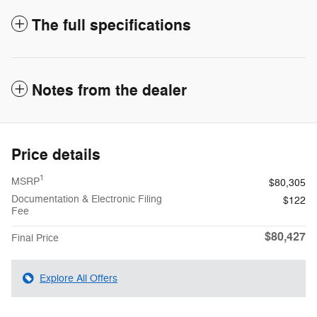
The full specifications
Notes from the dealer
Price details
1
MSRP
$80,305
Documentation & Electronic Filing
$122
Fee
$80,427
Final Price
Explore All Offers