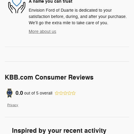
A name you can trust
Envision Ford of Duarte is dedicated to your
satisfaction before, during, and after your purchase.
We'll go the extra mile to take care of you.
More about us
KBB.com Consumer Reviews
0.0
out of
5
overall
Privacy
Inspired by your recent activity