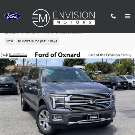
Skip to main content
2026 Ford F-150 Platinum
New
18 views in the past 7 days