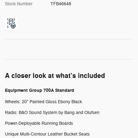
Stock Number
TFB46648
A closer look at what’s included
Equipment Group 700A Standard
Wheels: 20" Painted Gloss Ebony Black
Radio: B&O Sound System by Bang and Olufsen
Power-Deployable Running Boards
Unique Multi-Contour Leather Bucket Seats