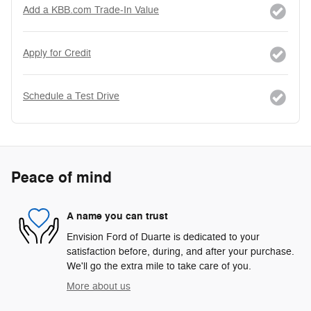
Add a KBB.com Trade-In Value
Apply for Credit
Schedule a Test Drive
Peace of mind
A name you can trust
Envision Ford of Duarte is dedicated to your
satisfaction before, during, and after your purchase.
We'll go the extra mile to take care of you.
More about us