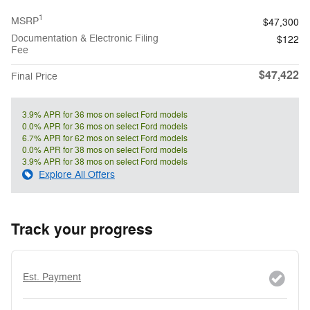
1
MSRP
$47,300
Documentation & Electronic Filing
$122
Fee
$47,422
Final Price
3.9% APR for 36 mos on select Ford models
0.0% APR for 36 mos on select Ford models
6.7% APR for 62 mos on select Ford models
0.0% APR for 38 mos on select Ford models
3.9% APR for 38 mos on select Ford models
Explore All Offers
Track your progress
Est. Payment