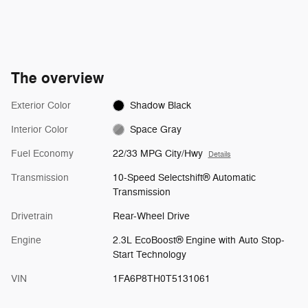
The overview
Exterior Color
Shadow Black
Interior Color
Space Gray
Fuel Economy
22/33 MPG City/Hwy
Details
Transmission
10-Speed Selectshift® Automatic
Transmission
Drivetrain
Rear-Wheel Drive
Engine
2.3L EcoBoost® Engine with Auto Stop-
Start Technology
VIN
1FA6P8TH0T5131061