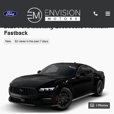
Skip to main content
2026 Ford Mustang Ecoboost® Premium
Fastback
New
52 views in the past 7 days
7 Photos