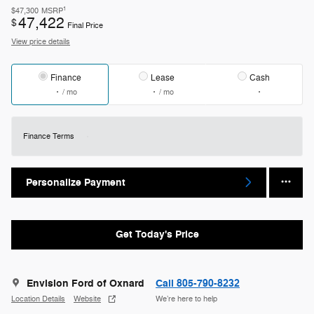
1
$47,300
MSRP
47,422
$
Final Price
View price details
Finance
Lease
Cash
/ mo
/ mo
Finance Terms
Personalize Payment
Get Today's Price
Envision Ford of Oxnard
Call 805-790-8232
Location Details
Website
We’re here to help