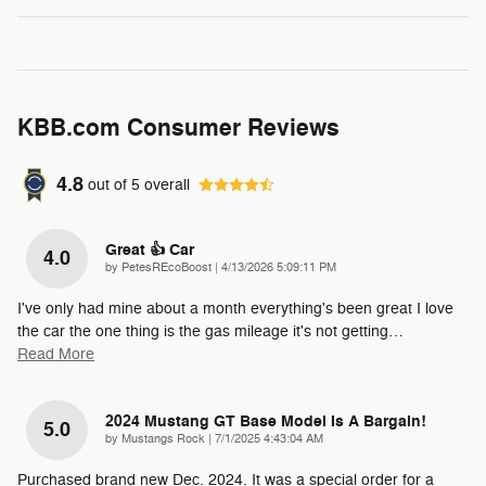
KBB.com Consumer Reviews
4.8
out of
5
overall
Great 👍 Car
4.0
on
by
PetesREcoBoost
|
4/13/2026 5:09:11 PM
I've only had mine about a month everything's been great I love
the car the one thing is the gas mileage it's not getting
…
Read More
2024 Mustang GT Base Model Is A Bargain!
5.0
on
by
Mustangs Rock
|
7/1/2025 4:43:04 AM
Purchased brand new Dec. 2024. It was a special order for a