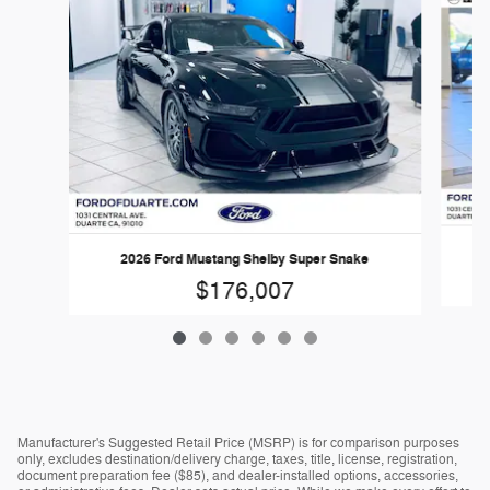
2026 Ford Mustang Shelby Super Snake
$176,007
Manufacturer's Suggested Retail Price (MSRP) is for comparison purposes
only, excludes destination/delivery charge, taxes, title, license, registration,
document preparation fee ($85), and dealer-installed options, accessories,