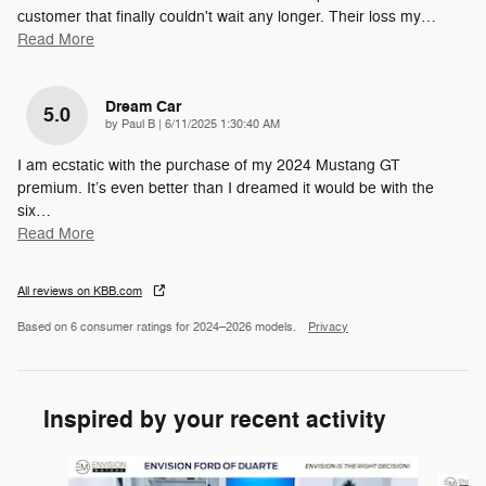
customer that finally couldn't wait any longer. Their loss my
…
Read More
Dream Car
5.0
on
by
Paul B
|
6/11/2025 1:30:40 AM
I am ecstatic with the purchase of my 2024 Mustang GT
premium. It’s even better than I dreamed it would be with the
six
…
Read More
All reviews on KBB.com
Based on 6 consumer ratings for 2024–2026 models.
Privacy
Inspired by your recent activity
Slide 1 of 6