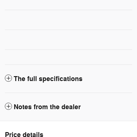
The full specifications
Notes from the dealer
Price details