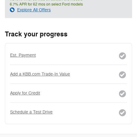
6.7% APR for 62 mos on select Ford models
Explore All Offers
Track your progress
Est. Payment
Add a KBB.com Trade-In Value
Apply for Credit
Schedule a Test Drive