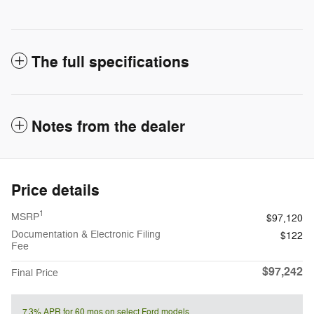
The full specifications
Notes from the dealer
Price details
1
MSRP
$97,120
Documentation & Electronic Filing
$122
Fee
$97,242
Final Price
7.3% APR for 60 mos on select Ford models