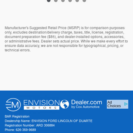
Manufacturer's Suggested Retail Price (MSRP) is for comparison purposes
only, excludes destination/delivery charge, taxes, title, license, registration,
document preparation fee ($85), and dealer-installed options, accessories,
or administrative fees. Dealer sets actual price. While we make every effort to
ensure data accuracy, we are not responsible for typographical, pricing, or
technical errors.
Ad
Choices
BAR Registration
Dealership Name: ENVISION FORD LINCOLN OF DUARTE
Registration Number: ARD 306884
Phone: 626-359-9689