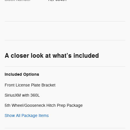
A closer look at what’s included
Included Options
Front License Plate Bracket
SiriusXM with 360L
5th Wheel/Gooseneck Hitch Prep Package
Show All Package Items