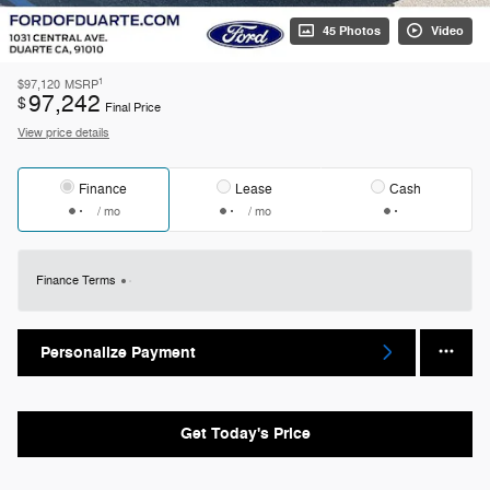
45 Photos
Video
1
$97,120
MSRP
97,242
$
Final Price
View price details
Finance
Lease
Cash
/ mo
/ mo
Finance Terms
Personalize Payment
Get Today's Price