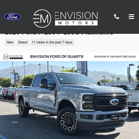
Skip to main content
2026 Ford F-250 F-250® Platinum®
New
Diesel
11 views in the past 7 days