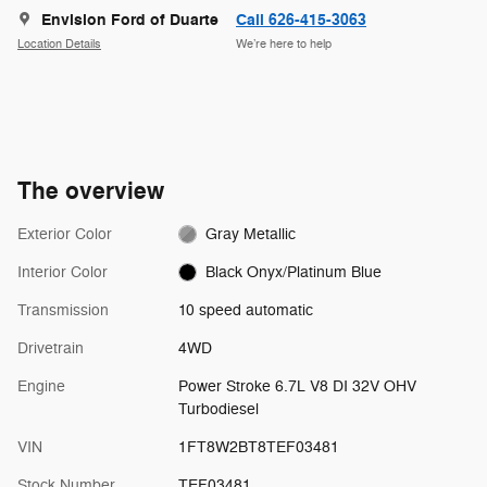
Envision Ford of Duarte
Call 626-415-3063
Location Details
We’re here to help
The overview
Exterior Color
Gray Metallic
Interior Color
Black Onyx/Platinum Blue
Transmission
10 speed automatic
Drivetrain
4WD
Engine
Power Stroke 6.7L V8 DI 32V OHV
Turbodiesel
VIN
1FT8W2BT8TEF03481
Stock Number
TEF03481