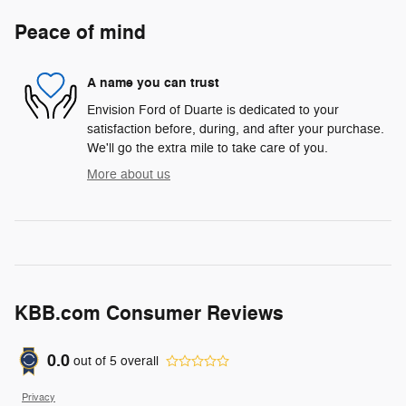
Peace of mind
A name you can trust
Envision Ford of Duarte is dedicated to your
satisfaction before, during, and after your purchase.
We'll go the extra mile to take care of you.
More about us
KBB.com Consumer Reviews
0.0
out of
5
overall
Privacy