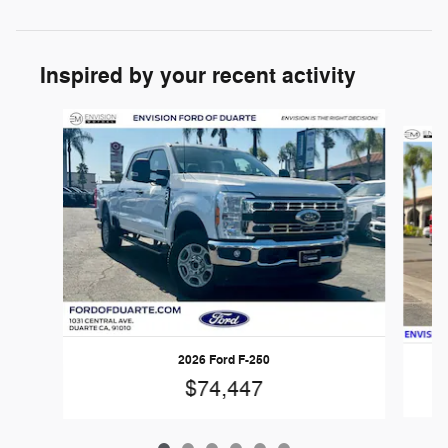
Inspired by your recent activity
Slide 1 of 6
2026 Ford F-250
$74,447