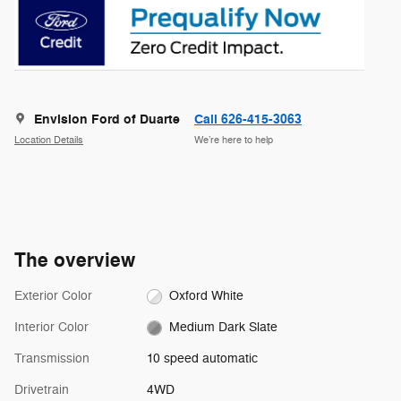
Envision Ford of Duarte
Call 626-415-3063
Location Details
We’re here to help
The overview
Exterior Color
Oxford White
Interior Color
Medium Dark Slate
Transmission
10 speed automatic
Drivetrain
4WD