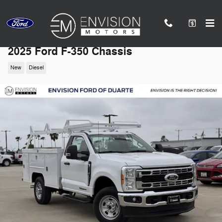
Skip to main content
2025 Ford F-350 Chassis
New
Diesel