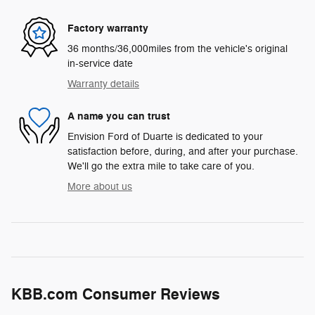
Factory warranty
36 months/36,000miles from the vehicle's original
in-service date
Warranty details
A name you can trust
Envision Ford of Duarte is dedicated to your
satisfaction before, during, and after your purchase.
We'll go the extra mile to take care of you.
More about us
KBB.com Consumer Reviews