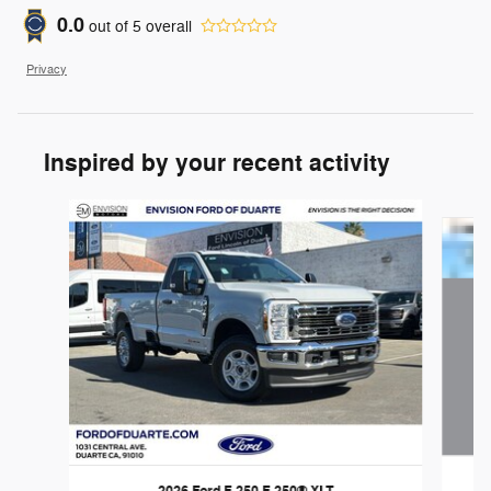
0.0
out of
5
overall
Privacy
Inspired by your recent activity
Slide 1 of 6
2026 Ford F-250 F-250® XLT