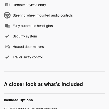
Remote keyless entry
Steering wheel mounted audio controls
Fully automatic headlights
Security system
Heated door mirrors
Trailer sway control
A closer look at what’s included
Included Options