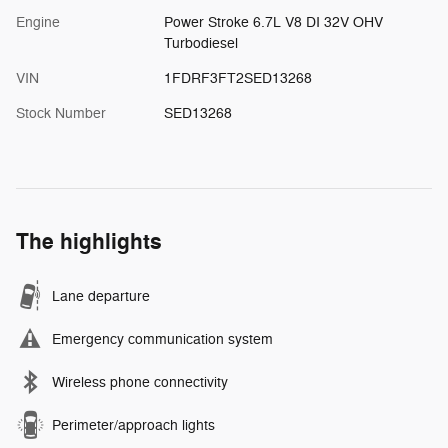
Engine
Power Stroke 6.7L V8 DI 32V OHV
Turbodiesel
VIN
1FDRF3FT2SED13268
Stock Number
SED13268
The highlights
Lane departure
Emergency communication system
Wireless phone connectivity
Perimeter/approach lights