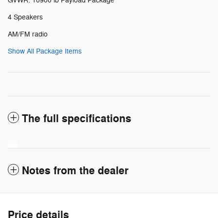
GVWR: 10900 lb Payload Package
4 Speakers
AM/FM radio
Show All Package Items
The full specifications
Notes from the dealer
Price details