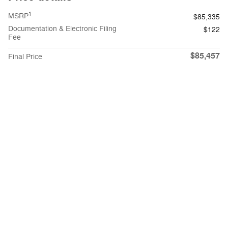
1
MSRP
$85,335
Documentation & Electronic Filing
$122
Fee
$85,457
Final Price