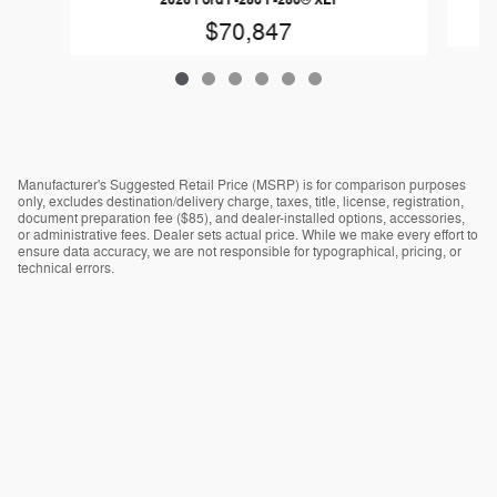
$70,847
Manufacturer's Suggested Retail Price (MSRP) is for comparison purposes
only, excludes destination/delivery charge, taxes, title, license, registration,
document preparation fee ($85), and dealer-installed options, accessories,
or administrative fees. Dealer sets actual price. While we make every effort to
ensure data accuracy, we are not responsible for typographical, pricing, or
technical errors.
Ad
Choices