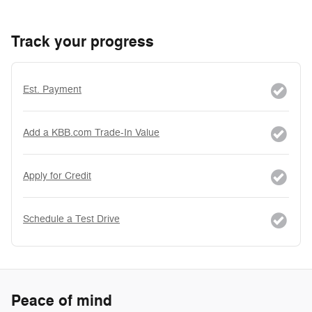
Track your progress
Est. Payment
Add a KBB.com Trade-In Value
Apply for Credit
Schedule a Test Drive
Peace of mind