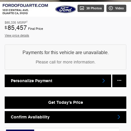
38 Photos
Video
1
$85,335
MSRP
85,457
$
Final Price
View price details
Payments for this vehicle are unavailable.
Please call for more information.
Personalize Payment
Get Today's Price
Confirm Availability