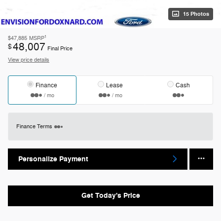
15 Photos
1
$47,885
MSRP
48,007
$
Final Price
View price details
Finance
Lease
Cash
/ mo
/ mo
Finance Terms
Personalize Payment
Get Today's Price