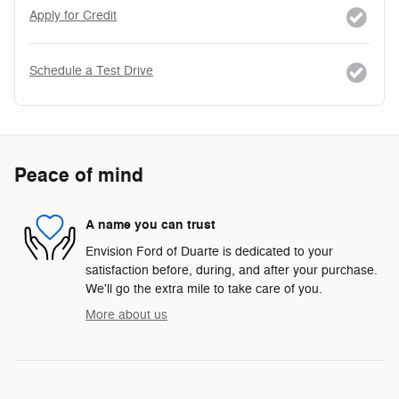
Apply for Credit
Schedule a Test Drive
Peace of mind
A name you can trust
Envision Ford of Duarte is dedicated to your
satisfaction before, during, and after your purchase.
We'll go the extra mile to take care of you.
More about us