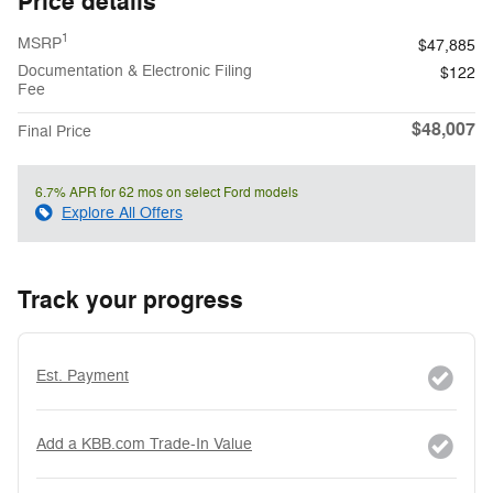
Price details
1
MSRP
$47,885
Documentation & Electronic Filing
$122
Fee
$48,007
Final Price
6.7% APR for 62 mos on select Ford models
Explore All Offers
Track your progress
Est. Payment
Add a KBB.com Trade-In Value