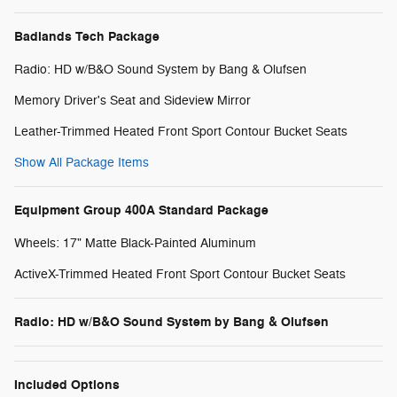
Badlands Tech Package
Radio: HD w/B&O Sound System by Bang & Olufsen
Memory Driver's Seat and Sideview Mirror
Leather-Trimmed Heated Front Sport Contour Bucket Seats
Show All Package Items
Equipment Group 400A Standard Package
Wheels: 17" Matte Black-Painted Aluminum
ActiveX-Trimmed Heated Front Sport Contour Bucket Seats
Radio: HD w/B&O Sound System by Bang & Olufsen
Included Options