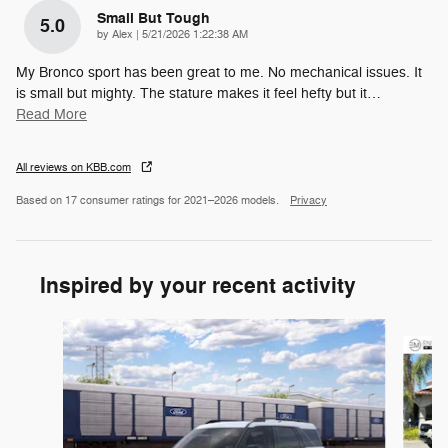
Small But Tough
5.0
on
by
Alex
|
5/21/2026 1:22:38 AM
My Bronco sport has been great to me. No mechanical issues. It
is small but mighty. The stature makes it feel hefty but it
…
Read More
All reviews on KBB.com
Based on 17 consumer ratings for 2021–2026 models.
Privacy
Inspired by your recent activity
Slide 1 of 6