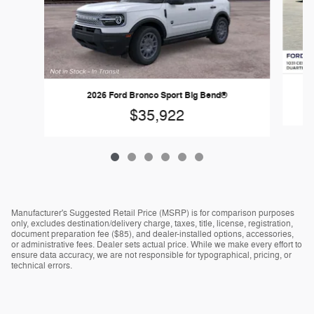
2026 Ford Bronco Sport Big Bend®
$35,922
Manufacturer's Suggested Retail Price (MSRP) is for comparison purposes
only, excludes destination/delivery charge, taxes, title, license, registration,
document preparation fee ($85), and dealer-installed options, accessories,
or administrative fees. Dealer sets actual price. While we make every effort to
ensure data accuracy, we are not responsible for typographical, pricing, or
technical errors.