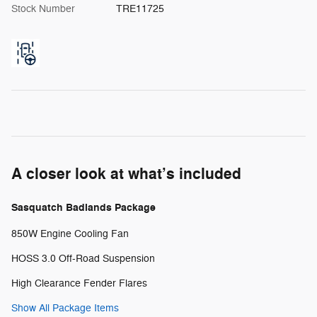
Stock Number
TRE11725
A closer look at what’s included
Sasquatch Badlands Package
850W Engine Cooling Fan
HOSS 3.0 Off-Road Suspension
High Clearance Fender Flares
Show All Package Items