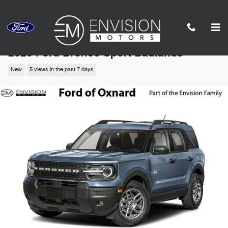
Skip to main content
2026 Ford Bronco Sport Badlands
New
5 views in the past 7 days