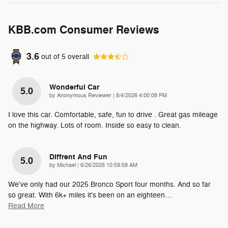
KBB.com Consumer Reviews
3.6
out of
5
overall
Wonderful Car
5.0
on
by
Anonymous Reviewer
|
8/4/2026 4:00:08 PM
I love this car. Comfortable, safe, fun to drive . Great gas mileage
on the highway. Lots of room. Inside so easy to clean.
Diffrent And Fun
5.0
on
by
Michael
|
6/26/2026 10:59:58 AM
We've only had our 2025 Bronco Sport four months. And so far
so great. With 6k+ miles it's been on an eighteen
…
Read More