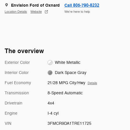
Envision Ford of Oxnard
Call 805-790-8232
Location Details
Website
We’re here to help
The overview
Exterior Color
White Metallic
Interior Color
Dark Space Gray
Fuel Economy
21/28 MPG City/Hwy
Details
Transmission
8-Speed Automatic
Drivetrain
4x4
Engine
I-4 cyl
VIN
3FMCR9DA1TRE11725