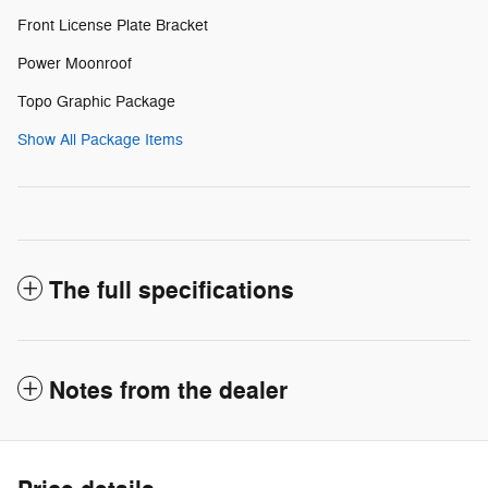
Front License Plate Bracket
Power Moonroof
Topo Graphic Package
Show All Package Items
The full specifications
Notes from the dealer