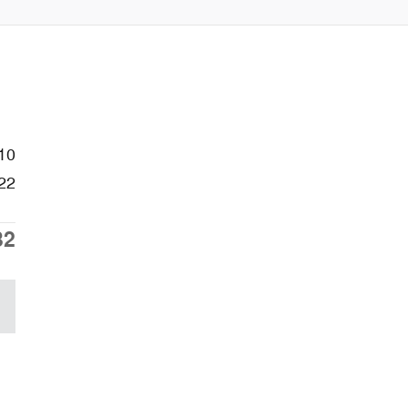
10
22
32