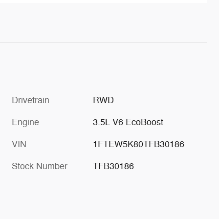
Drivetrain
RWD
Engine
3.5L V6 EcoBoost
VIN
1FTEW5K80TFB30186
Stock Number
TFB30186