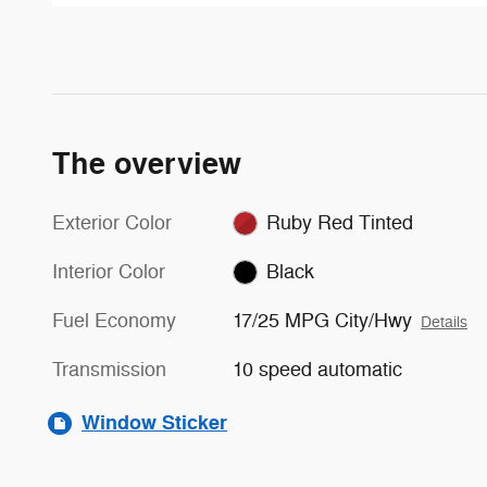
The overview
Exterior Color
Ruby Red Tinted
Interior Color
Black
Fuel Economy
17/25 MPG City/Hwy
Details
Transmission
10 speed automatic
Window Sticker