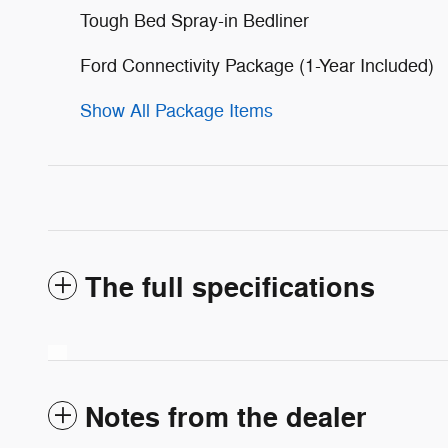
Tough Bed Spray-in Bedliner
Ford Connectivity Package (1-Year Included)
Show All Package Items
The full specifications
Notes from the dealer