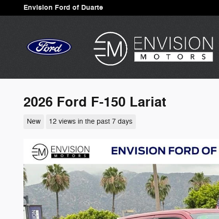
Skip to main content
Envision Ford of Duarte
2026 Ford F-150 Lariat
New
12 views in the past 7 days