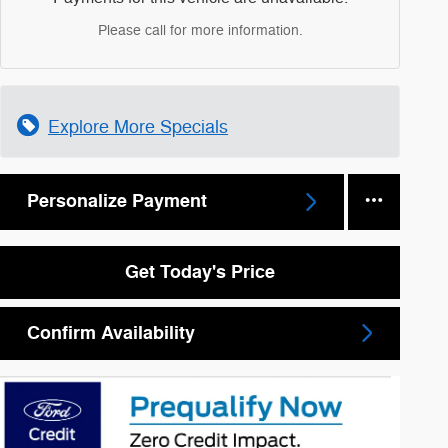
Please call for more information.
Explore More Specials
Personalize Payment
Get Today's Price
Confirm Availability