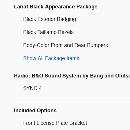
Lariat Black Appearance Package
Black Exterior Badging
Black Taillamp Bezels
Body-Color Front and Rear Bumpers
Show All Package Items
Radio: B&O Sound System by Bang and Olufs
SYNC 4
Included Options
Front License Plate Bracket