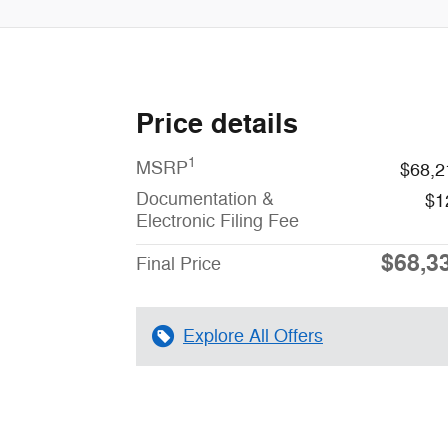
Price details
1
MSRP
$68,2
Documentation &
$1
Electronic Filing Fee
$68,3
Final Price
Explore All Offers