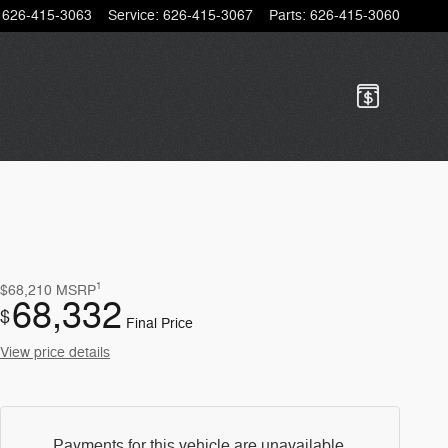
626-415-3063
Service
:
626-415-3067
Parts
:
626-415-3060
1
$68,210
MSRP
68,332
$
Final Price
View price details
Payments for this vehicle are unavailable.