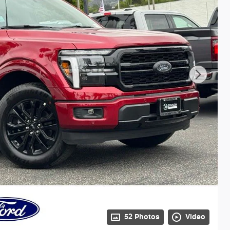
52 Photos
Video