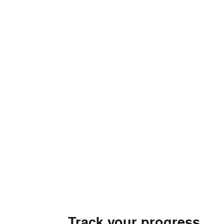
Track your progress