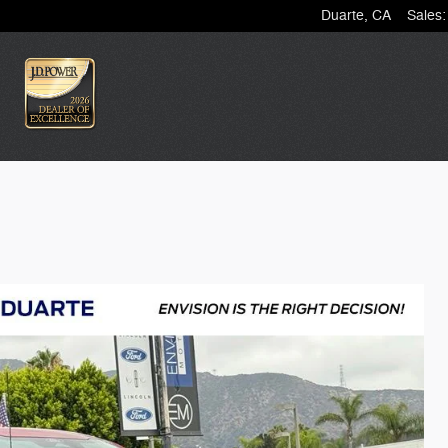
Duarte
,
CA
Sales
: