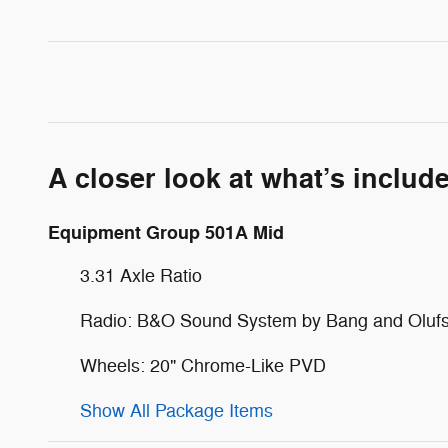
A closer look at what’s includ
Equipment Group 501A Mid
3.31 Axle Ratio
Radio: B&O Sound System by Bang and Oluf
Wheels: 20" Chrome-Like PVD
Show All Package Items