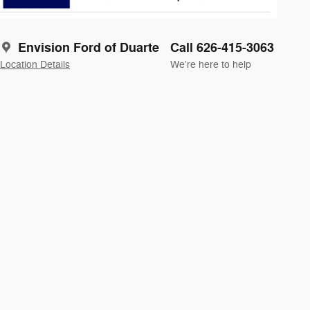
Envision Ford of Duarte
Call 626-415-3063
Location Details
We’re here to help