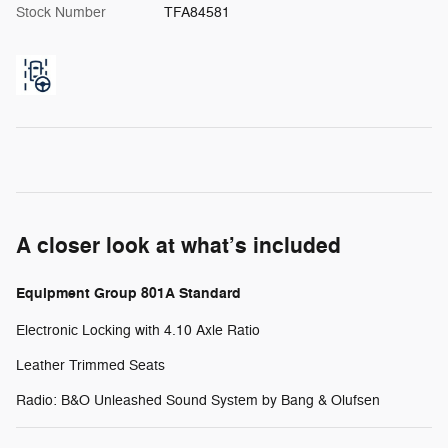
Stock Number
TFA84581
A closer look at what’s included
Equipment Group 801A Standard
Electronic Locking with 4.10 Axle Ratio
Leather Trimmed Seats
Radio: B&O Unleashed Sound System by Bang & Olufsen