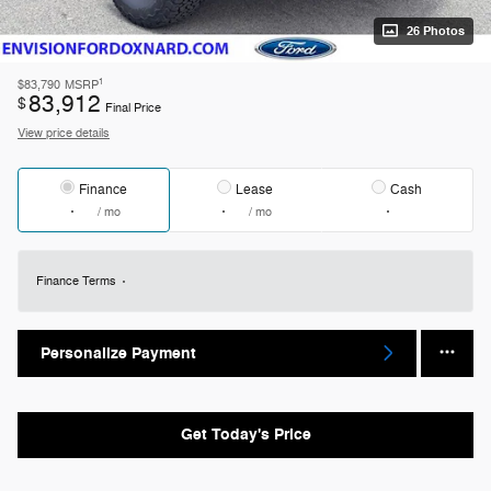
26 Photos
1
$83,790
MSRP
83,912
$
Final Price
View price details
Finance
Lease
Cash
/ mo
/ mo
Finance Terms
Personalize Payment
Get Today's Price