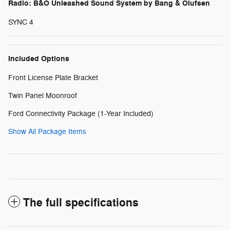
Radio: B&O Unleashed Sound System by Bang & Olufsen
SYNC 4
Included Options
Front License Plate Bracket
Twin Panel Moonroof
Ford Connectivity Package (1-Year Included)
Show All Package Items
The full specifications