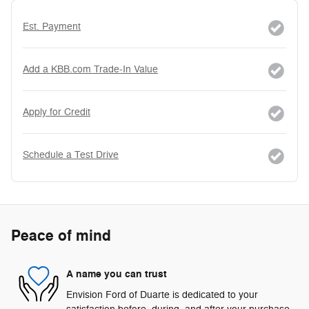
Est. Payment
Add a KBB.com Trade-In Value
Apply for Credit
Schedule a Test Drive
Peace of mind
A name you can trust
Envision Ford of Duarte is dedicated to your