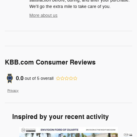
satisfaction before, during, and after your purchase.
We'll go the extra mile to take care of you.
More about us
KBB.com Consumer Reviews
0.0
out of
5
overall
Privacy
Inspired by your recent activity
Slide 1 of 6