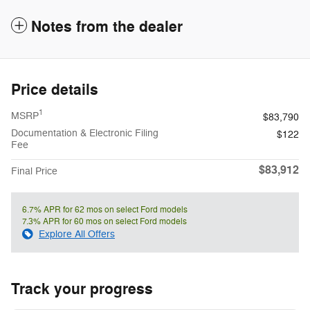
Notes from the dealer
Price details
1
MSRP
$83,790
Documentation & Electronic Filing
$122
Fee
$83,912
Final Price
6.7% APR for 62 mos on select Ford models
7.3% APR for 60 mos on select Ford models
Explore All Offers
Track your progress