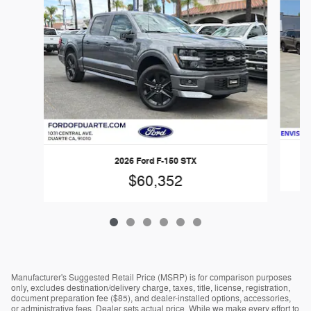
2026 Ford F-150 STX
$60,352
Manufacturer's Suggested Retail Price (MSRP) is for comparison purposes
only, excludes destination/delivery charge, taxes, title, license, registration,
document preparation fee ($85), and dealer-installed options, accessories,
or administrative fees. Dealer sets actual price. While we make every effort to