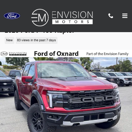
Skip to main content
2026 Ford F-150 Raptor
New
83 views in the past 7 days