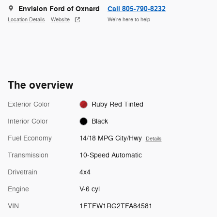
Envision Ford of Oxnard
Call 805-790-8232
Location Details
Website
We’re here to help
The overview
Exterior Color
Ruby Red Tinted
Interior Color
Black
Fuel Economy
14/18 MPG City/Hwy
Details
Transmission
10-Speed Automatic
Drivetrain
4x4
Engine
V-6 cyl
VIN
1FTFW1RG2TFA84581