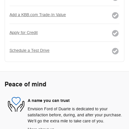
Add a KBB.com Trade-In Value
Apply for Credit
Schedule a Test Drive
Peace of mind
A name you can trust
Envision Ford of Duarte is dedicated to your
satisfaction before, during, and after your purchase.
We'll go the extra mile to take care of you.