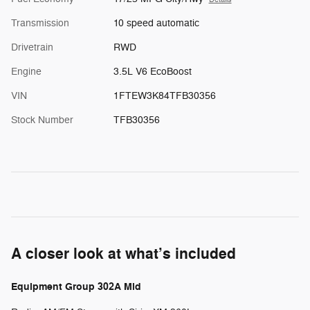
Transmission
10 speed automatic
Drivetrain
RWD
Engine
3.5L V6 EcoBoost
VIN
1FTEW3K84TFB30356
Stock Number
TFB30356
A closer look at what’s included
Equipment Group 302A Mid