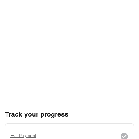
Track your progress
Est. Payment