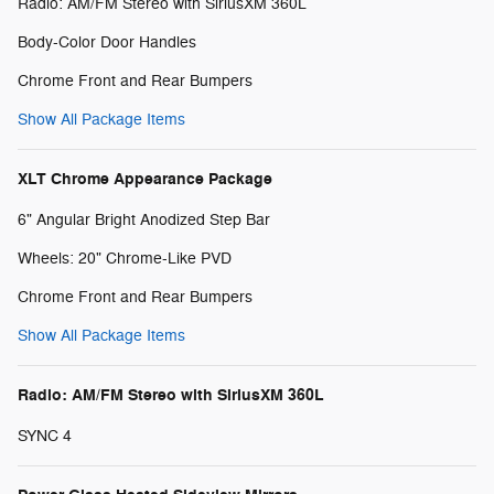
Radio: AM/FM Stereo with SiriusXM 360L
Body-Color Door Handles
Chrome Front and Rear Bumpers
Show All Package Items
XLT Chrome Appearance Package
6" Angular Bright Anodized Step Bar
Wheels: 20" Chrome-Like PVD
Chrome Front and Rear Bumpers
Show All Package Items
Radio: AM/FM Stereo with SiriusXM 360L
SYNC 4