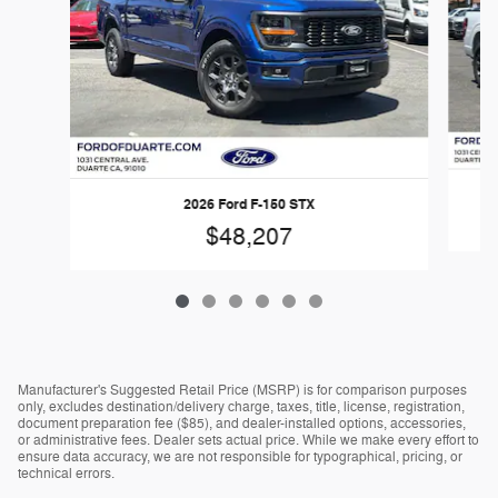
2026 Ford F-150 STX
$48,207
Manufacturer's Suggested Retail Price (MSRP) is for comparison purposes
only, excludes destination/delivery charge, taxes, title, license, registration,
document preparation fee ($85), and dealer-installed options, accessories,
or administrative fees. Dealer sets actual price. While we make every effort to
ensure data accuracy, we are not responsible for typographical, pricing, or
technical errors.