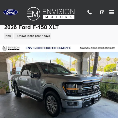
Skip to main content
2026 Ford F-150 XLT
New
15 views in the past 7 days