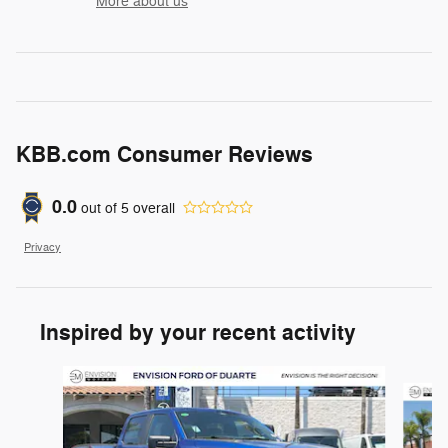
More about us
KBB.com Consumer Reviews
0.0
out of
5
overall
Privacy
Inspired by your recent activity
Slide 1 of 6