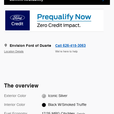
Envision Ford of Duarte
Call 626-415-3063
Location Details
We’re here to help
The overview
Exterior Color
Iconic Silver
Interior Color
Black W/Smoked Truffle
Fuel Economy
17/25 MPG City/Hwy
Details