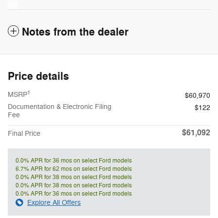
Notes from the dealer
Price details
1
MSRP
$60,970
Documentation & Electronic Filing
$122
Fee
$61,092
Final Price
0.0% APR for 36 mos on select Ford models
6.7% APR for 62 mos on select Ford models
0.0% APR for 38 mos on select Ford models
0.0% APR for 38 mos on select Ford models
0.0% APR for 36 mos on select Ford models
Explore All Offers