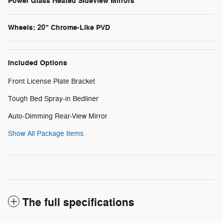
Power Glass Heated Sideview Mirrors
Wheels: 20" Chrome-Like PVD
Included Options
Front License Plate Bracket
Tough Bed Spray-in Bedliner
Auto-Dimming Rear-View Mirror
Show All Package Items
The full specifications