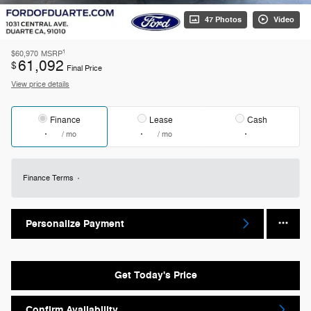
47 Photos
Video
1
$60,970
MSRP
61,092
$
Final Price
View price details
Finance
Lease
Cash
/ mo
/ mo
Finance Terms
Personalize Payment
Get Today's Price
Confirm Availability