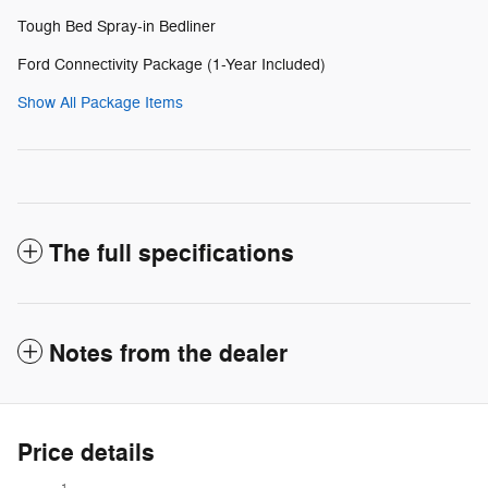
Tough Bed Spray-in Bedliner
Ford Connectivity Package (1-Year Included)
Show All Package Items
The full specifications
Notes from the dealer
Price details