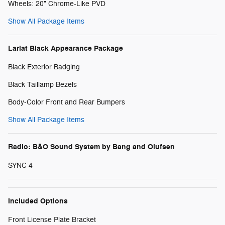
Wheels: 20" Chrome-Like PVD
Show All Package Items
Lariat Black Appearance Package
Black Exterior Badging
Black Taillamp Bezels
Body-Color Front and Rear Bumpers
Show All Package Items
Radio: B&O Sound System by Bang and Olufsen
SYNC 4
Included Options
Front License Plate Bracket