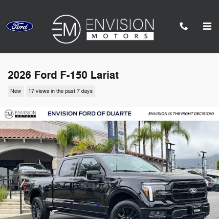
Skip to main content
2026 Ford F-150 Lariat
New
17 views in the past 7 days