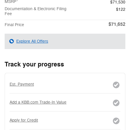
1
MSRP
$71,530
Documentation & Electronic Filing
$122
Fee
$71,652
Final Price
Explore All Offers
Track your progress
Est. Payment
Add a KBB.com Trade-In Value
Apply for Credit