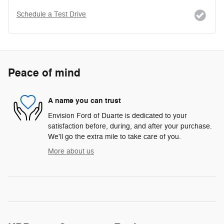
Schedule a Test Drive
Peace of mind
A name you can trust
Envision Ford of Duarte is dedicated to your
satisfaction before, during, and after your purchase.
We'll go the extra mile to take care of you.
More about us