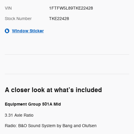
VIN
1FTFW5L89TKE22428
Stock Number
TKE22428
Window Sticker
A closer look at what’s included
Equipment Group 501A Mid
3.31 Axle Ratio
Radio: B&O Sound System by Bang and Olufsen