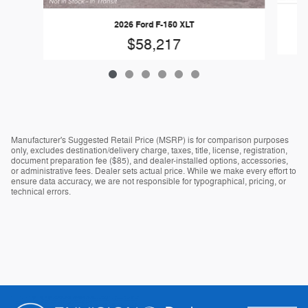
2026 Ford F-150 XLT
$58,217
Manufacturer's Suggested Retail Price (MSRP) is for comparison purposes
only, excludes destination/delivery charge, taxes, title, license, registration,
document preparation fee ($85), and dealer-installed options, accessories,
or administrative fees. Dealer sets actual price. While we make every effort to
ensure data accuracy, we are not responsible for typographical, pricing, or
technical errors.