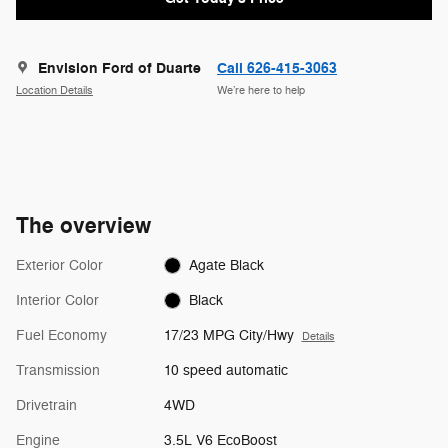
Envision Ford of Duarte
Call 626-415-3063
Location Details
We’re here to help
The overview
Exterior Color
Agate Black
Interior Color
Black
Fuel Economy
17/23 MPG City/Hwy
Details
Transmission
10 speed automatic
Drivetrain
4WD
Engine
3.5L V6 EcoBoost