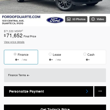
53 Photos
Video
1
$71,530
MSRP
71,652
$
Final Price
View price details
Finance
Lease
Cash
/ mo
/ mo
Finance Terms
Personalize Payment
Get Today's Price