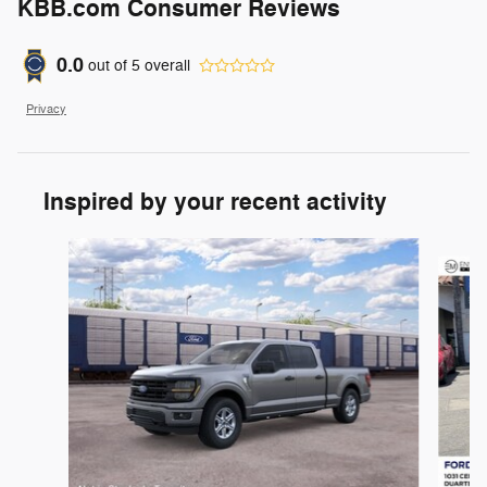
KBB.com Consumer Reviews
0.0
out of
5
overall
Privacy
Inspired by your recent activity
Slide 1 of 6