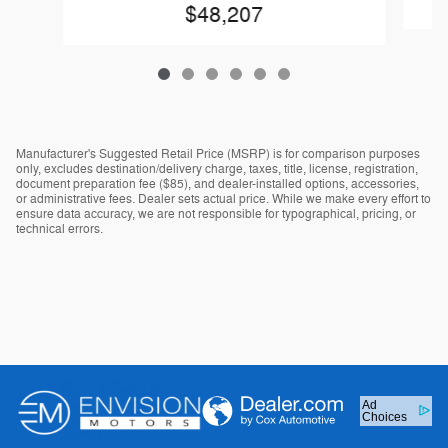
$48,207
Manufacturer's Suggested Retail Price (MSRP) is for comparison purposes
only, excludes destination/delivery charge, taxes, title, license, registration,
document preparation fee ($85), and dealer-installed options, accessories,
or administrative fees. Dealer sets actual price. While we make every effort to
ensure data accuracy, we are not responsible for typographical, pricing, or
technical errors.
Ad
Choices