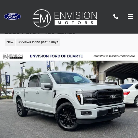
Skip to main content
2026 Ford F-150 Lariat
New
38 views in the past 7 days