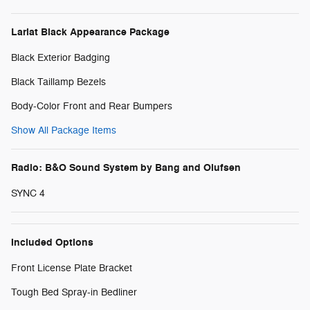
Lariat Black Appearance Package
Black Exterior Badging
Black Taillamp Bezels
Body-Color Front and Rear Bumpers
Show All Package Items
Radio: B&O Sound System by Bang and Olufsen
SYNC 4
Included Options
Front License Plate Bracket
Tough Bed Spray-in Bedliner