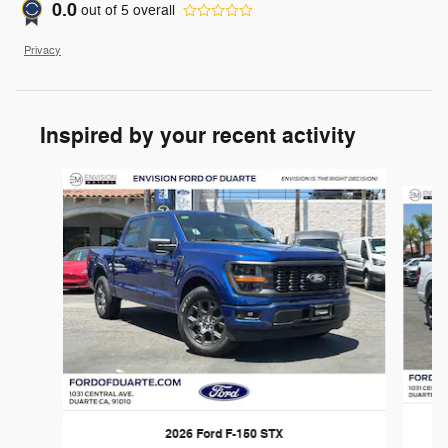
0.0
out of
5
overall
Privacy
Inspired by your recent activity
Slide 1 of 6
2026 Ford F-150 STX