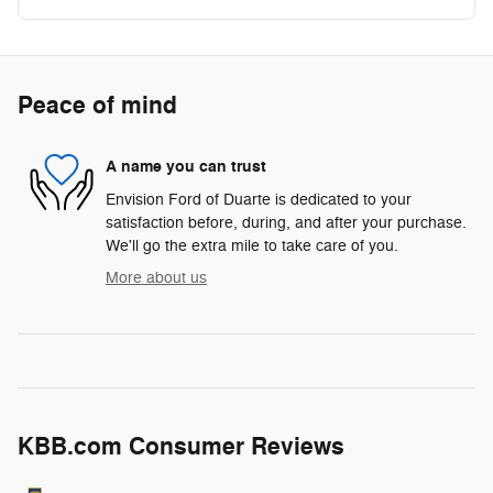
Peace of mind
A name you can trust
Envision Ford of Duarte is dedicated to your
satisfaction before, during, and after your purchase.
We'll go the extra mile to take care of you.
More about us
KBB.com Consumer Reviews