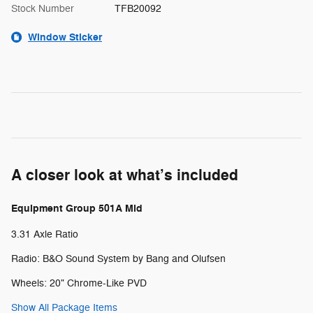
Stock Number
TFB20092
Window Sticker
A closer look at what’s included
Equipment Group 501A Mid
3.31 Axle Ratio
Radio: B&O Sound System by Bang and Olufsen
Wheels: 20" Chrome-Like PVD
Show All Package Items