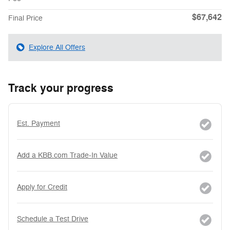
$67,642
Final Price
Explore All Offers
Track your progress
Est. Payment
Add a KBB.com Trade-In Value
Apply for Credit
Schedule a Test Drive