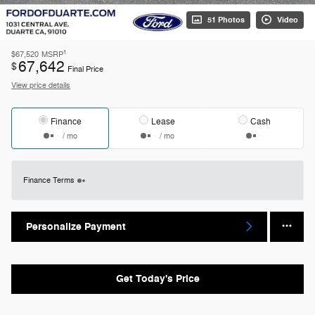
51 Photos
Video
1
$67,520
MSRP
67,642
$
Final Price
View price details
Finance
Lease
Cash
/ mo
/ mo
Finance Terms
Personalize Payment
Get Today's Price