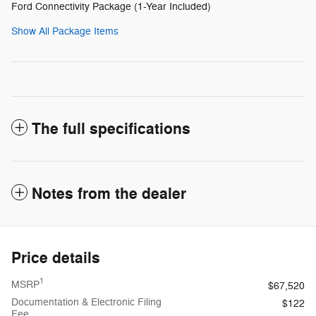
Ford Connectivity Package (1-Year Included)
Show All Package Items
The full specifications
Notes from the dealer
Price details
1
MSRP
$67,520
Documentation & Electronic Filing
$122
Fee