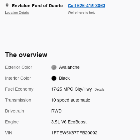
Envision Ford of Duarte
Call 626-415-3063
Location Details
We’re here to help
The overview
Exterior Color
Avalanche
Interior Color
Black
Fuel Economy
17/25 MPG City/Hwy
Details
Transmission
10 speed automatic
Drivetrain
RWD
Engine
3.5L V6 EcoBoost
VIN
1FTEW5K87TFB20092