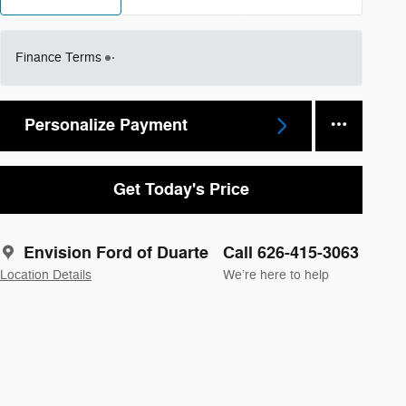
Finance Terms
Personalize Payment
Get Today's Price
Envision Ford of Duarte
Call 626-415-3063
Location Details
We’re here to help