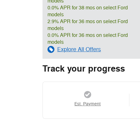
models
0.0% APR for 38 mos on select Ford
models
2.9% APR for 36 mos on select Ford
models
0.0% APR for 36 mos on select Ford
models
Explore All Offers
Track your progress
Est. Payment