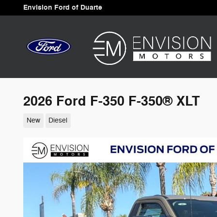
Skip to main content
Envision Ford of Duarte
2026 Ford F-350 F-350® XLT
New
Diesel