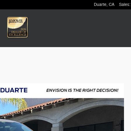
Duarte
,
CA
Sales
: