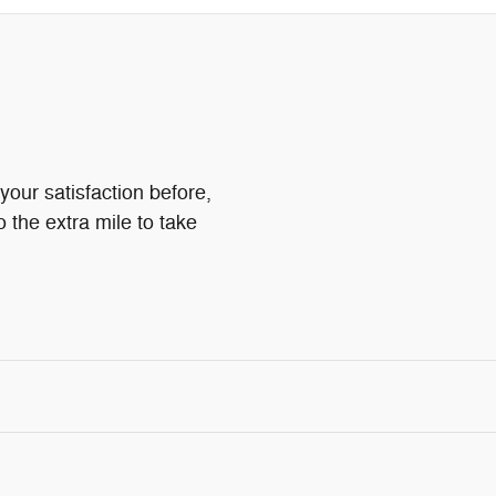
your satisfaction before,
o the extra mile to take