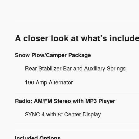
A closer look at what’s includ
Snow Plow/Camper Package
Rear Stabilizer Bar and Auxiliary Springs
190 Amp Alternator
Radio: AM/FM Stereo with MP3 Player
SYNC 4 with 8" Center Display
Included Options