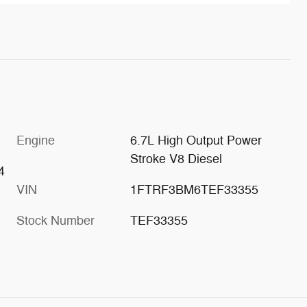
Engine
6.7L High Output Power
Stroke V8 Diesel
4
VIN
1FTRF3BM6TEF33355
Stock Number
TEF33355