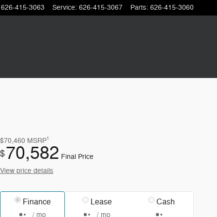
626-415-3063
Service
:
626-415-3067
Parts
:
626-415-3060
1
$70,460
MSRP
70,582
$
Final Price
View price details
Finance
Lease
Cash
/ mo
/ mo