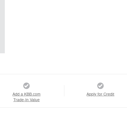
Add a KBB.com
Apply for Credit
Trade-In Value