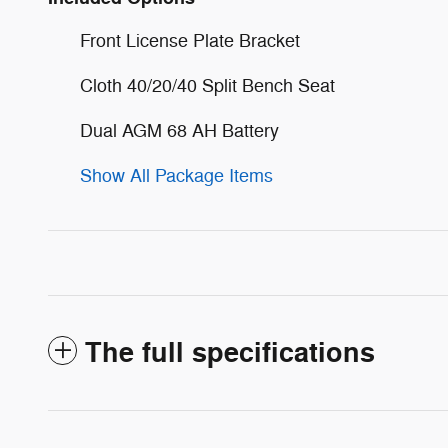
Front License Plate Bracket
Cloth 40/20/40 Split Bench Seat
Dual AGM 68 AH Battery
Show All Package Items
The full specifications