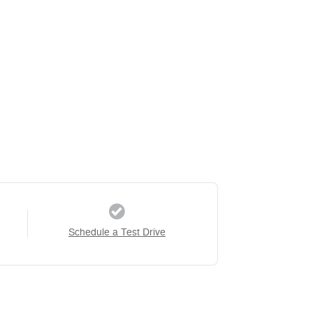
Schedule a Test Drive