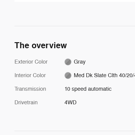
The overview
Exterior Color
Gray
Interior Color
Med Dk Slate Clth 40/20/
Transmission
10 speed automatic
Drivetrain
4WD