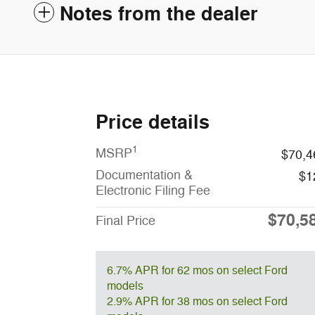
Notes from the dealer
Price details
1
MSRP
$70,4
Documentation &
$1
Electronic Filing Fee
$70,5
Final Price
6.7% APR for 62 mos on select Ford
models
2.9% APR for 38 mos on select Ford