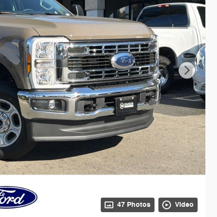
47 Photos
Video