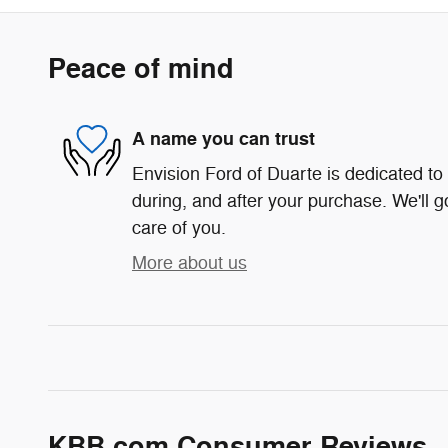
Peace of mind
A name you can trust
Envision Ford of Duarte is dedicated to 
during, and after your purchase. We'll g
care of you.
More about us
KBB.com Consumer Reviews