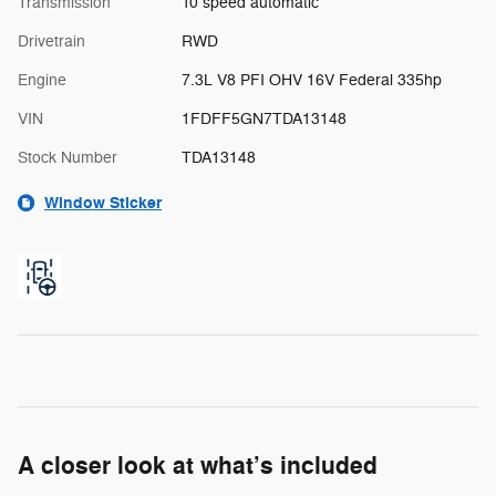
Transmission
10 speed automatic
Drivetrain
RWD
Engine
7.3L V8 PFI OHV 16V Federal 335hp
VIN
1FDFF5GN7TDA13148
Stock Number
TDA13148
Window Sticker
A closer look at what’s included