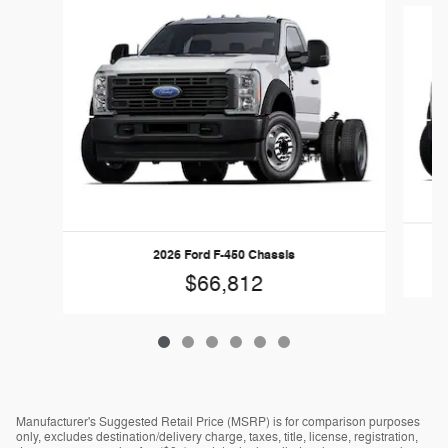
2026 Ford F-450 Chassis
$66,812
Manufacturer's Suggested Retail Price (MSRP) is for comparison purposes
only, excludes destination/delivery charge, taxes, title, license, registration,