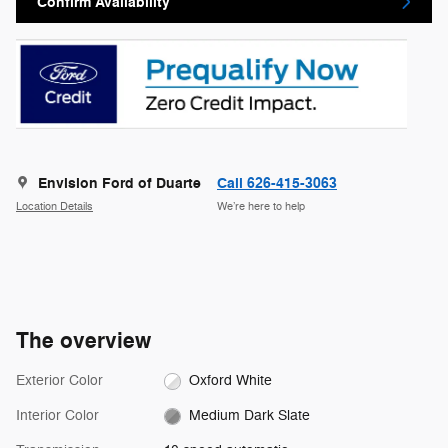
Confirm Availability
Envision Ford of Duarte
Call 626-415-3063
Location Details
We’re here to help
The overview
Exterior Color
Oxford White
Interior Color
Medium Dark Slate