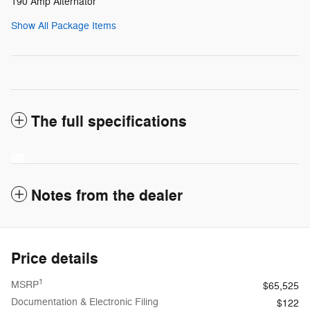
190 Amp Alternator
Show All Package Items
The full specifications
Notes from the dealer
Price details
1
MSRP
$65,525
Documentation & Electronic Filing
$122