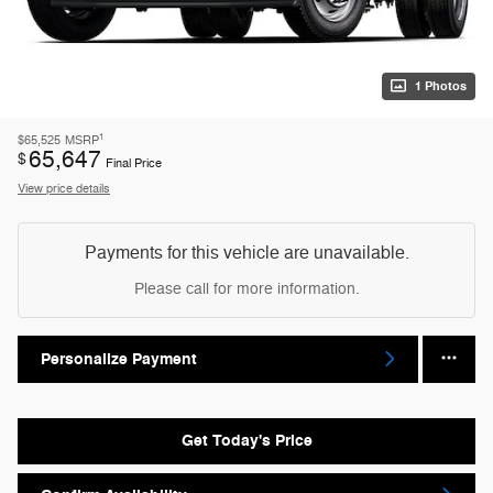
1 Photos
1
$65,525
MSRP
65,647
$
Final Price
View price details
Payments for this vehicle are unavailable.
Please call for more information.
Personalize Payment
Get Today's Price