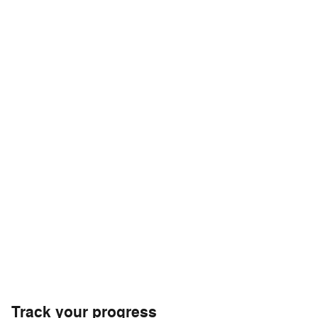
Track your progress