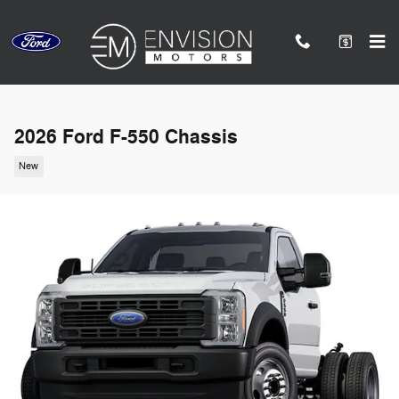
Skip to main content
2026 Ford F-550 Chassis
New