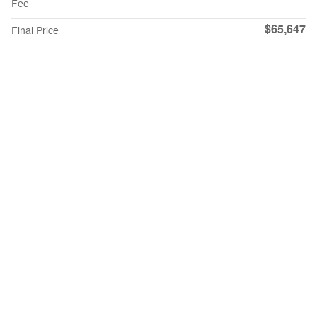
Fee
$65,647
Final Price