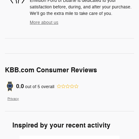
Envision Ford of Duarte is dedicated to your
satisfaction before, during, and after your purchase.
We'll go the extra mile to take care of you.
More about us
KBB.com Consumer Reviews
0.0
out of
5
overall
Privacy
Inspired by your recent activity
Slide 1 of 6