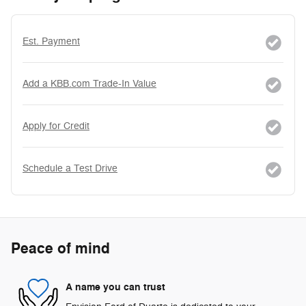
Est. Payment
Add a KBB.com Trade-In Value
Apply for Credit
Schedule a Test Drive
Peace of mind
A name you can trust