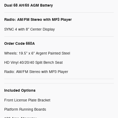
Dual 68 AH/65 AGM Battery
Radio: AM/FM Stereo with MP3 Player
SYNC 4 with 8" Center Display
Order Code 660A
Wheels: 19.5" x 6" Argent Painted Steel
HD Vinyl 40/20/40 Split Bench Seat
Radio: AM/FM Stereo with MP3 Player
Included Options
Front License Plate Bracket
Platform Running Boards