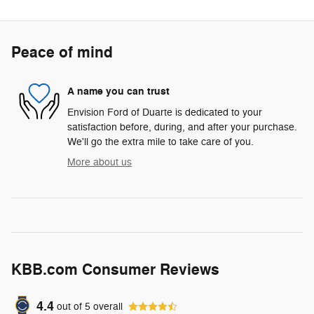
Peace of mind
A name you can trust
Envision Ford of Duarte is dedicated to your
satisfaction before, during, and after your purchase.
We'll go the extra mile to take care of you.
More about us
KBB.com Consumer Reviews
4.4
out of
5
overall