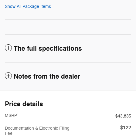
Show All Package Items
The full specifications
Notes from the dealer
Price details
1
MSRP
$43,835
$122
Documentation & Electronic Filing
Fee