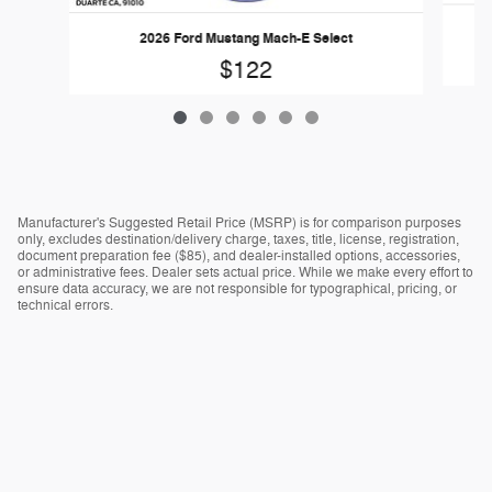
2026 Ford Mustang Mach-E Select
$122
Manufacturer's Suggested Retail Price (MSRP) is for comparison purposes
only, excludes destination/delivery charge, taxes, title, license, registration,
document preparation fee ($85), and dealer-installed options, accessories,
or administrative fees. Dealer sets actual price. While we make every effort to
ensure data accuracy, we are not responsible for typographical, pricing, or
technical errors.