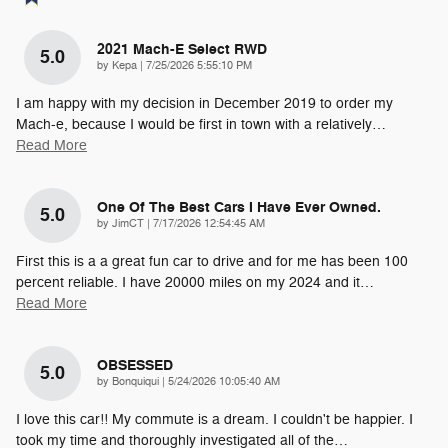
2021 Mach-E Select RWD
5.0
on
by
Kepa
|
7/25/2026 5:55:10 PM
I am happy with my decision in December 2019 to order my
Mach-e, because I would be first in town with a relatively
…
Read More
One Of The Best Cars I Have Ever Owned.
5.0
on
by
JimCT
|
7/17/2026 12:54:45 AM
First this is a a great fun car to drive and for me has been 100
percent reliable. I have 20000 miles on my 2024 and it
…
Read More
OBSESSED
5.0
on
by
Bonquiqui
|
5/24/2026 10:05:40 AM
I love this car!! My commute is a dream. I couldn't be happier. I
took my time and thoroughly investigated all of the
…