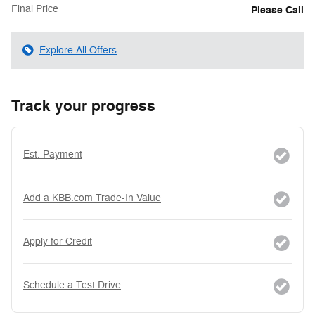
Final Price
Please Call
Explore All Offers
Track your progress
Est. Payment
Add a KBB.com Trade-In Value
Apply for Credit
Schedule a Test Drive