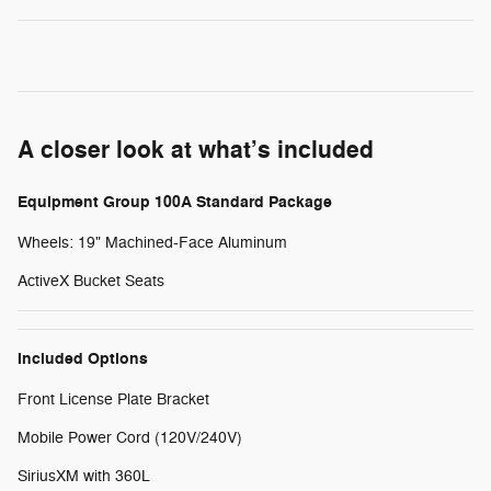
A closer look at what’s included
Equipment Group 100A Standard Package
Wheels: 19" Machined-Face Aluminum
ActiveX Bucket Seats
Included Options
Front License Plate Bracket
Mobile Power Cord (120V/240V)
SiriusXM with 360L