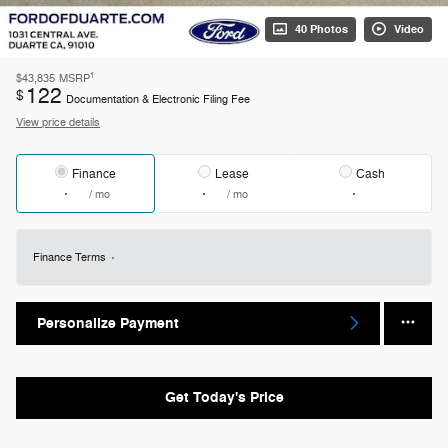
40 Photos
Video
1
$43,835
MSRP
122
$
Documentation & Electronic Filing Fee
View price details
Finance
Lease
Cash
/ mo
/ mo
Finance Terms
Personalize Payment
Get Today's Price