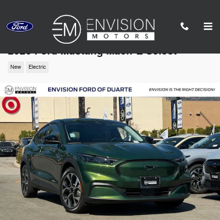
Skip to main content
2026 Ford Mustang Mach-E Select
New
Electric