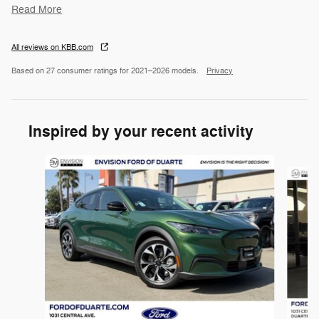
Read More
All reviews on KBB.com
Based on 27 consumer ratings for 2021–2026 models.
Privacy
Inspired by your recent activity
Slide 1 of 6