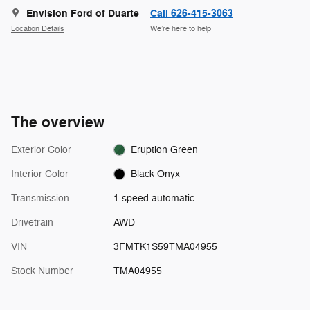
Envision Ford of Duarte
Call 626-415-3063
Location Details
We’re here to help
The overview
Exterior Color
Eruption Green
Interior Color
Black Onyx
Transmission
1 speed automatic
Drivetrain
AWD
VIN
3FMTK1S59TMA04955
Stock Number
TMA04955