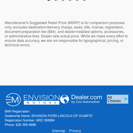
Manufacturer's Suggested Retail Price (MSRP) is for comparison purposes
only, excludes destination/delivery charge, taxes, title, license, registration,
document preparation fee ($85), and dealer-installed options, accessories,
or administrative fees. Dealer sets actual price. While we make every effort to
ensure data accuracy, we are not responsible for typographical, pricing, or
technical errors.
Ad
Choices
BAR Registration
Dealership Name: ENVISION FORD LINCOLN OF DUARTE
Registration Number: ARD 306884
Phone: 626-359-9689
Sitemap
Privacy