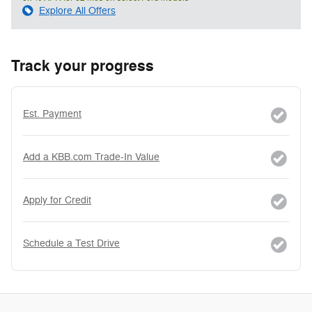
Explore All Offers
Track your progress
Est. Payment
Add a KBB.com Trade-In Value
Apply for Credit
Schedule a Test Drive