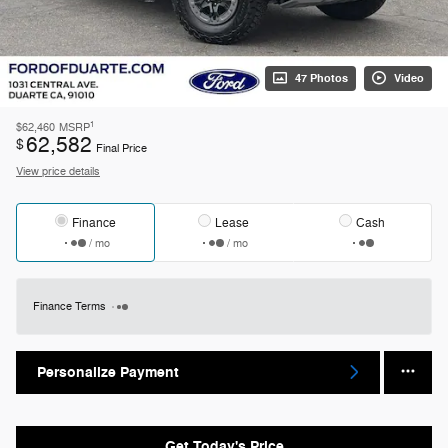
47 Photos
Video
1
$62,460
MSRP
62,582
$
Final Price
View price details
Finance
Lease
Cash
/ mo
/ mo
Finance Terms
Personalize Payment
Get Today's Price