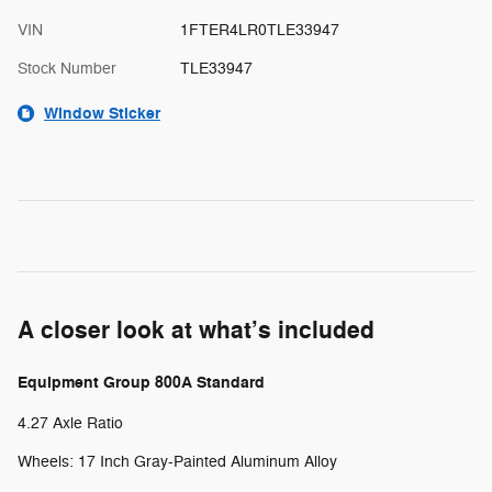
VIN
1FTER4LR0TLE33947
Stock Number
TLE33947
Window Sticker
A closer look at what’s included
Equipment Group 800A Standard
4.27 Axle Ratio
Wheels: 17 Inch Gray-Painted Aluminum Alloy