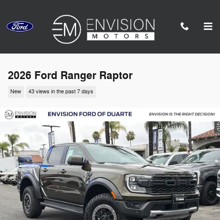
Skip to main content
2026 Ford Ranger Raptor
New
43 views in the past 7 days