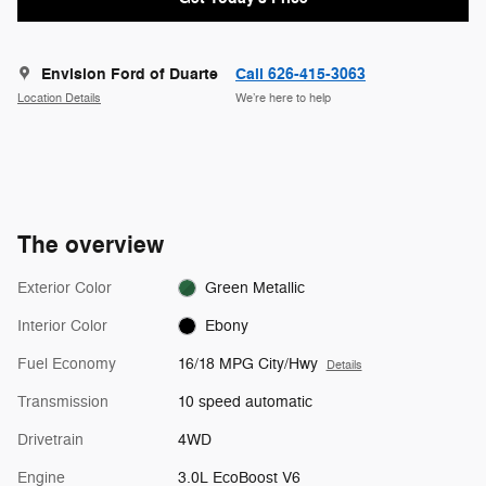
Envision Ford of Duarte
Call 626-415-3063
Location Details
We’re here to help
The overview
Exterior Color
Green Metallic
Interior Color
Ebony
Fuel Economy
16/18 MPG City/Hwy
Details
Transmission
10 speed automatic
Drivetrain
4WD
Engine
3.0L EcoBoost V6