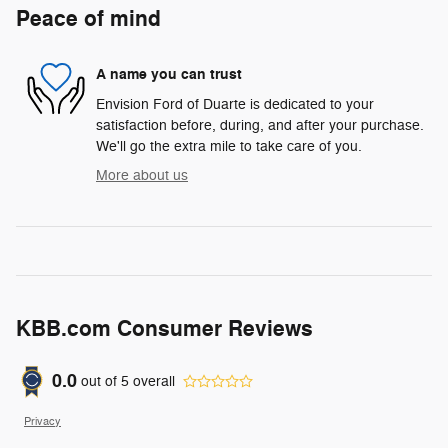
Peace of mind
A name you can trust
Envision Ford of Duarte is dedicated to your
satisfaction before, during, and after your purchase.
We'll go the extra mile to take care of you.
More about us
KBB.com Consumer Reviews
0.0
out of
5
overall
Privacy