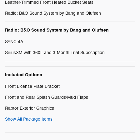
Leather-Trimmed Front Heated Bucket Seats
Radio: B&O Sound System by Bang and Olufsen
Radio: B&O Sound System by Bang and Olufsen
SYNC 4A
SiriusXM with 360L and 3-Month Trial Subscription
Included Options
Front License Plate Bracket
Front and Rear Splash Guards/Mud Flaps
Raptor Exterior Graphics
Show All Package Items