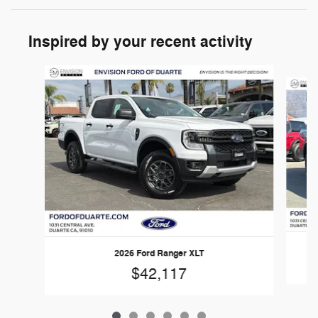
Inspired by your recent activity
Slide 1 of 6
2026 Ford Ranger XLT
$42,117