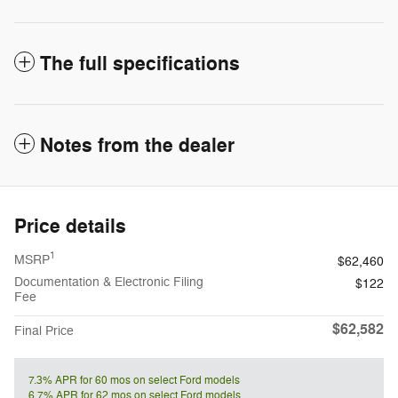
The full specifications
Notes from the dealer
Price details
1
MSRP
$62,460
Documentation & Electronic Filing
$122
Fee
$62,582
Final Price
7.3% APR for 60 mos on select Ford models
6.7% APR for 62 mos on select Ford models