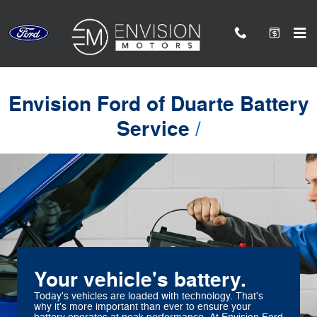
Envision Ford of Duarte
Skip to main content
Envision Ford of Duarte Battery
Service
Your vehicle's battery.
Today's vehicles are loaded with technology. That's
why it's more important than ever to ensure your