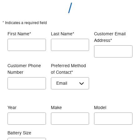
* Indicates a required field
First Name
*
Last Name
*
Customer Email
Address
*
Customer Phone
Preferred Method
Number
of Contact
*
Year
Make
Model
Battery Size