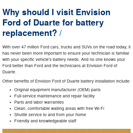
Why should I visit Envision
Ford of Duarte for battery
replacement?
With over 47 million Ford cars, trucks and SUVs on the road today, it
has never been more important to ensure your technician is familiar
with your specific vehicle's battery needs. And no one knows your
Ford better than Ford and the technicians at Envision Ford of
Duarte.
Other benefits of Envision Ford of Duarte battery installation include:
Original equipment manufacturer (OEM) parts
Full‐service maintenance and repair facility
Parts and labor warranties
Clean, comfortable waiting areas with free Wi‐Fi
Shuttle service to and from your home
Friendly and knowledgeable staff