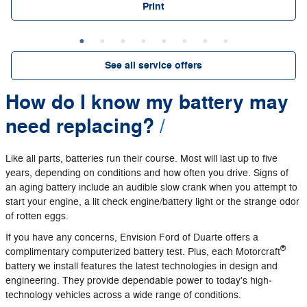
Print
See all service offers
How do I know my battery may
need replacing?
Like all parts, batteries run their course. Most will last up to five
years, depending on conditions and how often you drive. Signs of
an aging battery include an audible slow crank when you attempt to
start your engine, a lit check engine/battery light or the strange odor
of rotten eggs.
If you have any concerns, Envision Ford of Duarte offers a
®
complimentary computerized battery test. Plus, each Motorcraft
battery we install features the latest technologies in design and
engineering. They provide dependable power to today's high‐
technology vehicles across a wide range of conditions.