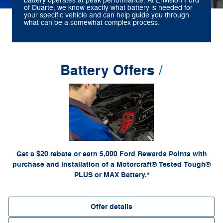
battery operates at peak performance. At Envision Ford
of Duarte, we know exactly what battery is needed for
your specific vehicle and can help guide you through
what can be a somewhat complex process.
Battery Offers
*Dealer-installed retail purchases only. Visually inspect and test battery using tester.
Excludes hybrid battery test. Limit 1 rebate per vehicle. Not valid on prior purchases. Valid
or by mail. To earn
Ford.com/Service-Rebates
7/7/26-8/31/26. Submit by 9/30/26 at
Points, activate Ford Rewards account within 60 days of purchase. Points have no cash
for terms, including Points expiration. Allow 8 weeks for
FordRewards.com
value; see
Points. See Service Advisor for details. Ford may change or discontinue this program at
any time. Motorcraft® is a registered trademark of Ford Motor Company.
Get a $20 rebate or earn 5,000 Ford Rewards Points with
purchase and installation of a Motorcraft® Tested Tough®
PLUS or MAX Battery.*
Offer details