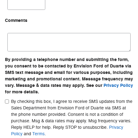
Comments
By providing a telephone number and submitting the form,
you consent to be contacted by Envision Ford of Duarte via
SMS text message and email for various purposes, including
marketing and promotional content. Message frequency may
vary. Message & data rates may apply. See our
Privacy Policy
for more details.
By checking this box, I agree to receive SMS updates from the
Sales Department from Envision Ford of Duarte via SMS at
the phone number provided. Consent is not a condition of
purchase. Msg & data rates may apply. Msg frequency varies.
Reply HELP for help. Reply STOP to unsubscribe.
Privacy
Policy
and
Terms
.