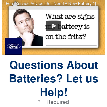
Ford Service Advice: Do I Need A New Battery? | Service Advice | Ford
Questions About
Batteries? Let us
Help!
* = Required