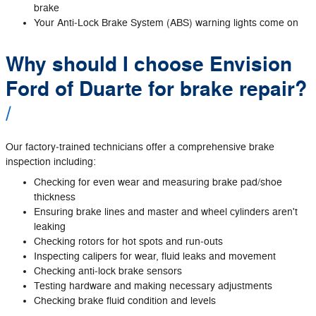
brake
Your Anti‐Lock Brake System (ABS) warning lights come on
Why should I choose Envision
Ford of Duarte for brake repair?
Our factory‐trained technicians offer a comprehensive brake
inspection including:
Checking for even wear and measuring brake pad/shoe
thickness
Ensuring brake lines and master and wheel cylinders aren't
leaking
Checking rotors for hot spots and run‐outs
Inspecting calipers for wear, fluid leaks and movement
Checking anti‐lock brake sensors
Testing hardware and making necessary adjustments
Checking brake fluid condition and levels