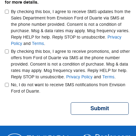
for more details.
By checking this box, I agree to receive SMS updates from the
Sales Department from Envision Ford of Duarte via SMS at
the phone number provided. Consent is not a condition of
purchase. Msg & data rates may apply. Msg frequency varies.
Reply HELP for help. Reply STOP to unsubscribe.
Privacy
Policy
and
Terms
.
By checking this box, I agree to receive promotions, and other
offers from Ford of Duarte via SMS at the phone number
provided. Consent is not a condition of purchase. Msg & data
rates may apply. Msg frequency varies. Reply HELP for help.
Reply STOP to unsubscribe.
Privacy Policy
and
Terms
.
No, I do not want to receive SMS notifications from Envision
Ford of Duarte.
Submit