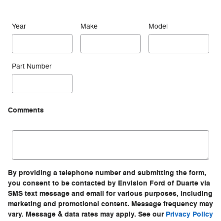
Year
Make
Model
Part Number
Comments
By providing a telephone number and submitting the form,
you consent to be contacted by Envision Ford of Duarte via
SMS text message and email for various purposes, including
marketing and promotional content. Message frequency may
vary. Message & data rates may apply. See our
Privacy Policy