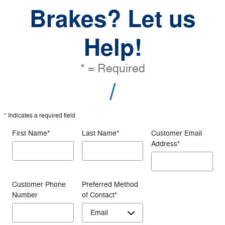
Brakes? Let us
Help!
* = Required
* Indicates a required field
First Name
*
Last Name
*
Customer Email
Address
*
Customer Phone
Preferred Method
Number
of Contact
*