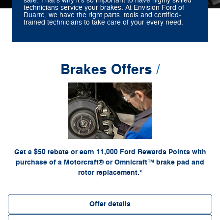
safe. That's why it's so important to have highly skilled
technicians service your brakes. At Envision Ford of
Duarte, we have the right parts, tools and certified‐
trained technicians to take care of your every need.
Brakes Offers
*Dealer-installed retail purchases only. Limit 1 rebate per vehicle. Not valid on prior
or by
Ford.com/Service-Rebates
purchases. Valid 7/7/26-8/31/26. Submit by 9/30/26 at
mail. To earn Points, activate Ford Rewards account within 60 days of purchase. Points
for terms, including Points expiration. Allow 8
FordRewards.com
have no cash value; see
weeks for Points. See U.S. dealer for details. Ford may change or discontinue this
program at any time. Motorcraft® and Omnicraft™ are trademarks of Ford Motor Company.
Get a $50 rebate or earn 11,000 Ford Rewards Points with
purchase of a Motorcraft® or Omnicraft™ brake pad and
rotor replacement.*
Offer details