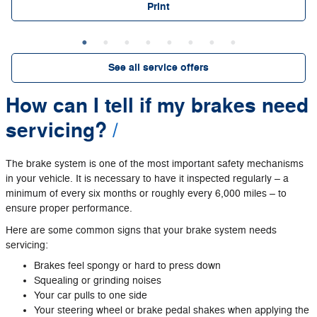
Print
See all service offers
How can I tell if my brakes need
servicing?
The brake system is one of the most important safety mechanisms
in your vehicle. It is necessary to have it inspected regularly – a
minimum of every six months or roughly every 6,000 miles – to
ensure proper performance.
Here are some common signs that your brake system needs
servicing:
Brakes feel spongy or hard to press down
Squealing or grinding noises
Your car pulls to one side
Your steering wheel or brake pedal shakes when applying the