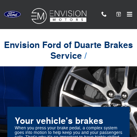
Envision Ford of Duarte
Skip to main content
Envision Ford of Duarte Brakes
Service
Your vehicle's brakes
When you press your brake pedal, a complex system
goes into motion to help keep you and your passengers