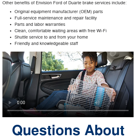
Other benefits of Envision Ford of Duarte brake services include:
Original equipment manufacturer (OEM) parts
Full‐service maintenance and repair facility
Parts and labor warranties
Clean, comfortable waiting areas with free Wi‐Fi
Shuttle service to and from your home
Friendly and knowledgeable staff
Questions About