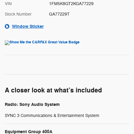
VIN
1FM5K8GT2KGA77229
Stock Number
GA77229T
Window Sticker
A closer look at what’s included
Radio: Sony Audio System
SYNC 3 Communications & Entertainment System
Equipment Group 400A