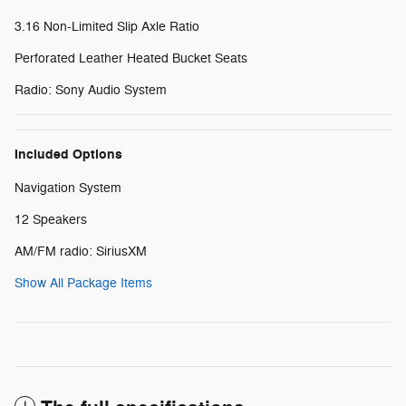
3.16 Non-Limited Slip Axle Ratio
Perforated Leather Heated Bucket Seats
Radio: Sony Audio System
Included Options
Navigation System
12 Speakers
AM/FM radio: SiriusXM
Show All Package Items