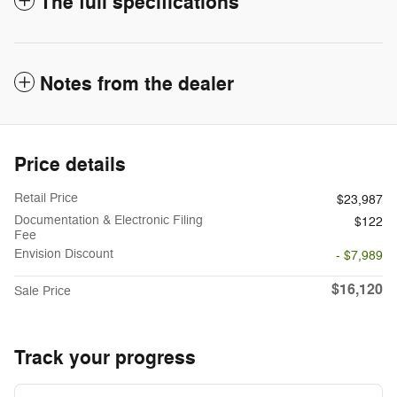
The full specifications
Notes from the dealer
Price details
Retail Price
$23,987
Documentation & Electronic Filing
$122
Fee
Envision Discount
- $7,989
$16,120
Sale Price
Track your progress