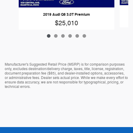
2019 Audi Q8 3.0T Premium
$25,010
Manufacturer's Suggested Retail Price (MSRP) is for comparison purposes
only, excludes destination/delivery charge, taxes, title, license, registration,
document preparation fee ($85), and dealer-installed options, accessories,
or administrative fees. Dealer sets actual price. While we make every effort to
ensure data accuracy, we are not responsible for typographical, pricing, or
technical errors.