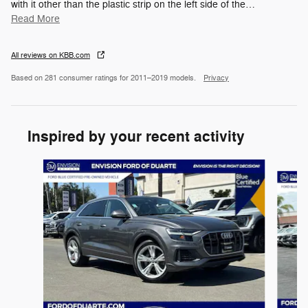
with it other than the plastic strip on the left side of the
…
Read More
All reviews on KBB.com
Based on 281 consumer ratings for 2011–2019 models.
Privacy
Inspired by your recent activity
Slide 1 of 6