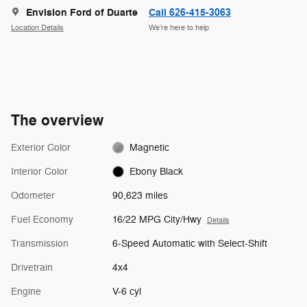
Envision Ford of Duarte
Call 626-415-3063
Location Details
We’re here to help
The overview
Exterior Color
Magnetic
Interior Color
Ebony Black
Odometer
90,623 miles
Fuel Economy
16/22 MPG City/Hwy
Details
Transmission
6-Speed Automatic with Select-Shift
Drivetrain
4x4
Engine
V-6 cyl