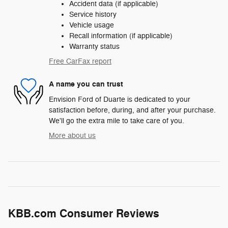
Accident data (if applicable)
Service history
Vehicle usage
Recall information (if applicable)
Warranty status
Free CarFax report
A name you can trust
Envision Ford of Duarte is dedicated to your
satisfaction before, during, and after your purchase.
We'll go the extra mile to take care of you.
More about us
KBB.com Consumer Reviews