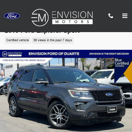
Skip to main content
2019 Ford Explorer Sport
Certified vehicle
38 views in the past 7 days