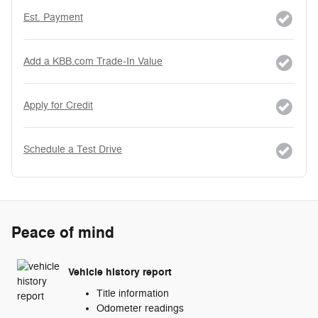
Est. Payment
Add a KBB.com Trade-In Value
Apply for Credit
Schedule a Test Drive
Peace of mind
Vehicle history report
Title information
Odometer readings