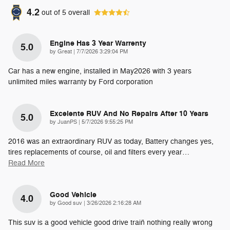
4.2
out of
5
overall
Engine Has 3 Year Warrenty
5.0
on
by
Great
|
7/7/2026 3:29:04 PM
Car has a new engine, installed in May2026 with 3 years
unlimited miles warranty by Ford corporation
Excelente RUV And No Repairs After 10 Years
5.0
on
by
JuanPS
|
5/7/2026 9:55:25 PM
2016 was an extraordinary RUV as today, Battery changes yes,
tires replacements of course, oil and filters every year
…
Read More
Good Vehicle
4.0
on
by
Good suv
|
3/26/2026 2:16:28 AM
This suv is a good vehicle good drive train̈ nothing really wrong