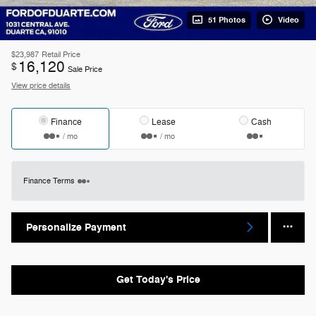
51 Photos
Video
$23,987
Retail Price
16,120
$
Sale Price
View price details
Finance
Lease
Cash
/ mo
/ mo
Finance Terms
Personalize Payment
Get Today's Price